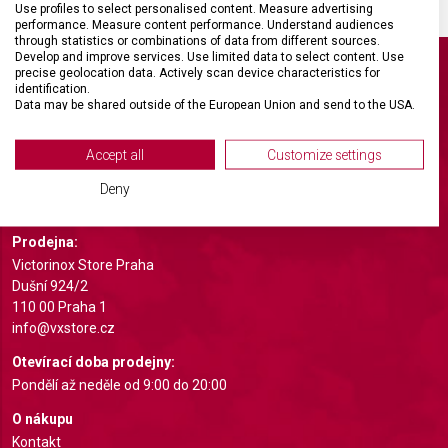
Use profiles to select personalised content. Measure advertising
performance. Measure content performance. Understand audiences
through statistics or combinations of data from different sources.
Develop and improve services. Use limited data to select content. Use
precise geolocation data. Actively scan device characteristics for
identification.
Data may be shared outside of the European Union and send to the USA.
Your consent and the cookie policy applies solely to this website/app.
Světoznámá švýcarská značka Victorinox otevřela ve spolupráci
s hodinářstvím Koscom první monobrand obchod Victorinox v České
View Partner List (2 IAB Vendors)
Accept all
Customize settings
republice. Prodejna nabízí rozmanitý sortiment produktů Victorinox
We use your data for the following purposes:
na prestižním místě v blízkosti Staroměstského náměstí; od slavného
Deny
armádního nože až po kuchyňské vybavení, cestovní zavazadla a hodinky.
IAB processing purposes:
Store and/or access information on a device
Prodejna:
Victorinox Store Praha
Use limited data to select advertising
Dušní 924/2
110 00 Praha 1
Create profiles for personalised advertising
info@vxstore.cz
Use profiles to select personalised
Otevírací doba prodejny:
advertising
Pondělí až neděle od 9:00 do 20:00
Create profiles to personalise content
O nákupu
Kontakt