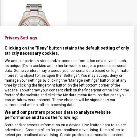
Privacy Settings
Clicking on the "Deny" button retains the default setting of only
strictly necessary cookies.
We and our partners store and/or access information on a device, such
as unique IDs in cookies and other browser storage to process personal
data. Some vendors may process your personal data based on legitimate
VICTORINOX ALLIANCE
interest, to object to this open the "Settings". You may accept, deny or
241912
manage your settings by clicking the "Manage settings" button or at any
Externí sklad
time by clicking the fingerprint button on the left bottom corner of the
website. To withdraw your consent click on the fingerprint or the link in the
Pánské
footer of the website and click the My data menu item, on that page you
12 390 Kč
can withdraw your consent. These choices will be signaled to our
partners and will not affect browsing data.
We and our partners process data to analyze website
performance and to do the following:
Store and/or access information on a device. Use limited data to select
advertising. Create profiles for personalised advertising. Use profiles to
select personalised advertising. Create profiles to personalise content.