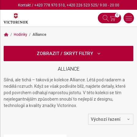
Kontakt
/
+420 778 970 510
,
+420 226 523 525
/ 9:00 - 20:00
0
Hodinky
Alliance
ZOBRAZIT / SKRÝT FILTRY
ALLIANCE
Silná, ale tichá – taková je kolekce Alliance. Létá pod radarem a
nedělá rozruch. Když se však podíváte blíž, najdete detaily, které
pod povrchem odhalují naprostou jistotu. V této kolekci se tím
nejelegantnějším způsobem snoubí to nejlepší z designu,
technologií a kvality značky Victorinox.