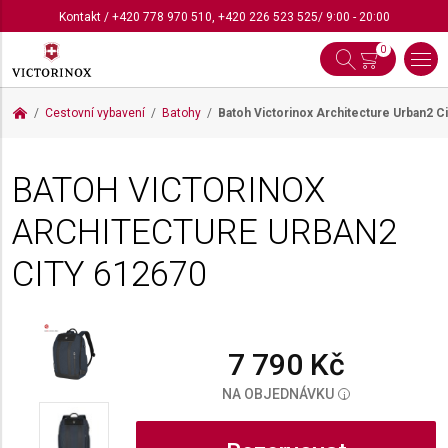
Kontakt
/
+420 778 970 510
,
+420 226 523 525
/ 9:00 - 20:00
0
Cestovní vybavení
Batohy
Batoh Victorinox Architecture Urban2 C
BATOH VICTORINOX
ARCHITECTURE URBAN2
CITY
612670
7 790 Kč
NA OBJEDNÁVKU
i