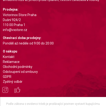
Identify devices based on information actively
requested
Prodejna:
Non-IAB processing purposes:
Victorinox Store Praha
Dušní 924/2
Necessary
110 00 Praha 1
info@vxstore.cz
Performance
Otevírací doba prodejny:
Functional
Pondělí až neděle od 9:00 do 20:00
Advertising
O nákupu
Kontakt
Reklamace
Obchodní podmínky
Odstoupení od smlouvy
GDPR
Zpětný odběr
Podle zákona o evidenci tržeb je prodávající povinen vystavit kupujícímu