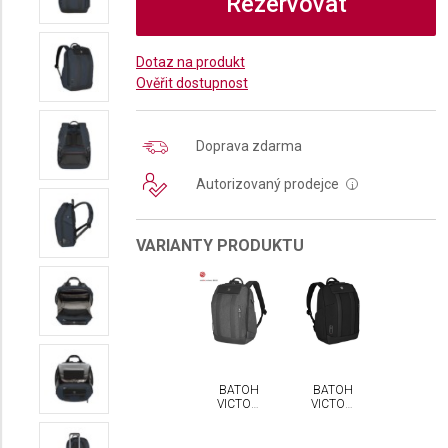
Rezervovat
Dotaz na produkt
Ověřit dostupnost
Doprava zdarma
Autorizovaný prodejce
i
VARIANTY PRODUKTU
BATOH
BATOH
VICTORINOX
VICTORINOX
ARCHITECTURE
ARCHITECTURE
URBAN2
URBAN2
CITY