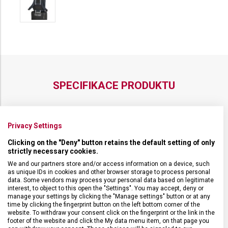
SPECIFIKACE PRODUKTU
Privacy Settings
DRUH ZBOŽÍ
Cestovní vybavení
Clicking on the "Deny" button retains the default setting of only
strictly necessary cookies.
We and our partners store and/or access information on a device, such
ZÁRUKA
1 + 10 let
as unique IDs in cookies and other browser storage to process personal
data. Some vendors may process your personal data based on legitimate
interest, to object to this open the "Settings". You may accept, deny or
HMOTNOST
1 100 g
manage your settings by clicking the "Manage settings" button or at any
time by clicking the fingerprint button on the left bottom corner of the
website. To withdraw your consent click on the fingerprint or the link in the
footer of the website and click the My data menu item, on that page you
VELIKOST
42 x 30 x 19 cm