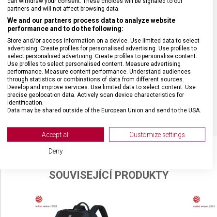
can withdraw your consent. These choices will be signaled to our
partners and will not affect browsing data.
We and our partners process data to analyze website
MATERIÁL
Polyester
performance and to do the following:
Store and/or access information on a device. Use limited data to select
BARVA
Modrá
advertising. Create profiles for personalised advertising. Use profiles to
select personalised advertising. Create profiles to personalise content.
Use profiles to select personalised content. Measure advertising
performance. Measure content performance. Understand audiences
DOPLŇKOVÁ BARVA
Černá
through statistics or combinations of data from different sources.
Develop and improve services. Use limited data to select content. Use
precise geolocation data. Actively scan device characteristics for
OBJEM
17 l
identification.
Data may be shared outside of the European Union and send to the USA.
Your consent and the cookie policy applies solely to this website/app.
View Partner List (2 IAB Vendors)
Accept all
Customize settings
We use your data for the following purposes:
Deny
IAB processing purposes:
SOUVISEJÍCÍ PRODUKTY
Store and/or access information on a device
Use limited data to select advertising
Create profiles for personalised advertising