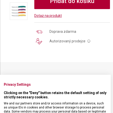
Přidat do košíku
Dotaz na produkt
Doprava zdarma
Autorizovaný prodejce
i
SPECIFIKACE PRODUKTU
Privacy Settings
Clicking on the "Deny" button retains the default setting of only
strictly necessary cookies.
We and our partners store and/or access information on a device, such
DRUH ZBOŽÍ
Kuchyňské vybavení
as unique IDs in cookies and other browser storage to process personal
data. Some vendors may process your personal data based on legitimate