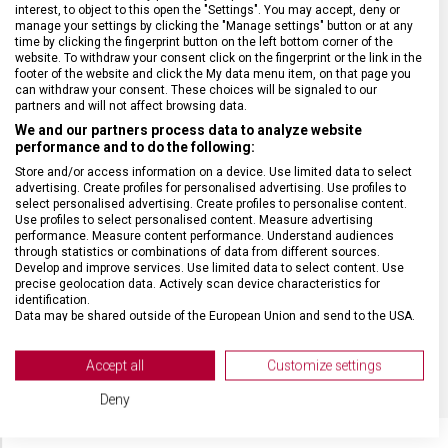
interest, to object to this open the "Settings". You may accept, deny or
ZÁRUKA
24 měsíců
manage your settings by clicking the "Manage settings" button or at any
time by clicking the fingerprint button on the left bottom corner of the
website. To withdraw your consent click on the fingerprint or the link in the
HMOTNOST
688 g
footer of the website and click the My data menu item, on that page you
can withdraw your consent. These choices will be signaled to our
partners and will not affect browsing data.
TYP OSTŘÍ
Vlnkované
We and our partners process data to analyze website
performance and to do the following:
Store and/or access information on a device. Use limited data to select
MATERIÁL RUKOJETI
Polypropylen (PP)
advertising. Create profiles for personalised advertising. Use profiles to
select personalised advertising. Create profiles to personalise content.
Use profiles to select personalised content. Measure advertising
DÉLKA ČEPELE
12 cm
performance. Measure content performance. Understand audiences
through statistics or combinations of data from different sources.
Develop and improve services. Use limited data to select content. Use
precise geolocation data. Actively scan device characteristics for
VELIKOST
26,7 x 12,5 x 6,7 cm
identification.
Data may be shared outside of the European Union and send to the USA.
Your consent and the cookie policy applies solely to this website/app.
BARVA
Multicolor
View Partner List (2 IAB Vendors)
Accept all
Customize settings
We use your data for the following purposes:
Deny
IAB processing purposes:
Store and/or access information on a device