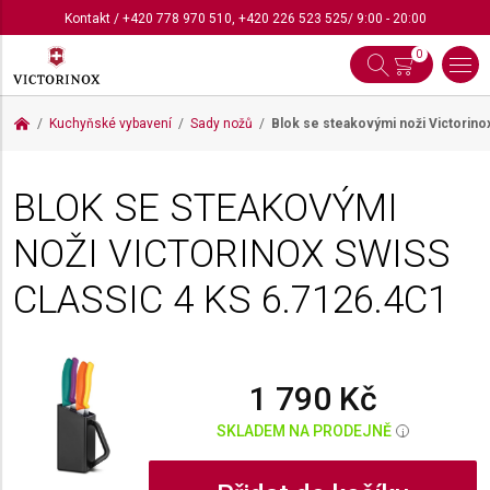
Kontakt
/
+420 778 970 510
,
+420 226 523 525
/ 9:00 - 20:00
0
Kuchyňské vybavení
Sady nožů
Blok se steakovými noži Victorino
BLOK SE STEAKOVÝMI
NOŽI VICTORINOX SWISS
CLASSIC 4 KS
6.7126.4C1
1 790 Kč
SKLADEM NA PRODEJNĚ
i