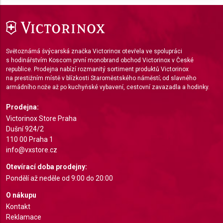
Use limited data to select advertising
Create profiles for personalised advertising
Světoznámá švýcarská značka Victorinox otevřela ve spolupráci
Use profiles to select personalised
s hodinářstvím Koscom první monobrand obchod Victorinox v České
advertising
republice. Prodejna nabízí rozmanitý sortiment produktů Victorinox
na prestižním místě v blízkosti Staroměstského náměstí; od slavného
armádního nože až po kuchyňské vybavení, cestovní zavazadla a hodinky.
Create profiles to personalise content
Prodejna:
Use profiles to select personalised content
Victorinox Store Praha
Dušní 924/2
Measure advertising performance
110 00 Praha 1
info@vxstore.cz
Measure content performance
Otevírací doba prodejny:
Understand audiences through statistics or
Pondělí až neděle od 9:00 do 20:00
combinations of data from different sources
O nákupu
Develop and improve services
Kontakt
Reklamace
Use limited data to select content