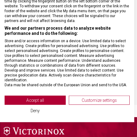
time by clicking the fingerprint button on the left bottom corner of the
website. To withdraw your consent click on the fingerprint or the link in the
footer of the website and click the My data menu item, on that page you
HMOTNOST
61 g
can withdraw your consent. These choices will be signaled to our
partners and will not affect browsing data.
We and our partners process data to analyze website
MATERIÁL RUKOJETI
Modifikované javorové dřevo
performance and to do the following:
Store and/or access information on a device. Use limited data to select
advertising. Create profiles for personalised advertising. Use profiles to
VELIKOST
31,6 x 3,3 cm
select personalised advertising. Create profiles to personalise content.
Use profiles to select personalised content. Measure advertising
performance. Measure content performance. Understand audiences
BARVA
Dřevo
through statistics or combinations of data from different sources.
Develop and improve services. Use limited data to select content. Use
precise geolocation data. Actively scan device characteristics for
identification.
DOPLŇKOVÁ BARVA
Stříbrná
Data may be shared outside of the European Union and send to the USA.
Your consent and the cookie policy applies solely to this website/app.
View Partner List (2 IAB Vendors)
Accept all
Customize settings
We use your data for the following purposes:
Deny
IAB processing purposes:
Store and/or access information on a device