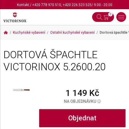
Kontakt
/
+420 778 970 510
,
+420 226 523 525
/ 9:00 - 20:00
0
Kuchyňské vybavení
Ostatní kuchyňské vybavení
Dortová špachtle 
DORTOVÁ ŠPACHTLE
VICTORINOX
5.2600.20
1 149 Kč
NA OBJEDNÁVKU
i
Objednat