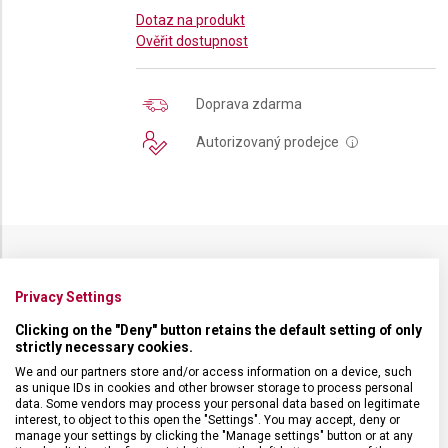
Dotaz na produkt
Ověřit dostupnost
Doprava zdarma
Autorizovaný prodejce
i
SPECIFIKACE PRODUKTU
Privacy Settings
Clicking on the "Deny" button retains the default setting of only
strictly necessary cookies.
We and our partners store and/or access information on a device, such
as unique IDs in cookies and other browser storage to process personal
DRUH ZBOŽÍ
Kuchyňské vybavení
data. Some vendors may process your personal data based on legitimate
interest, to object to this open the "Settings". You may accept, deny or
manage your settings by clicking the "Manage settings" button or at any
ZÁRUKA
24 měsíců