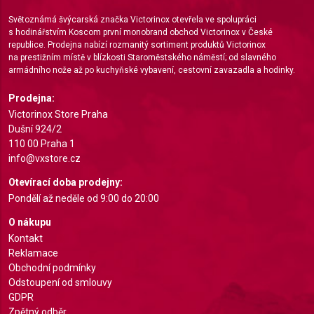
Use limited data to select advertising
Světoznámá švýcarská značka Victorinox otevřela ve spolupráci
Create profiles for personalised advertising
s hodinářstvím Koscom první monobrand obchod Victorinox v České
republice. Prodejna nabízí rozmanitý sortiment produktů Victorinox
Use profiles to select personalised
na prestižním místě v blízkosti Staroměstského náměstí; od slavného
advertising
armádního nože až po kuchyňské vybavení, cestovní zavazadla a hodinky.
Prodejna:
Create profiles to personalise content
Victorinox Store Praha
Use profiles to select personalised content
Dušní 924/2
110 00 Praha 1
Measure advertising performance
info@vxstore.cz
Otevírací doba prodejny:
Measure content performance
Pondělí až neděle od 9:00 do 20:00
Understand audiences through statistics or
O nákupu
combinations of data from different sources
Kontakt
Reklamace
Develop and improve services
Obchodní podmínky
Odstoupení od smlouvy
Use limited data to select content
GDPR
IAB Special Features:
Zpětný odběr