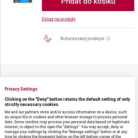
Přidat do košíku
Dotaz na produkt
Autorizovaný prodejce
i
SPECIFIKACE PRODUKTU
Privacy Settings
Clicking on the "Deny" button retains the default setting of only
strictly necessary cookies.
We and our partners store and/or access information on a device, such
DRUH ZBOŽÍ
Kuchyňské vybavení
as unique IDs in cookies and other browser storage to process personal
data. Some vendors may process your personal data based on legitimate
interest, to object to this open the "Settings". You may accept, deny or
manage your settings by clicking the "Manage settings" button or at any
ZÁRUKA
24 měsíců
time by clicking the fingerprint button on the left bottom corner of the