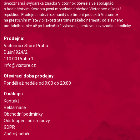
Světoznámá švýcarská značka Victorinox otevřela ve spolupráci
s hodinářstvím Koscom první monobrand obchod Victorinox v České
Create profiles for personalised advertising
republice. Prodejna nabízí rozmanitý sortiment produktů Victorinox
na prestižním místě v blízkosti Staroměstského náměstí; od slavného
Use profiles to select personalised
armádního nože až po kuchyňské vybavení, cestovní zavazadla a hodinky.
advertising
Prodejna:
Create profiles to personalise content
Victorinox Store Praha
Dušní 924/2
Use profiles to select personalised content
110 00 Praha 1
info@vxstore.cz
Measure advertising performance
Otevírací doba prodejny:
Measure content performance
Pondělí až neděle od 9:00 do 20:00
Understand audiences through statistics or
O nákupu
combinations of data from different sources
Kontakt
Reklamace
Develop and improve services
Obchodní podmínky
Odstoupení od smlouvy
Use limited data to select content
GDPR
Zpětný odběr
IAB Special Features: