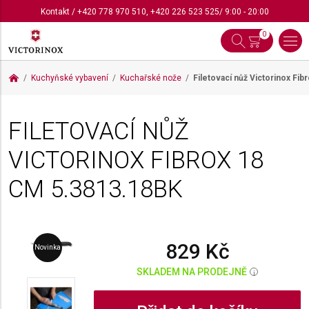
Kontakt
/
+420 778 970 510
,
+420 226 523 525
/ 9:00 - 20:00
0
Kuchyňské vybavení
Kuchařské nože
Filetovací nůž Victorinox Fi
FILETOVACÍ NŮŽ
VICTORINOX FIBROX 18
CM
5.3813.18BK
829 Kč
Novinka
SKLADEM NA PRODEJNĚ
i