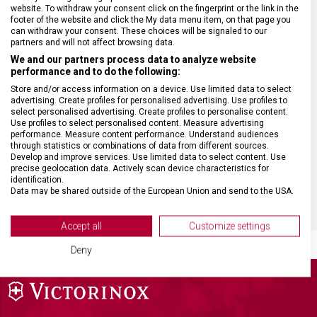
website. To withdraw your consent click on the fingerprint or the link in the
footer of the website and click the My data menu item, on that page you
HMOTNOST
67 g
can withdraw your consent. These choices will be signaled to our
partners and will not affect browsing data.
We and our partners process data to analyze website
MATERIÁL RUKOJETI
Termoplast (TPE)
performance and to do the following:
Store and/or access information on a device. Use limited data to select
advertising. Create profiles for personalised advertising. Use profiles to
DÉLKA ČEPELE
18 cm
select personalised advertising. Create profiles to personalise content.
Use profiles to select personalised content. Measure advertising
performance. Measure content performance. Understand audiences
TYP OSTŘÍ
Rovné
through statistics or combinations of data from different sources.
Develop and improve services. Use limited data to select content. Use
precise geolocation data. Actively scan device characteristics for
BARVA
Černá
identification.
Data may be shared outside of the European Union and send to the USA.
Your consent and the cookie policy applies solely to this website/app.
View Partner List (2 IAB Vendors)
Accept all
Customize settings
We use your data for the following purposes:
Deny
IAB processing purposes:
Store and/or access information on a device
Use limited data to select advertising