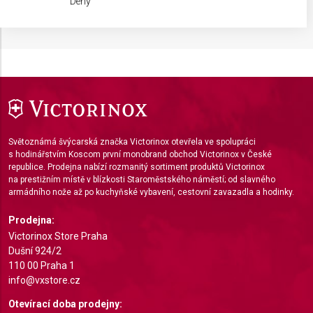
Deny
IAB processing purposes:
Store and/or access information on a device
Use limited data to select advertising
Create profiles for personalised advertising
Use profiles to select personalised
advertising
Světoznámá švýcarská značka Victorinox otevřela ve spolupráci
s hodinářstvím Koscom první monobrand obchod Victorinox v České
Create profiles to personalise content
republice. Prodejna nabízí rozmanitý sortiment produktů Victorinox
na prestižním místě v blízkosti Staroměstského náměstí; od slavného
Use profiles to select personalised content
armádního nože až po kuchyňské vybavení, cestovní zavazadla a hodinky.
Measure advertising performance
Prodejna:
Victorinox Store Praha
Measure content performance
Dušní 924/2
110 00 Praha 1
Understand audiences through statistics or
info@vxstore.cz
combinations of data from different sources
Otevírací doba prodejny: