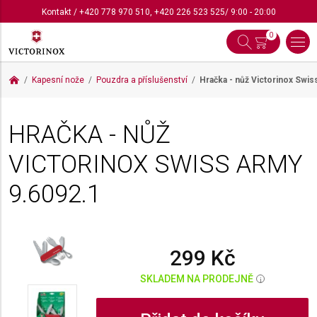
Kontakt
/
+420 778 970 510
,
+420 226 523 525
/ 9:00 - 20:00
0
Kapesní nože
Pouzdra a příslušenství
Hračka - nůž Victorinox Swi
HRAČKA - NŮŽ
VICTORINOX SWISS ARMY
9.6092.1
299 Kč
SKLADEM NA PRODEJNĚ
i