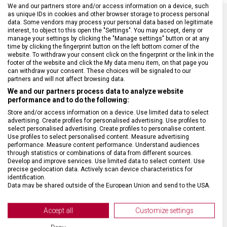
We and our partners store and/or access information on a device, such
as unique IDs in cookies and other browser storage to process personal
data. Some vendors may process your personal data based on legitimate
interest, to object to this open the "Settings". You may accept, deny or
SPECIFIKACE PRODUKTU
manage your settings by clicking the "Manage settings" button or at any
time by clicking the fingerprint button on the left bottom corner of the
website. To withdraw your consent click on the fingerprint or the link in the
footer of the website and click the My data menu item, on that page you
can withdraw your consent. These choices will be signaled to our
partners and will not affect browsing data.
DRUH ZBOŽÍ
Kapesní nože
We and our partners process data to analyze website
performance and to do the following:
Store and/or access information on a device. Use limited data to select
ZÁRUKA
24 měsíců
advertising. Create profiles for personalised advertising. Use profiles to
select personalised advertising. Create profiles to personalise content.
Use profiles to select personalised content. Measure advertising
HMOTNOST
54 g
performance. Measure content performance. Understand audiences
through statistics or combinations of data from different sources.
Develop and improve services. Use limited data to select content. Use
precise geolocation data. Actively scan device characteristics for
POČET FUNKCÍ
8
identification.
Data may be shared outside of the European Union and send to the USA.
Your consent and the cookie policy applies solely to this website/app.
VELIKOST
11,3 x 2,9 cm
View Partner List (2 IAB Vendors)
Accept all
Customize settings
We use your data for the following purposes:
BARVA
Červená