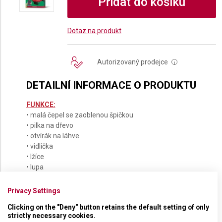
Přidat do košíku
Dotaz na produkt
Autorizovaný prodejce
i
DETAILNÍ INFORMACE O PRODUKTU
FUNKCE:
• malá čepel se zaoblenou špičkou
• pilka na dřevo
• otvírák na láhve
• vidlička
• lžíce
• lupa
• karabinka
• šroubovák
Privacy Settings
Clicking on the "Deny" button retains the default setting of only
strictly necessary cookies.