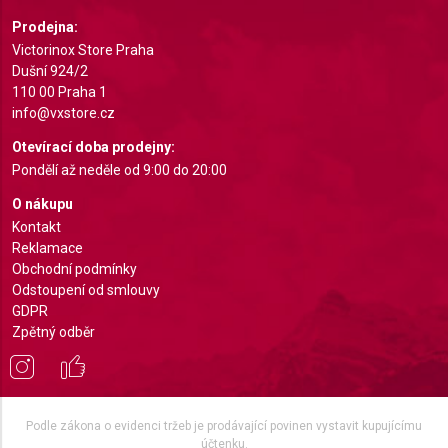
Use profiles to select personalised
Prodejna:
advertising
Victorinox Store Praha
Dušní 924/2
Create profiles to personalise content
110 00 Praha 1
info@vxstore.cz
Use profiles to select personalised content
Otevírací doba prodejny:
Measure advertising performance
Pondělí až neděle od 9:00 do 20:00
O nákupu
Measure content performance
Kontakt
Reklamace
Understand audiences through statistics or
combinations of data from different sources
Obchodní podmínky
Odstoupení od smlouvy
Develop and improve services
GDPR
Zpětný odběr
Use limited data to select content
IAB Special Features:
Use precise geolocation data
Podle zákona o evidenci tržeb je prodávající povinen vystavit kupujícímu
účtenku.