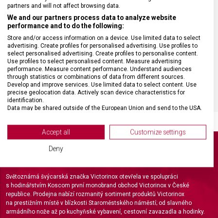
partners and will not affect browsing data.
We and our partners process data to analyze website
MATERIÁL RUKOJETI
Polypropylen (PP)
performance and to do the following:
Store and/or access information on a device. Use limited data to select
advertising. Create profiles for personalised advertising. Use profiles to
VELIKOST
15,8 x 1,8 x 1,2 cm
select personalised advertising. Create profiles to personalise content.
Use profiles to select personalised content. Measure advertising
performance. Measure content performance. Understand audiences
BARVA
Černá
through statistics or combinations of data from different sources.
Develop and improve services. Use limited data to select content. Use
precise geolocation data. Actively scan device characteristics for
identification.
Data may be shared outside of the European Union and send to the USA.
Your consent and the cookie policy applies solely to this website/app.
View Partner List (2 IAB Vendors)
Accept all
Customize settings
We use your data for the following purposes:
Deny
IAB processing purposes:
Store and/or access information on a device
Světoznámá švýcarská značka Victorinox otevřela ve spolupráci
s hodinářstvím Koscom první monobrand obchod Victorinox v České
Use limited data to select advertising
republice. Prodejna nabízí rozmanitý sortiment produktů Victorinox
na prestižním místě v blízkosti Staroměstského náměstí; od slavného
Create profiles for personalised advertising
armádního nože až po kuchyňské vybavení, cestovní zavazadla a hodinky.