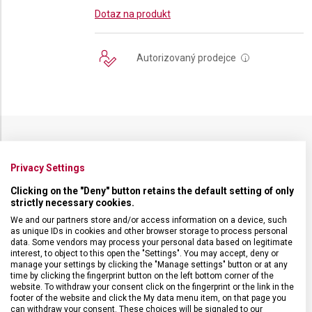
Dotaz na produkt
Autorizovaný prodejce
i
SPECIFIKACE PRODUKTU
Privacy Settings
Clicking on the "Deny" button retains the default setting of only
strictly necessary cookies.
We and our partners store and/or access information on a device, such
as unique IDs in cookies and other browser storage to process personal
DRUH ZBOŽÍ
Kuchyňské vybavení
data. Some vendors may process your personal data based on legitimate
interest, to object to this open the "Settings". You may accept, deny or
manage your settings by clicking the "Manage settings" button or at any
ZÁRUKA
24 měsíců
time by clicking the fingerprint button on the left bottom corner of the
website. To withdraw your consent click on the fingerprint or the link in the
footer of the website and click the My data menu item, on that page you
HMOTNOST
18 g
can withdraw your consent. These choices will be signaled to our