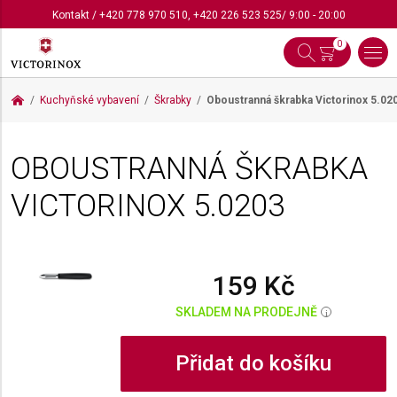
Kontakt
/
+420 778 970 510
,
+420 226 523 525
/ 9:00 - 20:00
0
Kuchyňské vybavení
Škrabky
Oboustranná škrabka Victorinox
5.02
OBOUSTRANNÁ ŠKRABKA
VICTORINOX
5.0203
159 Kč
SKLADEM NA PRODEJNĚ
i
Přidat do košíku