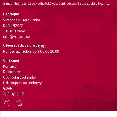
armádního nože až po kuchyňské vybavení, cestovní zavazadla a hodinky.
Use profiles to select personalised
Prodejna:
advertising
Victorinox Store Praha
Create profiles to personalise content
Dušní 924/2
110 00 Praha 1
Use profiles to select personalised content
info@vxstore.cz
Otevírací doba prodejny:
Measure advertising performance
Pondělí až neděle od 9:00 do 20:00
Measure content performance
O nákupu
Kontakt
Understand audiences through statistics or
Reklamace
combinations of data from different sources
Obchodní podmínky
Odstoupení od smlouvy
Develop and improve services
GDPR
Zpětný odběr
Use limited data to select content
IAB Special Features:
Use precise geolocation data