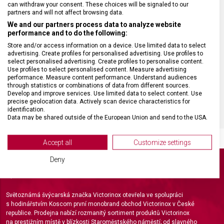
can withdraw your consent. These choices will be signaled to our
HMOTNOST
0,2 g
partners and will not affect browsing data.
We and our partners process data to analyze website
performance and to do the following:
VELIKOST
4,5 x 0,3 cm
Store and/or access information on a device. Use limited data to select
advertising. Create profiles for personalised advertising. Use profiles to
select personalised advertising. Create profiles to personalise content.
MATERIÁL
Plast
Use profiles to select personalised content. Measure advertising
performance. Measure content performance. Understand audiences
through statistics or combinations of data from different sources.
BARVA
Zelená
Develop and improve services. Use limited data to select content. Use
precise geolocation data. Actively scan device characteristics for
identification.
Data may be shared outside of the European Union and send to the USA.
Your consent and the cookie policy applies solely to this website/app.
View Partner List (2 IAB Vendors)
Accept all
Customize settings
We use your data for the following purposes:
Deny
IAB processing purposes:
Store and/or access information on a device
Světoznámá švýcarská značka Victorinox otevřela ve spolupráci
Use limited data to select advertising
s hodinářstvím Koscom první monobrand obchod Victorinox v České
republice. Prodejna nabízí rozmanitý sortiment produktů Victorinox
na prestižním místě v blízkosti Staroměstského náměstí; od slavného
Create profiles for personalised advertising