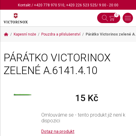
Kontakt
/
+420 778 970 510
,
+420 226 523 525
/ 9:00 - 20:00
0
Kapesní nože
Pouzdra a příslušenství
Párátko Victorinox zelené
A.
PÁRÁTKO VICTORINOX
ZELENÉ
A.6141.4.10
15 Kč
Omlouváme se - tento produkt již není k
dispozici
Dotaz na produkt