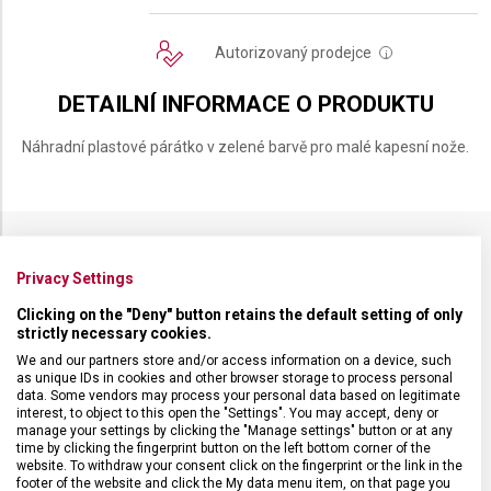
Autorizovaný prodejce
i
DETAILNÍ INFORMACE O PRODUKTU
Náhradní plastové párátko v zelené barvě pro malé kapesní nože.
SPECIFIKACE PRODUKTU
Privacy Settings
Clicking on the "Deny" button retains the default setting of only
strictly necessary cookies.
We and our partners store and/or access information on a device, such
as unique IDs in cookies and other browser storage to process personal
DRUH ZBOŽÍ
Kapesní nože
data. Some vendors may process your personal data based on legitimate
interest, to object to this open the "Settings". You may accept, deny or
manage your settings by clicking the "Manage settings" button or at any
time by clicking the fingerprint button on the left bottom corner of the
ZÁRUKA
24 měsíců
website. To withdraw your consent click on the fingerprint or the link in the
footer of the website and click the My data menu item, on that page you