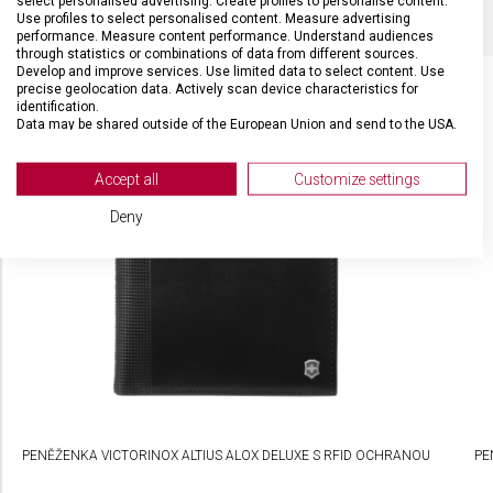
select personalised advertising. Create profiles to personalise content.
Use profiles to select personalised content. Measure advertising
performance. Measure content performance. Understand audiences
through statistics or combinations of data from different sources.
Develop and improve services. Use limited data to select content. Use
precise geolocation data. Actively scan device characteristics for
identification.
Data may be shared outside of the European Union and send to the USA.
SOUVISEJÍCÍ PRODUKTY
Your consent and the cookie policy applies solely to this website/app.
View Partner List (2 IAB Vendors)
Accept all
Customize settings
We use your data for the following purposes:
Deny
IAB processing purposes:
Store and/or access information on a device
Use limited data to select advertising
Create profiles for personalised advertising
Use profiles to select personalised
advertising
PENĚŽENKA VICTORINOX ALTIUS ALOX DELUXE S RFID OCHRANOU
PE
Create profiles to personalise content