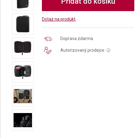
Přidat do košíku
Dotaz na produkt
Doprava zdarma
Autorizovaný prodejce
i