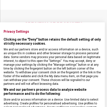
SPECIFIKACE PRODUKTU
Privacy Settings
Clicking on the "Deny" button retains the default setting of only
strictly necessary cookies.
DRUH ZBOŽÍ
Doplňky
We and our partners store and/or access information on a device, such
as unique IDs in cookies and other browser storage to process personal
data. Some vendors may process your personal data based on legitimate
interest, to object to this open the "Settings". You may accept, deny or
ZÁRUKA
24 měsíců
manage your settings by clicking the "Manage settings" button or at any
time by clicking the fingerprint button on the left bottom corner of the
website. To withdraw your consent click on the fingerprint or the link in the
VELIKOST
12 x 10 x 2 cm
footer of the website and click the My data menu item, on that page you
can withdraw your consent. These choices will be signaled to our
partners and will not affect browsing data.
MATERIÁL
Kůže
We and our partners process data to analyze website
performance and to do the following:
Store and/or access information on a device. Use limited data to select
BARVA
Černá
advertising. Create profiles for personalised advertising. Use profiles to