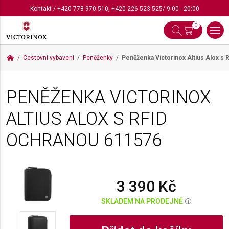
Kontakt
/
+420 778 970 510
,
+420 226 523 525
/ 9:00 - 20:00
0
Cestovní vybavení
Peněženky
Peněženka Victorinox Altius Alox s
PENĚŽENKA VICTORINOX
ALTIUS ALOX S RFID
OCHRANOU
611576
3 390 Kč
SKLADEM NA PRODEJNĚ
i