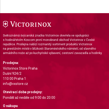
Use profiles to select personalised content
Measure advertising performance
Measure content performance
Understand audiences through statistics or
Světoznámá švýcarská značka Victorinox otevřela ve spolupráci
combinations of data from different sources
s hodinářstvím Koscom první monobrand obchod Victorinox v České
republice. Prodejna nabízí rozmanitý sortiment produktů Victorinox
Develop and improve services
na prestižním místě v blízkosti Staroměstského náměstí; od slavného
armádního nože až po kuchyňské vybavení, cestovní zavazadla a hodinky.
Use limited data to select content
Prodejna:
IAB Special Features:
Victorinox Store Praha
Dušní 924/2
Use precise geolocation data
110 00 Praha 1
Identify devices based on information actively
info@vxstore.cz
requested
Otevírací doba prodejny:
Non-IAB processing purposes:
Pondělí až neděle od 9:00 do 20:00
Necessary
O nákupu