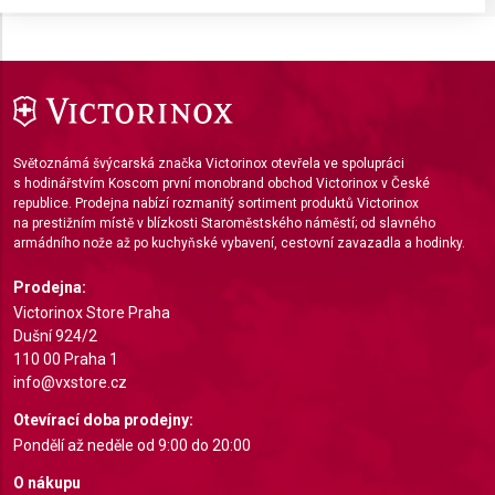
Store and/or access information on a device
Use limited data to select advertising
Create profiles for personalised advertising
Use profiles to select personalised
Světoznámá švýcarská značka Victorinox otevřela ve spolupráci
advertising
s hodinářstvím Koscom první monobrand obchod Victorinox v České
republice. Prodejna nabízí rozmanitý sortiment produktů Victorinox
Create profiles to personalise content
na prestižním místě v blízkosti Staroměstského náměstí; od slavného
armádního nože až po kuchyňské vybavení, cestovní zavazadla a hodinky.
Use profiles to select personalised content
Prodejna:
Measure advertising performance
Victorinox Store Praha
Dušní 924/2
Measure content performance
110 00 Praha 1
info@vxstore.cz
Understand audiences through statistics or
Otevírací doba prodejny:
combinations of data from different sources
Pondělí až neděle od 9:00 do 20:00
Develop and improve services
O nákupu