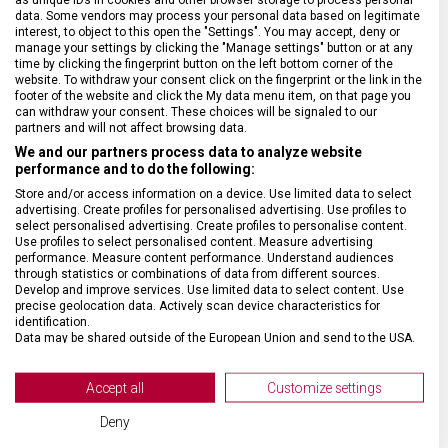
data. Some vendors may process your personal data based on legitimate
interest, to object to this open the "Settings". You may accept, deny or
manage your settings by clicking the "Manage settings" button or at any
DRUH ZBOŽÍ
Doplňky
time by clicking the fingerprint button on the left bottom corner of the
website. To withdraw your consent click on the fingerprint or the link in the
footer of the website and click the My data menu item, on that page you
can withdraw your consent. These choices will be signaled to our
ZÁRUKA
24 měsíců
partners and will not affect browsing data.
We and our partners process data to analyze website
performance and to do the following:
TYP ZAVAZADLA
Pouzdro
Store and/or access information on a device. Use limited data to select
advertising. Create profiles for personalised advertising. Use profiles to
VELIKOST
35 x 27 x 6 cm
select personalised advertising. Create profiles to personalise content.
Use profiles to select personalised content. Measure advertising
performance. Measure content performance. Understand audiences
through statistics or combinations of data from different sources.
MATERIÁL
Polyester
Develop and improve services. Use limited data to select content. Use
precise geolocation data. Actively scan device characteristics for
identification.
BARVA
Černá
Data may be shared outside of the European Union and send to the USA.
Your consent and the cookie policy applies solely to this website/app.
View Partner List (2 IAB Vendors)
OBJEM
2 l
Accept all
Customize settings
We use your data for the following purposes:
Deny
IAB processing purposes: