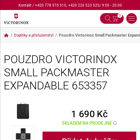
Kontakt
/
+420 778 970 510
,
+420 226 523 525
/ 9:00 - 20:00
0
Doplňky a příslušenství
Pouzdro Victorinox Small Packmaster Expan
POUZDRO VICTORINOX
SMALL PACKMASTER
EXPANDABLE
653357
1 690 Kč
SKLADEM NA PRODEJNĚ
i