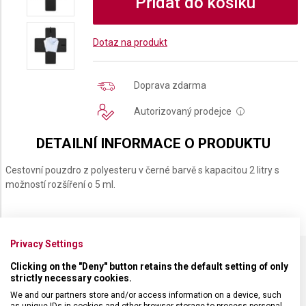
Přidat do košíku
Dotaz na produkt
Doprava zdarma
Autorizovaný prodejce
i
DETAILNÍ INFORMACE O PRODUKTU
Cestovní pouzdro z polyesteru v černé barvě s kapacitou 2 litry s
možností rozšíření o 5 ml.
Privacy Settings
Clicking on the "Deny" button retains the default setting of only
SPECIFIKACE PRODUKTU
strictly necessary cookies.
We and our partners store and/or access information on a device, such
as unique IDs in cookies and other browser storage to process personal