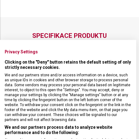
SPECIFIKACE PRODUKTU
Privacy Settings
Clicking on the "Deny" button retains the default setting of only
strictly necessary cookies.
DRUH ZBOŽÍ
Kuchyňské vybavení
We and our partners store and/or access information on a device, such
as unique IDs in cookies and other browser storage to process personal
data. Some vendors may process your personal data based on legitimate
ZÁRUKA
24 měsíců
interest, to object to this open the "Settings". You may accept, deny or
manage your settings by clicking the "Manage settings" button or at any
time by clicking the fingerprint button on the left bottom corner of the
HMOTNOST
544 g
website. To withdraw your consent click on the fingerprint or the link in the
footer of the website and click the My data menu item, on that page you
can withdraw your consent. These choices will be signaled to our
VELIKOST
22,8 x 29,2 x 0,6 cm
partners and will not affect browsing data.
We and our partners process data to analyze website
performance and to do the following:
MATERIÁL
Papírový kompozit