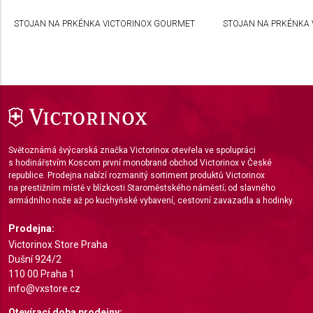
Create profiles to personalise content
STOJAN NA PRKÉNKA VICTORINOX GOURMET
STOJAN NA PRKÉNKA 
Use profiles to select personalised content
Measure advertising performance
Measure content performance
Understand audiences through statistics or
combinations of data from different sources
Světoznámá švýcarská značka Victorinox otevřela ve spolupráci
Develop and improve services
s hodinářstvím Koscom první monobrand obchod Victorinox v České
republice. Prodejna nabízí rozmanitý sortiment produktů Victorinox
na prestižním místě v blízkosti Staroměstského náměstí; od slavného
Use limited data to select content
armádního nože až po kuchyňské vybavení, cestovní zavazadla a hodinky.
IAB Special Features:
Prodejna:
Use precise geolocation data
Victorinox Store Praha
Dušní 924/2
Identify devices based on information actively
110 00 Praha 1
requested
info@vxstore.cz
Non-IAB processing purposes:
Otevírací doba prodejny: