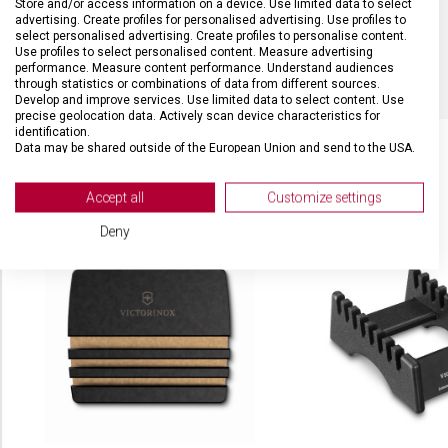
Store and/or access information on a device. Use limited data to select
advertising. Create profiles for personalised advertising. Use profiles to
select personalised advertising. Create profiles to personalise content.
BARVA
Černá
Use profiles to select personalised content. Measure advertising
performance. Measure content performance. Understand audiences
through statistics or combinations of data from different sources.
Develop and improve services. Use limited data to select content. Use
precise geolocation data. Actively scan device characteristics for
identification.
Data may be shared outside of the European Union and send to the USA.
Your consent and the cookie policy applies solely to this website/app.
View Partner List (2 IAB Vendors)
SOUVISEJÍCÍ PRODUKTY
Accept all
Customize settings
We use your data for the following purposes:
Deny
IAB processing purposes:
Store and/or access information on a device
Use limited data to select advertising
Create profiles for personalised advertising
Use profiles to select personalised
advertising