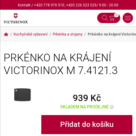
Kontakt
/
+420 778 970 510
,
+420 226 523 525
/ 9:00 - 20:00
0
Kuchyňské vybavení
Prkénka a stojany
Prkénko na krájení Victori
PRKÉNKO NA KRÁJENÍ
VICTORINOX M
7.4121.3
939 Kč
SKLADEM NA PRODEJNĚ
i
Přidat do košíku