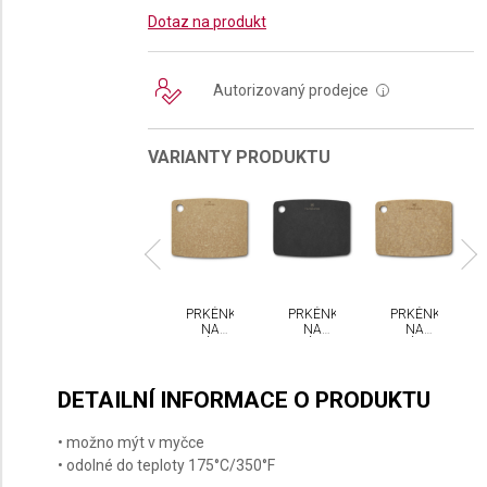
Dotaz na produkt
Autorizovaný prodejce
i
VARIANTY PRODUKTU
KÉNKO
PRKÉNKO
PRKÉNKO
PRKÉNKO
PRKÉNKO
NA
NA
NA
NA
NA
ÁJENÍ
KRÁJENÍ
KRÁJENÍ
KRÁJENÍ
KRÁJENÍ
CTORINOX
VICTORINOX
VICTORINOX
VICTORINOX
VICTORINOX
L
L
M
S
S
DETAILNÍ INFORMACE O PRODUKTU
• možno mýt v myčce
• odolné do teploty 175°C/350°F