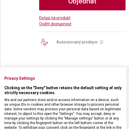
Objednat
Dotaz na produkt
Ověřit dostupnost
Autorizovaný prodejce
i
Privacy Settings
SPECIFIKACE PRODUKTU
Clicking on the "Deny" button retains the default setting of only
strictly necessary cookies.
We and our partners store and/or access information on a device, such
as unique IDs in cookies and other browser storage to process personal
data. Some vendors may process your personal data based on legitimate
DRUH ZBOŽÍ
Kapesní nože
interest, to object to this open the "Settings". You may accept, deny or
manage your settings by clicking the "Manage settings" button or at any
time by clicking the fingerprint button on the left bottom corner of the
website. To withdraw your consent click on the fingerprint or the link in the