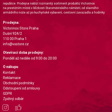
republice. Prodejna nabízí rozmanitý sortiment produktů Victorinox
Create profiles for personalised advertising
na prestižním místě v blízkosti Staroměstského náměstí; od slavného
armádního nože až po kuchyňské vybavení, cestovní zavazadla a hodinky.
Use profiles to select personalised
advertising
Prodejna:
Victorinox Store Praha
Create profiles to personalise content
Dušní 924/2
110 00 Praha 1
Use profiles to select personalised content
info@vxstore.cz
Measure advertising performance
Otevírací doba prodejny:
Pondělí až neděle od 9:00 do 20:00
Measure content performance
O nákupu
Understand audiences through statistics or
Kontakt
combinations of data from different sources
Reklamace
Obchodní podmínky
Develop and improve services
Odstoupení od smlouvy
GDPR
Use limited data to select content
Zpětný odběr
IAB Special Features:
Use precise geolocation data