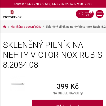
Kontakt
/
+420 778 970 510
,
+420 226 523 525
/ 9:00 - 20:00
0
Manikúra a osobní péče
Skleněný pilník na nehty Victorinox Rubis
8.2
SKLENĚNÝ PILNÍK NA
NEHTY VICTORINOX RUBIS
8.2084.08
399 Kč
NA OBJEDNÁVKU
i