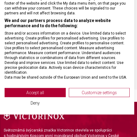
ZÁRUKA
24 měsíců
footer of the website and click the My data menu item, on that page you
can withdraw your consent. These choices will be signaled to our
partners and will not affect browsing data.
HMOTNOST
5 g
We and our partners process data to analyze website
performance and to do the following:
VELIKOST
8,9 cm
Store and/or access information on a device. Use limited data to select
advertising. Create profiles for personalised advertising. Use profiles to
select personalised advertising. Create profiles to personalise content.
Use profiles to select personalised content. Measure advertising
MATERIÁL
Sklo
performance. Measure content performance. Understand audiences
through statistics or combinations of data from different sources.
Develop and improve services. Use limited data to select content. Use
BARVA
Bílá
precise geolocation data. Actively scan device characteristics for
identification.
Data may be shared outside of the European Union and send to the USA.
Your consent and the cookie policy applies solely to this website/app.
View Partner List (2 IAB Vendors)
Accept all
Customize settings
We use your data for the following purposes:
Deny
IAB processing purposes:
Store and/or access information on a device
Use limited data to select advertising
Světoznámá švýcarská značka Victorinox otevřela ve spolupráci
s hodinářstvím Koscom první monobrand obchod Victorinox v České