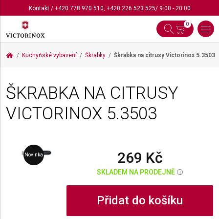
Kontakt
/
+420 778 970 510
,
+420 226 523 525
/ 9:00 - 20:00
0
Kuchyňské vybavení
Škrabky
Škrabka na citrusy Victorinox
5.3503
ŠKRABKA NA CITRUSY
VICTORINOX
5.3503
269 Kč
Novinka
SKLADEM NA PRODEJNĚ
i
Přidat do košíku