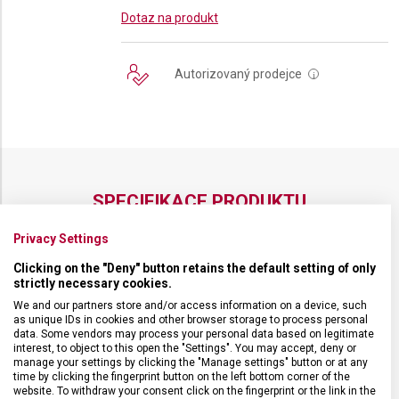
Dotaz na produkt
Autorizovaný prodejce
i
SPECIFIKACE PRODUKTU
Privacy Settings
Clicking on the "Deny" button retains the default setting of only
strictly necessary cookies.
DRUH ZBOŽÍ
Kuchyňské vybavení
We and our partners store and/or access information on a device, such
as unique IDs in cookies and other browser storage to process personal
data. Some vendors may process your personal data based on legitimate
ZÁRUKA
24 měsíců
interest, to object to this open the "Settings". You may accept, deny or
manage your settings by clicking the "Manage settings" button or at any
time by clicking the fingerprint button on the left bottom corner of the
website. To withdraw your consent click on the fingerprint or the link in the
HMOTNOST
25 g