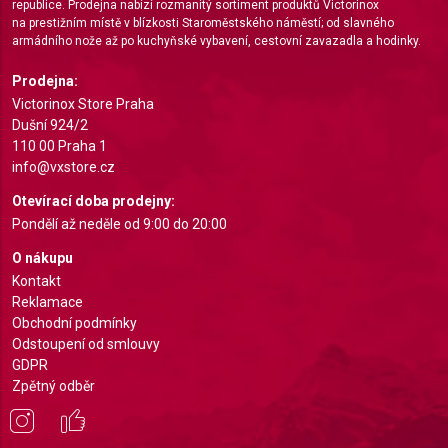
republice. Prodejna nabízí rozmanitý sortiment produktů Victorinox
Create profiles for personalised advertising
na prestižním místě v blízkosti Staroměstského náměstí; od slavného
armádního nože až po kuchyňské vybavení, cestovní zavazadla a hodinky.
Use profiles to select personalised
advertising
Prodejna:
Victorinox Store Praha
Create profiles to personalise content
Dušní 924/2
110 00 Praha 1
Use profiles to select personalised content
info@vxstore.cz
Measure advertising performance
Otevírací doba prodejny:
Pondělí až neděle od 9:00 do 20:00
Measure content performance
O nákupu
Understand audiences through statistics or
Kontakt
combinations of data from different sources
Reklamace
Obchodní podmínky
Develop and improve services
Odstoupení od smlouvy
GDPR
Use limited data to select content
Zpětný odběr
IAB Special Features:
Use precise geolocation data