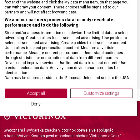
footer of the website and click the My data menu item, on that page you
can withdraw your consent. These choices will be signaled to our
partners and will not affect browsing data.
MATERIÁL RUKOJETI
Polypropylen (PP)
We and our partners process data to analyze website
performance and to do the following:
VELIKOST
21 x 11 cm
Store and/or access information on a device. Use limited data to select
advertising. Create profiles for personalised advertising. Use profiles to
select personalised advertising. Create profiles to personalise content.
Use profiles to select personalised content. Measure advertising
BARVA
Černá
performance. Measure content performance. Understand audiences
through statistics or combinations of data from different sources.
Develop and improve services. Use limited data to select content. Use
DOPLŇKOVÁ BARVA
Stříbrná
precise geolocation data. Actively scan device characteristics for
identification.
Data may be shared outside of the European Union and send to the USA.
Your consent and the cookie policy applies solely to this website/app.
View Partner List (2 IAB Vendors)
Accept all
Customize settings
We use your data for the following purposes:
Deny
IAB processing purposes:
Store and/or access information on a device
Světoznámá švýcarská značka Victorinox otevřela ve spolupráci
Use limited data to select advertising
s hodinářstvím Koscom první monobrand obchod Victorinox v České