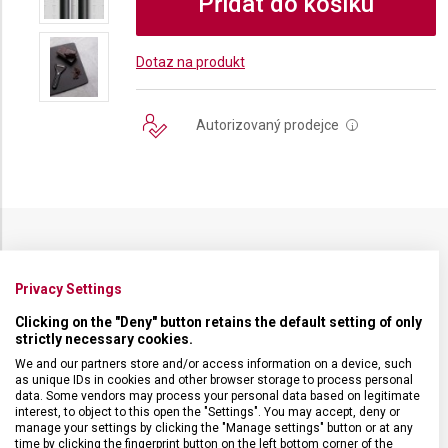
Přidat do košíku
Dotaz na produkt
Autorizovaný prodejce
i
SPECIFIKACE PRODUKTU
Privacy Settings
Clicking on the "Deny" button retains the default setting of only
strictly necessary cookies.
We and our partners store and/or access information on a device, such
DRUH ZBOŽÍ
Kuchyňské vybavení
as unique IDs in cookies and other browser storage to process personal
data. Some vendors may process your personal data based on legitimate
interest, to object to this open the "Settings". You may accept, deny or
manage your settings by clicking the "Manage settings" button or at any
ZÁRUKA
24 měsíců
time by clicking the fingerprint button on the left bottom corner of the