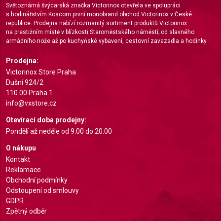
Světoznámá švýcarská značka Victorinox otevřela ve spolupráci
s hodinářstvím Koscom první monobrand obchod Victorinox v České
Create profiles for personalised advertising
republice. Prodejna nabízí rozmanitý sortiment produktů Victorinox
na prestižním místě v blízkosti Staroměstského náměstí; od slavného
Use profiles to select personalised
armádního nože až po kuchyňské vybavení, cestovní zavazadla a hodinky.
advertising
Prodejna:
Create profiles to personalise content
Victorinox Store Praha
Dušní 924/2
Use profiles to select personalised content
110 00 Praha 1
info@vxstore.cz
Measure advertising performance
Otevírací doba prodejny:
Measure content performance
Pondělí až neděle od 9:00 do 20:00
Understand audiences through statistics or
O nákupu
combinations of data from different sources
Kontakt
Reklamace
Develop and improve services
Obchodní podmínky
Odstoupení od smlouvy
Use limited data to select content
GDPR
Zpětný odběr
IAB Special Features: