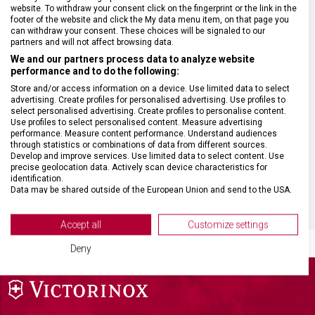
website. To withdraw your consent click on the fingerprint or the link in the
footer of the website and click the My data menu item, on that page you
HMOTNOST
45 g
can withdraw your consent. These choices will be signaled to our
partners and will not affect browsing data.
We and our partners process data to analyze website
MATERIÁL RUKOJETI
Tritan
performance and to do the following:
Store and/or access information on a device. Use limited data to select
advertising. Create profiles for personalised advertising. Use profiles to
VELIKOST
14,5 x 7,6 x 1 cm
select personalised advertising. Create profiles to personalise content.
Use profiles to select personalised content. Measure advertising
performance. Measure content performance. Understand audiences
BARVA
Černá
through statistics or combinations of data from different sources.
Develop and improve services. Use limited data to select content. Use
precise geolocation data. Actively scan device characteristics for
DOPLŇKOVÁ BARVA
Stříbrná
identification.
Data may be shared outside of the European Union and send to the USA.
Your consent and the cookie policy applies solely to this website/app.
View Partner List (2 IAB Vendors)
Accept all
Customize settings
We use your data for the following purposes:
Deny
IAB processing purposes:
Store and/or access information on a device
Use limited data to select advertising