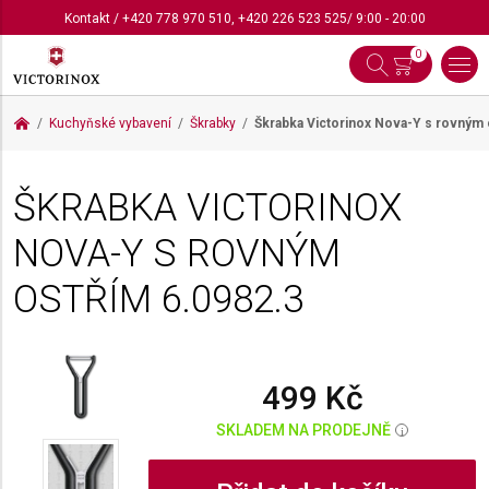
Kontakt
/
+420 778 970 510
,
+420 226 523 525
/ 9:00 - 20:00
0
Kuchyňské vybavení
Škrabky
Škrabka Victorinox Nova-Y s rovným
ŠKRABKA VICTORINOX
NOVA-Y S ROVNÝM
OSTŘÍM
6.0982.3
499 Kč
SKLADEM NA PRODEJNĚ
i