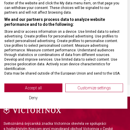
ZÁRUKA
24 měsíců
footer of the website and click the My data menu item, on that page you
can withdraw your consent. These choices will be signaled to our
partners and will not affect browsing data.
HMOTNOST
14 g
We and our partners process data to analyze website
performance and to do the following:
MATERIÁL RUKOJETI
Ocel
Store and/or access information on a device. Use limited data to select
advertising. Create profiles for personalised advertising. Use profiles to
select personalised advertising. Create profiles to personalise content.
Use profiles to select personalised content. Measure advertising
VELIKOST
11 x 6,5 x 1,2 cm
performance. Measure content performance. Understand audiences
through statistics or combinations of data from different sources.
Develop and improve services. Use limited data to select content. Use
BARVA
Stříbrná
precise geolocation data. Actively scan device characteristics for
identification.
Data may be shared outside of the European Union and send to the USA.
Your consent and the cookie policy applies solely to this website/app.
View Partner List (2 IAB Vendors)
Accept all
Customize settings
We use your data for the following purposes:
Deny
IAB processing purposes:
Store and/or access information on a device
Use limited data to select advertising
Světoznámá švýcarská značka Victorinox otevřela ve spolupráci
s hodinářstvím Koscom první monobrand obchod Victorinox v České