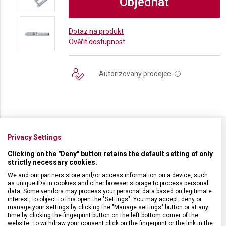
Objednat
Dotaz na produkt
Ověřit dostupnost
Autorizovaný prodejce
i
Privacy Settings
SPECIFIKACE PRODUKTU
Clicking on the "Deny" button retains the default setting of only
strictly necessary cookies.
We and our partners store and/or access information on a device, such
as unique IDs in cookies and other browser storage to process personal
data. Some vendors may process your personal data based on legitimate
DRUH ZBOŽÍ
Kuchyňské vybavení
interest, to object to this open the "Settings". You may accept, deny or
manage your settings by clicking the "Manage settings" button or at any
time by clicking the fingerprint button on the left bottom corner of the
website. To withdraw your consent click on the fingerprint or the link in the