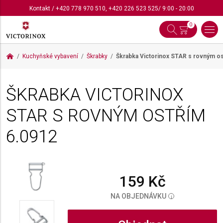
Kontakt
/
+420 778 970 510
,
+420 226 523 525
/ 9:00 - 20:00
0
Kuchyňské vybavení
Škrabky
Škrabka Victorinox STAR s rovným o
ŠKRABKA VICTORINOX
STAR S ROVNÝM OSTŘÍM
6.0912
159 Kč
NA OBJEDNÁVKU
i