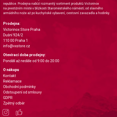
republice. Prodejna nabízí rozmanitý sortiment produktů Victorinox
Create profiles for personalised advertising
na prestižním místě v blízkosti Staroměstského náměstí; od slavného
armádního nože až po kuchyňské vybavení, cestovní zavazadla a hodinky.
Use profiles to select personalised
advertising
Prodejna:
Victorinox Store Praha
Create profiles to personalise content
Dušní 924/2
110 00 Praha 1
Use profiles to select personalised content
info@vxstore.cz
Measure advertising performance
Otevírací doba prodejny:
Pondělí až neděle od 9:00 do 20:00
Measure content performance
O nákupu
Understand audiences through statistics or
Kontakt
combinations of data from different sources
Reklamace
Obchodní podmínky
Develop and improve services
Odstoupení od smlouvy
GDPR
Use limited data to select content
Zpětný odběr
IAB Special Features:
Use precise geolocation data