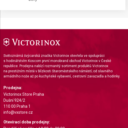
IAB processing purposes:
Store and/or access information on a device
Use limited data to select advertising
Create profiles for personalised advertising
Use profiles to select personalised
advertising
Světoznámá švýcarská značka Victorinox otevřela ve spolupráci
s hodinářstvím Koscom první monobrand obchod Victorinox v České
Create profiles to personalise content
republice. Prodejna nabízí rozmanitý sortiment produktů Victorinox
na prestižním místě v blízkosti Staroměstského náměstí; od slavného
Use profiles to select personalised content
armádního nože až po kuchyňské vybavení, cestovní zavazadla a hodinky.
Measure advertising performance
Prodejna:
Victorinox Store Praha
Measure content performance
Dušní 924/2
110 00 Praha 1
Understand audiences through statistics or
info@vxstore.cz
combinations of data from different sources
Otevírací doba prodejny:
Develop and improve services