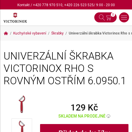
Kontakt
/
+420 778 970 510
,
+420 226 523 525
/ 9:00 - 20:00
0
Kuchyňské vybavení
Škrabky
Univerzální škrabka Victorinox Rho 
UNIVERZÁLNÍ ŠKRABKA
VICTORINOX RHO S
ROVNÝM OSTŘÍM
6.0950.1
129 Kč
SKLADEM NA PRODEJNĚ
i