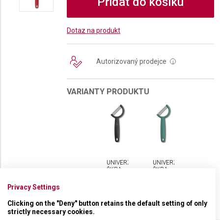
Přidat do košíku
Dotaz na produkt
Autorizovaný prodejce
i
VARIANTY PRODUKTU
UNIVERZÁLNÍ
UNIVERZÁLNÍ
ŠKRABKA
ŠKRABKA
VICTORINOX
VICTORINOX
RHO S
RHO S
Privacy Settings
ROVNÝM
ROVNÝM
OSTŘÍM
OSTŘÍM
Clicking on the "Deny" button retains the default setting of only
strictly necessary cookies.