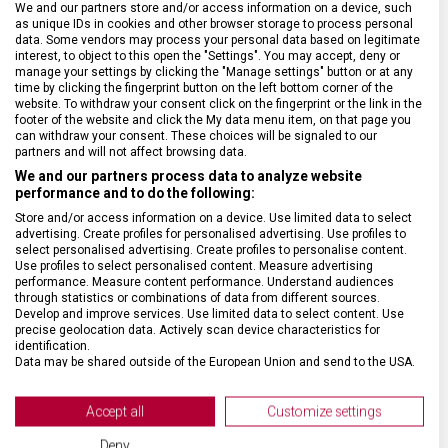
We and our partners store and/or access information on a device, such
as unique IDs in cookies and other browser storage to process personal
data. Some vendors may process your personal data based on legitimate
SPECIFIKACE PRODUKTU
interest, to object to this open the "Settings". You may accept, deny or
manage your settings by clicking the "Manage settings" button or at any
time by clicking the fingerprint button on the left bottom corner of the
website. To withdraw your consent click on the fingerprint or the link in the
footer of the website and click the My data menu item, on that page you
can withdraw your consent. These choices will be signaled to our
partners and will not affect browsing data.
DRUH ZBOŽÍ
Kuchyňské vybavení
We and our partners process data to analyze website
performance and to do the following:
Store and/or access information on a device. Use limited data to select
ZÁRUKA
24 měsíců
advertising. Create profiles for personalised advertising. Use profiles to
select personalised advertising. Create profiles to personalise content.
Use profiles to select personalised content. Measure advertising
HMOTNOST
21 g
performance. Measure content performance. Understand audiences
through statistics or combinations of data from different sources.
Develop and improve services. Use limited data to select content. Use
MATERIÁL RUKOJETI
Polypropylen (PP)
precise geolocation data. Actively scan device characteristics for
identification.
Data may be shared outside of the European Union and send to the USA.
VELIKOST
16 x 5,8 x 1 cm
Your consent and the cookie policy applies solely to this website/app.
View Partner List (2 IAB Vendors)
Accept all
Customize settings
BARVA
Červená
We use your data for the following purposes:
Deny