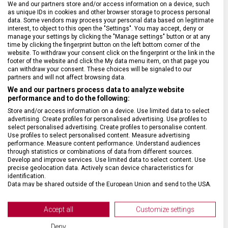
We and our partners store and/or access information on a device, such
as unique IDs in cookies and other browser storage to process personal
data. Some vendors may process your personal data based on legitimate
SPECIFIKACE PRODUKTU
interest, to object to this open the "Settings". You may accept, deny or
manage your settings by clicking the "Manage settings" button or at any
time by clicking the fingerprint button on the left bottom corner of the
website. To withdraw your consent click on the fingerprint or the link in the
footer of the website and click the My data menu item, on that page you
can withdraw your consent. These choices will be signaled to our
partners and will not affect browsing data.
DRUH ZBOŽÍ
Kuchyňské vybavení
We and our partners process data to analyze website
performance and to do the following:
Store and/or access information on a device. Use limited data to select
ZÁRUKA
24 měsíců
advertising. Create profiles for personalised advertising. Use profiles to
select personalised advertising. Create profiles to personalise content.
Use profiles to select personalised content. Measure advertising
HMOTNOST
20 g
performance. Measure content performance. Understand audiences
through statistics or combinations of data from different sources.
Develop and improve services. Use limited data to select content. Use
MATERIÁL RUKOJETI
Polypropylen (PP)
precise geolocation data. Actively scan device characteristics for
identification.
Data may be shared outside of the European Union and send to the USA.
VELIKOST
14,5 x 6,3 x 1,8 cm
Your consent and the cookie policy applies solely to this website/app.
View Partner List (2 IAB Vendors)
Accept all
Customize settings
BARVA
Červená
We use your data for the following purposes:
Deny