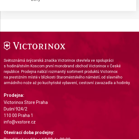
IAB processing purposes:
Store and/or access information on a device
Use limited data to select advertising
Create profiles for personalised advertising
Use profiles to select personalised
advertising
Světoznámá švýcarská značka Victorinox otevřela ve spolupráci
s hodinářstvím Koscom první monobrand obchod Victorinox v České
Create profiles to personalise content
republice. Prodejna nabízí rozmanitý sortiment produktů Victorinox
na prestižním místě v blízkosti Staroměstského náměstí; od slavného
Use profiles to select personalised content
armádního nože až po kuchyňské vybavení, cestovní zavazadla a hodinky.
Measure advertising performance
Prodejna:
Victorinox Store Praha
Measure content performance
Dušní 924/2
110 00 Praha 1
Understand audiences through statistics or
info@vxstore.cz
combinations of data from different sources
Otevírací doba prodejny:
Develop and improve services