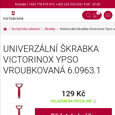
Kontakt
/
+420 778 970 510
,
+420 226 523 525
/ 9:00 - 20:00
0
Kuchyňské vybavení
Škrabky
Univerzální škrabka Victorinox Ypso
UNIVERZÁLNÍ ŠKRABKA
VICTORINOX YPSO
VROUBKOVANÁ
6.0963.1
129 Kč
SKLADEM NA PRODEJNĚ
i