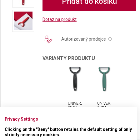
Přidat do košíku
Dotaz na produkt
Autorizovaný prodejce
i
VARIANTY PRODUKTU
UNIVERZÁLNÍ
UNIVERZÁLNÍ
ŠKRABKA
ŠKRABKA
VICTORINOX
VICTORINOX
YPSO
YPSO
Privacy Settings
VROUBKOVANÁ
VROUBKOVANÁ
Clicking on the "Deny" button retains the default setting of only
strictly necessary cookies.