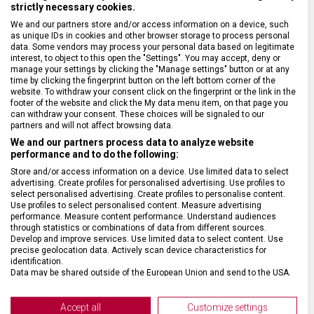
strictly necessary cookies.
We and our partners store and/or access information on a device, such
as unique IDs in cookies and other browser storage to process personal
SPECIFIKACE PRODUKTU
data. Some vendors may process your personal data based on legitimate
interest, to object to this open the "Settings". You may accept, deny or
manage your settings by clicking the "Manage settings" button or at any
time by clicking the fingerprint button on the left bottom corner of the
website. To withdraw your consent click on the fingerprint or the link in the
footer of the website and click the My data menu item, on that page you
can withdraw your consent. These choices will be signaled to our
DRUH ZBOŽÍ
Kuchyňské vybavení
partners and will not affect browsing data.
We and our partners process data to analyze website
ZÁRUKA
24 měsíců
performance and to do the following:
Store and/or access information on a device. Use limited data to select
advertising. Create profiles for personalised advertising. Use profiles to
HMOTNOST
100 g
select personalised advertising. Create profiles to personalise content.
Use profiles to select personalised content. Measure advertising
performance. Measure content performance. Understand audiences
through statistics or combinations of data from different sources.
DÉLKA ČEPELE
15 cm
Develop and improve services. Use limited data to select content. Use
precise geolocation data. Actively scan device characteristics for
identification.
TYP OSTŘÍ
Rovné
Data may be shared outside of the European Union and send to the USA.
Your consent and the cookie policy applies solely to this website/app.
MATERIÁL RUKOJETI
Termoplast (TPE)
View Partner List (2 IAB Vendors)
Accept all
Customize settings