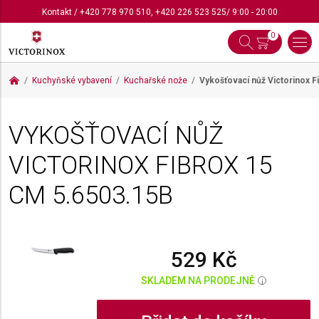
Kontakt
/
+420 778 970 510
,
+420 226 523 525
/ 9:00 - 20:00
0
Kuchyňské vybavení
Kuchařské nože
Vykošťovací nůž Victorinox 
VYKOŠŤOVACÍ NŮŽ
VICTORINOX FIBROX 15
CM
5.6503.15B
529 Kč
SKLADEM NA PRODEJNĚ
i