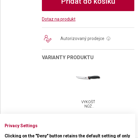
Přidat do košíku
Dotaz na produkt
Autorizovaný prodejce
i
VARIANTY PRODUKTU
VYKOŠŤOVACÍ
NŮŽ
VICTORINOX
FIBROX
DUAL
GRIP 15
Privacy Settings
CM
Clicking on the "Deny" button retains the default setting of only