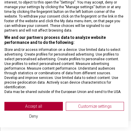
interest, to object to this open the "Settings". You may accept, deny or
SPECIFIKACE PRODUKTU
manage your settings by clicking the "Manage settings" button or at any
time by clicking the fingerprint button on the left bottom corner of the
website. To withdraw your consent click on the fingerprint or the link in the
footer of the website and click the My data menu item, on that page you
can withdraw your consent. These choices will be signaled to our
partners and will not affect browsing data.
DRUH ZBOŽÍ
Kapesní nože
We and our partners process data to analyze website
performance and to do the following:
Store and/or access information on a device. Use limited data to select
ZÁRUKA
24 měsíců
advertising. Create profiles for personalised advertising. Use profiles to
select personalised advertising. Create profiles to personalise content.
Use profiles to select personalised content. Measure advertising
HMOTNOST
22 g
performance. Measure content performance. Understand audiences
through statistics or combinations of data from different sources.
Develop and improve services. Use limited data to select content. Use
precise geolocation data. Actively scan device characteristics for
MATERIÁL
Ocel
identification.
Data may be shared outside of the European Union and send to the USA.
Your consent and the cookie policy applies solely to this website/app.
BARVA
Stříbrná
View Partner List (2 IAB Vendors)
Accept all
Customize settings
We use your data for the following purposes:
Deny
IAB processing purposes:
Store and/or access information on a device