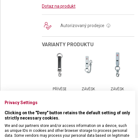
Dotaz na produkt
Autorizovaný prodejce
i
VARIANTY PRODUKTU
PŘÍVĚSEK
ZÁVĚSKA
ZÁVĚSKA
NA
S
VICTORINOX
KLÍČE
ŘETÍZKEM
MULTICLIP
Privacy Settings
VICTORINOX
VICTORINOX
Clicking on the "Deny" button retains the default setting of only
strictly necessary cookies.
We and our partners store and/or access information on a device, such
as unique IDs in cookies and other browser storage to process personal
data. Some vendors may process your personal data based on legitimate