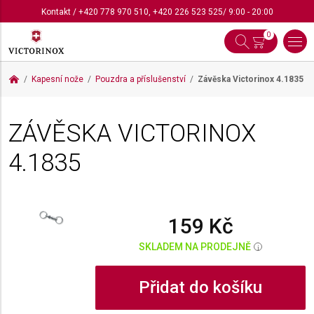
Kontakt
/
+420 778 970 510
,
+420 226 523 525
/ 9:00 - 20:00
0
Kapesní nože
Pouzdra a příslušenství
Závěska Victorinox
4.1835
ZÁVĚSKA VICTORINOX
4.1835
159 Kč
SKLADEM NA PRODEJNĚ
i
Přidat do košíku