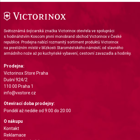
Use limited data to select advertising
Create profiles for personalised advertising
Světoznámá švýcarská značka Victorinox otevřela ve spolupráci
s hodinářstvím Koscom první monobrand obchod Victorinox v České
Use profiles to select personalised
advertising
republice. Prodejna nabízí rozmanitý sortiment produktů Victorinox
na prestižním místě v blízkosti Staroměstského náměstí; od slavného
armádního nože až po kuchyňské vybavení, cestovní zavazadla a hodinky.
Create profiles to personalise content
Prodejna:
Use profiles to select personalised content
Victorinox Store Praha
Dušní 924/2
Measure advertising performance
110 00 Praha 1
info@vxstore.cz
Measure content performance
Otevírací doba prodejny:
Understand audiences through statistics or
Pondělí až neděle od 9:00 do 20:00
combinations of data from different sources
O nákupu
Develop and improve services
Kontakt
Reklamace
Use limited data to select content