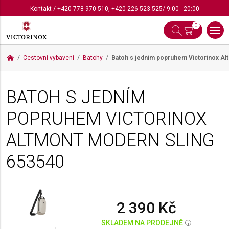
Kontakt
/
+420 778 970 510
,
+420 226 523 525
/ 9:00 - 20:00
0
Cestovní vybavení
Batohy
Batoh s jedním popruhem Victorinox A
BATOH S JEDNÍM
POPRUHEM VICTORINOX
ALTMONT MODERN SLING
653540
2 390 Kč
SKLADEM NA PRODEJNĚ
i