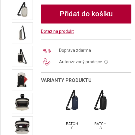
Přidat do košíku
Dotaz na produkt
Doprava zdarma
Autorizovaný prodejce
i
VARIANTY PRODUKTU
BATOH
BATOH
S
S
JEDNÍM
JEDNÍM