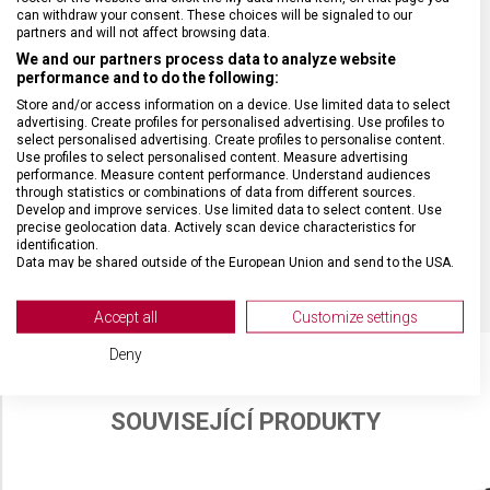
VELIKOST
30 x 16 x 8 cm
can withdraw your consent. These choices will be signaled to our
partners and will not affect browsing data.
We and our partners process data to analyze website
MATERIÁL
recyklovaný polyester (rPET)
performance and to do the following:
Store and/or access information on a device. Use limited data to select
advertising. Create profiles for personalised advertising. Use profiles to
BARVA
Béžová
select personalised advertising. Create profiles to personalise content.
Use profiles to select personalised content. Measure advertising
performance. Measure content performance. Understand audiences
DOPLŇKOVÁ BARVA
Černá
through statistics or combinations of data from different sources.
Develop and improve services. Use limited data to select content. Use
precise geolocation data. Actively scan device characteristics for
identification.
OBJEM
4 l
Data may be shared outside of the European Union and send to the USA.
Your consent and the cookie policy applies solely to this website/app.
View Partner List (2 IAB Vendors)
Accept all
Customize settings
We use your data for the following purposes:
Deny
IAB processing purposes:
Store and/or access information on a device
SOUVISEJÍCÍ PRODUKTY
Use limited data to select advertising