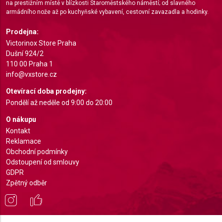
na prestižním místě v blízkosti Staroměstského náměstí; od slavného
Identify devices based on information actively
armádního nože až po kuchyňské vybavení, cestovní zavazadla a hodinky.
requested
Prodejna:
Non-IAB processing purposes:
Victorinox Store Praha
Necessary
Dušní 924/2
110 00 Praha 1
Performance
info@vxstore.cz
Otevírací doba prodejny:
Functional
Pondělí až neděle od 9:00 do 20:00
Advertising
O nákupu
Kontakt
Reklamace
Obchodní podmínky
Odstoupení od smlouvy
GDPR
Zpětný odběr