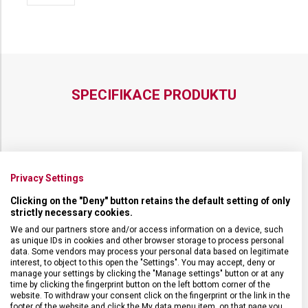
POPRUHEM
POPRUHEM
VICTORINOX
VICTORINOX
ALTMONT
ALTMONT
MODERN
MODERN
SLING
SLING
SPECIFIKACE PRODUKTU
DRUH ZBOŽÍ
Cestovní vybavení
Privacy Settings
Clicking on the "Deny" button retains the default setting of only
ZÁRUKA
1 + 10 let
strictly necessary cookies.
We and our partners store and/or access information on a device, such
as unique IDs in cookies and other browser storage to process personal
HMOTNOST
400 g
data. Some vendors may process your personal data based on legitimate
interest, to object to this open the "Settings". You may accept, deny or
manage your settings by clicking the "Manage settings" button or at any
TYP ZAVAZADLA
Batoh
time by clicking the fingerprint button on the left bottom corner of the
website. To withdraw your consent click on the fingerprint or the link in the
footer of the website and click the My data menu item, on that page you