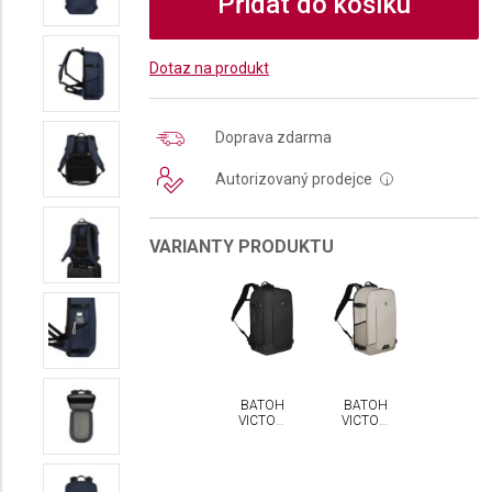
Přidat do košíku
Dotaz na produkt
Doprava zdarma
Autorizovaný prodejce
i
VARIANTY PRODUKTU
BATOH
BATOH
VICTORINOX
VICTORINOX
ALTMONT
ALTMONT
MODERN
MODERN
TRAVELER
TRAVELER