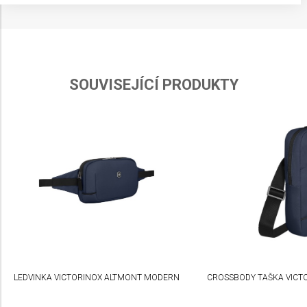
Store and/or access information on a device
Use limited data to select advertising
Create profiles for personalised advertising
SOUVISEJÍCÍ PRODUKTY
Use profiles to select personalised
advertising
Create profiles to personalise content
Use profiles to select personalised content
Measure advertising performance
Measure content performance
Understand audiences through statistics or
combinations of data from different sources
LEDVINKA VICTORINOX ALTMONT MODERN
CROSSBODY TAŠKA VICT
Develop and improve services