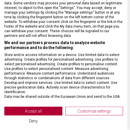
data. Some vendors may process your personal data based on legitimate
interest, to object to this open the "Settings". You may accept, deny or
ZÁRUKA
1 + 10 let
manage your settings by clicking the "Manage settings" button or at any
time by clicking the fingerprint button on the left bottom corner of the
website. To withdraw your consent click on the fingerprint or the link in the
HMOTNOST
1 400 g
footer of the website and click the My data menu item, on that page you
can withdraw your consent. These choices will be signaled to our
partners and will not affect browsing data.
TYP ZAVAZADLA
Batoh
We and our partners process data to analyze website
performance and to do the following:
Store and/or access information on a device. Use limited data to select
VELIKOST
49 x 32 x 23 cm
advertising. Create profiles for personalised advertising. Use profiles to
select personalised advertising. Create profiles to personalise content.
Use profiles to select personalised content. Measure advertising
MATERIÁL
recyklovaný polyester (rPET)
performance. Measure content performance. Understand audiences
through statistics or combinations of data from different sources.
Develop and improve services. Use limited data to select content. Use
precise geolocation data. Actively scan device characteristics for
BARVA
Modrá
identification.
Data may be shared outside of the European Union and send to the USA.
Your consent and the cookie policy applies solely to this website/app.
DOPLŇKOVÁ BARVA
Černá
View Partner List (2 IAB Vendors)
Accept all
Customize settings
We use your data for the following purposes:
OBJEM
32 l
Deny
IAB processing purposes: