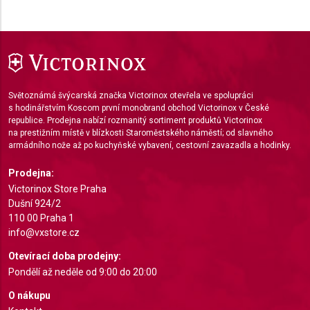
Use limited data to select content
IAB Special Features:
Use precise geolocation data
Identify devices based on information actively
requested
Světoznámá švýcarská značka Victorinox otevřela ve spolupráci
s hodinářstvím Koscom první monobrand obchod Victorinox v České
Non-IAB processing purposes:
republice. Prodejna nabízí rozmanitý sortiment produktů Victorinox
na prestižním místě v blízkosti Staroměstského náměstí; od slavného
Necessary
armádního nože až po kuchyňské vybavení, cestovní zavazadla a hodinky.
Performance
Prodejna:
Victorinox Store Praha
Functional
Dušní 924/2
110 00 Praha 1
Advertising
info@vxstore.cz
Otevírací doba prodejny:
Pondělí až neděle od 9:00 do 20:00
O nákupu