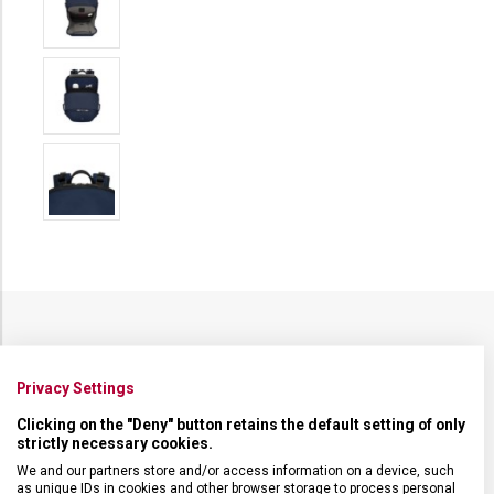
SPECIFIKACE PRODUKTU
Privacy Settings
Clicking on the "Deny" button retains the default setting of only
strictly necessary cookies.
We and our partners store and/or access information on a device, such
DRUH ZBOŽÍ
Cestovní vybavení
as unique IDs in cookies and other browser storage to process personal