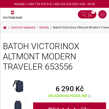
Kontakt
/
+420 778 970 510
,
+420 226 523 525
/ 9:00 - 20:00
0
Cestovní vybavení
Batohy
Batoh Victorinox Altmont Modern Trav
BATOH VICTORINOX
ALTMONT MODERN
TRAVELER
653556
6 290 Kč
SKLADEM NA PRODEJNĚ
i