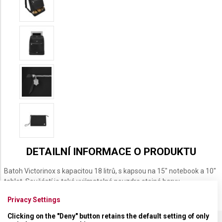
DETAILNÍ INFORMACE O PRODUKTU
Batoh Victorinox s kapacitou 18 litrů, s kapsou na 15" notebook a 10"
tablet. Součástí je také vyjímatelné pouzdro stejné barvy.
Privacy Settings
Clicking on the "Deny" button retains the default setting of only