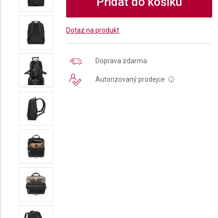
Přidat do košíku
Dotaz na produkt
Doprava zdarma
Autorizovaný prodejce
i