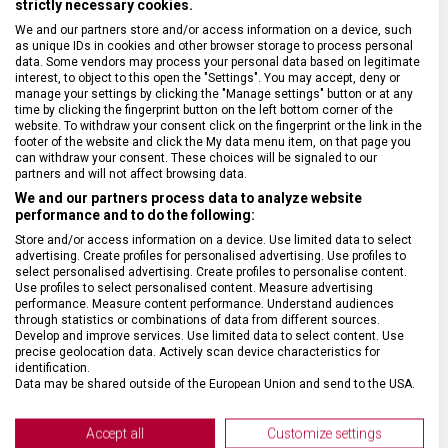
strictly necessary cookies.
We and our partners store and/or access information on a device, such
SPECIFIKACE PRODUKTU
as unique IDs in cookies and other browser storage to process personal
data. Some vendors may process your personal data based on legitimate
interest, to object to this open the "Settings". You may accept, deny or
manage your settings by clicking the "Manage settings" button or at any
time by clicking the fingerprint button on the left bottom corner of the
website. To withdraw your consent click on the fingerprint or the link in the
footer of the website and click the My data menu item, on that page you
DRUH ZBOŽÍ
Cestovní vybavení
can withdraw your consent. These choices will be signaled to our
partners and will not affect browsing data.
We and our partners process data to analyze website
ZÁRUKA
1 + 10 let
performance and to do the following:
Store and/or access information on a device. Use limited data to select
HMOTNOST
900 g
advertising. Create profiles for personalised advertising. Use profiles to
select personalised advertising. Create profiles to personalise content.
Use profiles to select personalised content. Measure advertising
performance. Measure content performance. Understand audiences
TYP ZAVAZADLA
Batoh
through statistics or combinations of data from different sources.
Develop and improve services. Use limited data to select content. Use
precise geolocation data. Actively scan device characteristics for
VELIKOST
39 x 32 x 18 cm
identification.
Data may be shared outside of the European Union and send to the USA.
Your consent and the cookie policy applies solely to this website/app.
MATERIÁL
Nylon/kůže
View Partner List (2 IAB Vendors)
Accept all
Customize settings