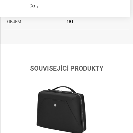
We use your data for the following purposes:
BARVA
Deny
Černá
IAB processing purposes:
Store and/or access information on a device
OBJEM
18 l
Use limited data to select advertising
Create profiles for personalised advertising
Use profiles to select personalised
advertising
SOUVISEJÍCÍ PRODUKTY
Create profiles to personalise content
Use profiles to select personalised content
Measure advertising performance
Measure content performance
Understand audiences through statistics or
combinations of data from different sources