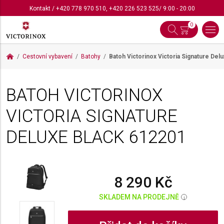
Kontakt
/
+420 778 970 510
,
+420 226 523 525
/ 9:00 - 20:00
0
Cestovní vybavení
Batohy
Batoh Victorinox Victoria Signature Del
BATOH VICTORINOX
VICTORIA SIGNATURE
DELUXE BLACK
612201
8 290 Kč
SKLADEM NA PRODEJNĚ
i