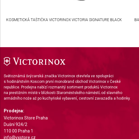
Develop and improve services
Use limited data to select content
KOSMETICKÁ TAŠTIČKA VICTORINOX VICTORIA SIGNATURE BLACK
BA
IAB Special Features:
Use precise geolocation data
Identify devices based on information actively
requested
Non-IAB processing purposes:
Světoznámá švýcarská značka Victorinox otevřela ve spolupráci
Necessary
s hodinářstvím Koscom první monobrand obchod Victorinox v České
republice. Prodejna nabízí rozmanitý sortiment produktů Victorinox
Performance
na prestižním místě v blízkosti Staroměstského náměstí; od slavného
armádního nože až po kuchyňské vybavení, cestovní zavazadla a hodinky.
Functional
Prodejna:
Advertising
Victorinox Store Praha
Dušní 924/2
110 00 Praha 1
info@vxstore.cz