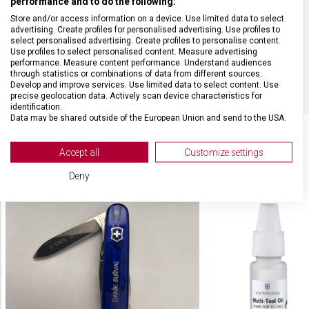
performance and to do the following:
Store and/or access information on a device. Use limited data to select
MATERIÁL
Alox
advertising. Create profiles for personalised advertising. Use profiles to
select personalised advertising. Create profiles to personalise content.
Use profiles to select personalised content. Measure advertising
BARVA
Stříbrná
performance. Measure content performance. Understand audiences
through statistics or combinations of data from different sources.
Develop and improve services. Use limited data to select content. Use
precise geolocation data. Actively scan device characteristics for
identification.
Data may be shared outside of the European Union and send to the USA.
Your consent and the cookie policy applies solely to this website/app.
View Partner List (2 IAB Vendors)
Accept all
Customize settings
SOUVISEJÍCÍ PRODUKTY
We use your data for the following purposes:
Deny
IAB processing purposes:
Store and/or access information on a device
Use limited data to select advertising
Create profiles for personalised advertising
Use profiles to select personalised
advertising