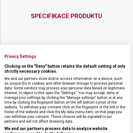
BLUE
SPECIFIKACE PRODUKTU
DRUH ZBOŽÍ
Kapesní nože
Privacy Settings
ZÁRUKA
24 měsíců
Clicking on the "Deny" button retains the default setting of only
strictly necessary cookies.
We and our partners store and/or access information on a device, such
HMOTNOST
180 g
as unique IDs in cookies and other browser storage to process personal
data. Some vendors may process your personal data based on legitimate
interest, to object to this open the "Settings". You may accept, deny or
UZAMYKATELNÁ ČEPEL
Ano
manage your settings by clicking the "Manage settings" button or at any
time by clicking the fingerprint button on the left bottom corner of the
website. To withdraw your consent click on the fingerprint or the link in the
POČET FUNKCÍ
4
footer of the website and click the My data menu item, on that page you
can withdraw your consent. These choices will be signaled to our
partners and will not affect browsing data.
VELIKOST
13,6 x 1,8 cm
We and our partners process data to analyze website