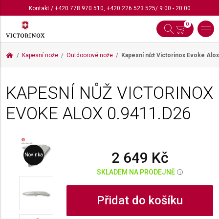
Kontakt
/
+420 778 970 510
,
+420 226 523 525
/ 9:00 - 20:00
0
Kapesní nože
Outdoorové nože
Kapesní nůž Victorinox Evoke Alo
KAPESNÍ NŮŽ VICTORINOX
EVOKE ALOX
0.9411.D26
2 649 Kč
Novinka
SKLADEM NA PRODEJNĚ
i
Přidat do košíku