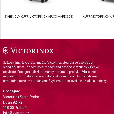
Develop and improve services
Use limited data to select content
KABINOVÝ KUFR VICTORINOX AIROX HARDSIDE
KUFR VICTORINOX AI
IAB Special Features:
Use precise geolocation data
Identify devices based on information actively
requested
Non-IAB processing purposes:
Světoznámá švýcarská značka Victorinox otevřela ve spolupráci
Necessary
s hodinářstvím Koscom první monobrand obchod Victorinox v České
republice. Prodejna nabízí rozmanitý sortiment produktů Victorinox
Performance
na prestižním místě v blízkosti Staroměstského náměstí; od slavného
armádního nože až po kuchyňské vybavení, cestovní zavazadla a hodinky.
Functional
Prodejna:
Advertising
Victorinox Store Praha
Dušní 924/2
110 00 Praha 1
info@vxstore.cz