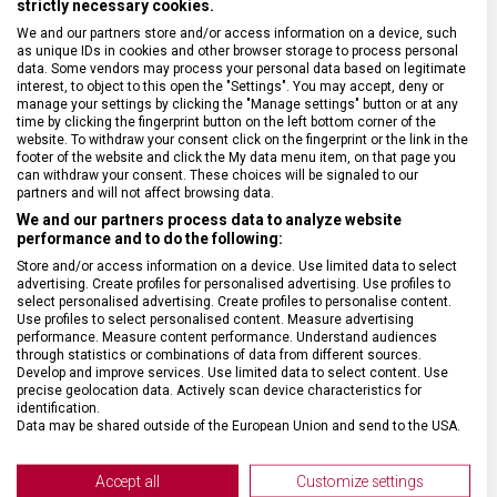
strictly necessary cookies.
We and our partners store and/or access information on a device, such
DRUH ZBOŽÍ
Cestovní vybavení
as unique IDs in cookies and other browser storage to process personal
data. Some vendors may process your personal data based on legitimate
interest, to object to this open the "Settings". You may accept, deny or
ZÁRUKA
1 + 10 let
manage your settings by clicking the "Manage settings" button or at any
time by clicking the fingerprint button on the left bottom corner of the
website. To withdraw your consent click on the fingerprint or the link in the
footer of the website and click the My data menu item, on that page you
HMOTNOST
3 800 g
can withdraw your consent. These choices will be signaled to our
partners and will not affect browsing data.
We and our partners process data to analyze website
TYP ZAVAZADLA
K odbavení
performance and to do the following:
Store and/or access information on a device. Use limited data to select
VELIKOST
69 x 46 x 29 cm
advertising. Create profiles for personalised advertising. Use profiles to
select personalised advertising. Create profiles to personalise content.
Use profiles to select personalised content. Measure advertising
performance. Measure content performance. Understand audiences
MATERIÁL
Polykarbonát
through statistics or combinations of data from different sources.
Develop and improve services. Use limited data to select content. Use
precise geolocation data. Actively scan device characteristics for
BARVA
Stříbrná
identification.
Data may be shared outside of the European Union and send to the USA.
Your consent and the cookie policy applies solely to this website/app.
DOPLŇKOVÁ BARVA
Černá
View Partner List (2 IAB Vendors)
Accept all
Customize settings