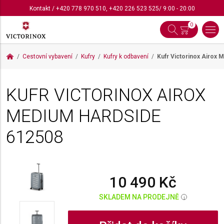
Kontakt
/
+420 778 970 510
,
+420 226 523 525
/ 9:00 - 20:00
0
Cestovní vybavení
Kufry
Kufry k odbavení
Kufr Victorinox Airox
KUFR VICTORINOX AIROX
MEDIUM HARDSIDE
612508
10 490 Kč
SKLADEM NA PRODEJNĚ
i