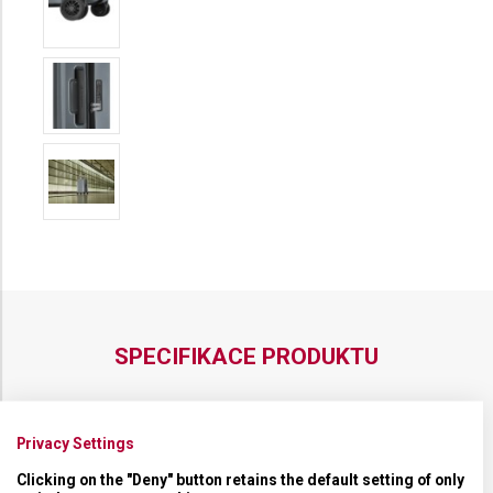
SPECIFIKACE PRODUKTU
Privacy Settings
NADROZMĚRNÁ ZAVAZADLA
Nadrozměrná zavazadla
Clicking on the "Deny" button retains the default setting of only