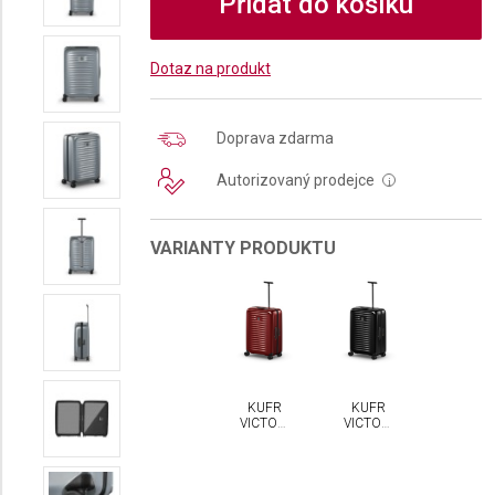
Přidat do košíku
Dotaz na produkt
Doprava zdarma
Autorizovaný prodejce
i
VARIANTY PRODUKTU
KUFR
KUFR
VICTORINOX
VICTORINOX
AIROX
AIROX
MEDIUM
MEDIUM
HARDSIDE
HARDSIDE