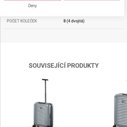
We use your data for the following purposes:
Deny
OBJEM
74 l
IAB processing purposes:
Store and/or access information on a device
POČET KOLEČEK
8 (4 dvojitá)
Use limited data to select advertising
Create profiles for personalised advertising
Use profiles to select personalised
advertising
SOUVISEJÍCÍ PRODUKTY
Create profiles to personalise content
Use profiles to select personalised content
Measure advertising performance
Measure content performance
Understand audiences through statistics or
combinations of data from different sources