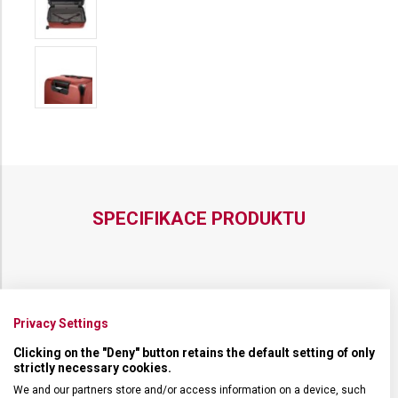
SPECIFIKACE PRODUKTU
NADROZMĚRNÁ ZAVAZADLA
Nadrozměrná zavazadla
Privacy Settings
Clicking on the "Deny" button retains the default setting of only
DRUH ZBOŽÍ
Cestovní vybavení
strictly necessary cookies.
We and our partners store and/or access information on a device, such