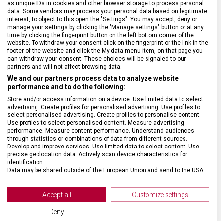
as unique IDs in cookies and other browser storage to process personal
ZÁRUKA
1 + 10 let
data. Some vendors may process your personal data based on legitimate
interest, to object to this open the "Settings". You may accept, deny or
manage your settings by clicking the "Manage settings" button or at any
HMOTNOST
5 300 g
time by clicking the fingerprint button on the left bottom corner of the
website. To withdraw your consent click on the fingerprint or the link in the
footer of the website and click the My data menu item, on that page you
can withdraw your consent. These choices will be signaled to our
TYP ZAVAZADLA
K odbavení
partners and will not affect browsing data.
We and our partners process data to analyze website
VELIKOST
76 x 42 x 36 cm
performance and to do the following:
Store and/or access information on a device. Use limited data to select
advertising. Create profiles for personalised advertising. Use profiles to
MATERIÁL
Polykarbonát
select personalised advertising. Create profiles to personalise content.
Use profiles to select personalised content. Measure advertising
performance. Measure content performance. Understand audiences
through statistics or combinations of data from different sources.
BARVA
Červená
Develop and improve services. Use limited data to select content. Use
precise geolocation data. Actively scan device characteristics for
identification.
DOPLŇKOVÁ BARVA
Černá
Data may be shared outside of the European Union and send to the USA.
Your consent and the cookie policy applies solely to this website/app.
OBJEM
99 l
View Partner List (2 IAB Vendors)
Accept all
Customize settings
We use your data for the following purposes:
Deny
POČET KOLEČEK
8 (4 dvojitá)
IAB processing purposes: