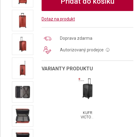
Přidat do košíku
Dotaz na produkt
Doprava zdarma
Autorizovaný prodejce
i
VARIANTY PRODUKTU
KUFR
VICTORINOX
SPECTRA
3.0
TRUNK
LARGE