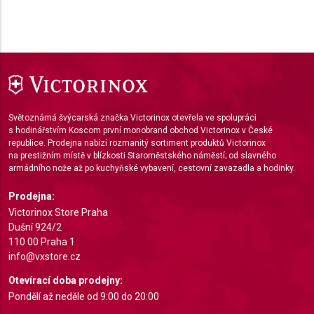
Use limited data to select content
IAB Special Features:
Use precise geolocation data
Identify devices based on information actively
requested
Světoznámá švýcarská značka Victorinox otevřela ve spolupráci
Non-IAB processing purposes:
s hodinářstvím Koscom první monobrand obchod Victorinox v České
republice. Prodejna nabízí rozmanitý sortiment produktů Victorinox
Necessary
na prestižním místě v blízkosti Staroměstského náměstí; od slavného
armádního nože až po kuchyňské vybavení, cestovní zavazadla a hodinky.
Performance
Prodejna:
Functional
Victorinox Store Praha
Dušní 924/2
Advertising
110 00 Praha 1
info@vxstore.cz
Otevírací doba prodejny:
Pondělí až neděle od 9:00 do 20:00