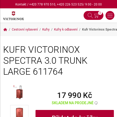
Kontakt
/
+420 778 970 510
,
+420 226 523 525
/ 9:00 - 20:00
0
Cestovní vybavení
Kufry
Kufry k odbavení
Kufr Victorinox Spectr
KUFR VICTORINOX
SPECTRA 3.0 TRUNK
LARGE
611764
17 990 Kč
SKLADEM NA PRODEJNĚ
i