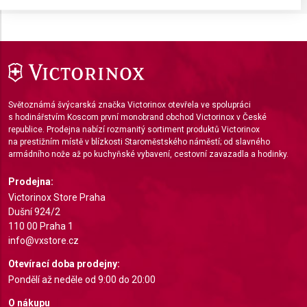
Store and/or access information on a device
Use limited data to select advertising
Create profiles for personalised advertising
Use profiles to select personalised
Světoznámá švýcarská značka Victorinox otevřela ve spolupráci
advertising
s hodinářstvím Koscom první monobrand obchod Victorinox v České
republice. Prodejna nabízí rozmanitý sortiment produktů Victorinox
Create profiles to personalise content
na prestižním místě v blízkosti Staroměstského náměstí; od slavného
armádního nože až po kuchyňské vybavení, cestovní zavazadla a hodinky.
Use profiles to select personalised content
Prodejna:
Measure advertising performance
Victorinox Store Praha
Dušní 924/2
Measure content performance
110 00 Praha 1
info@vxstore.cz
Understand audiences through statistics or
combinations of data from different sources
Otevírací doba prodejny:
Pondělí až neděle od 9:00 do 20:00
Develop and improve services
O nákupu