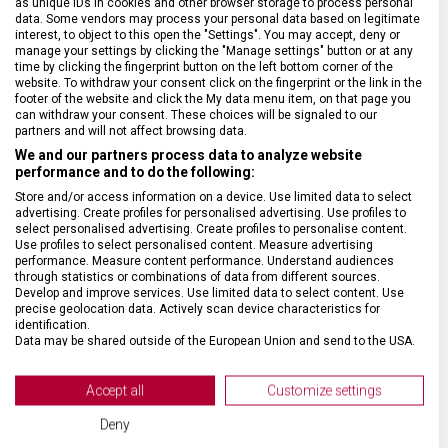
as unique IDs in cookies and other browser storage to process personal
SPECIFIKACE PRODUKTU
data. Some vendors may process your personal data based on legitimate
interest, to object to this open the "Settings". You may accept, deny or
manage your settings by clicking the "Manage settings" button or at any
time by clicking the fingerprint button on the left bottom corner of the
website. To withdraw your consent click on the fingerprint or the link in the
footer of the website and click the My data menu item, on that page you
can withdraw your consent. These choices will be signaled to our
DRUH ZBOŽÍ
Kapesní nože
partners and will not affect browsing data.
We and our partners process data to analyze website
performance and to do the following:
ZÁRUKA
24 měsíců
Store and/or access information on a device. Use limited data to select
advertising. Create profiles for personalised advertising. Use profiles to
select personalised advertising. Create profiles to personalise content.
HMOTNOST
0,6 g
Use profiles to select personalised content. Measure advertising
performance. Measure content performance. Understand audiences
through statistics or combinations of data from different sources.
VELIKOST
2,9 x 0,7 cm
Develop and improve services. Use limited data to select content. Use
precise geolocation data. Actively scan device characteristics for
identification.
MATERIÁL
Plast
Data may be shared outside of the European Union and send to the USA.
Your consent and the cookie policy applies solely to this website/app.
View Partner List (2 IAB Vendors)
Accept all
Customize settings
BARVA
Bílá
We use your data for the following purposes:
Deny
IAB processing purposes: