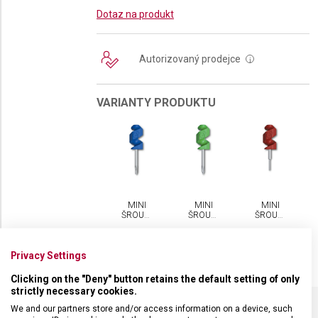
Dotaz na produkt
Autorizovaný prodejce
i
VARIANTY PRODUKTU
MINI
MINI
MINI
ŠROUBOVÁČEK
ŠROUBOVÁČEK
ŠROUBOVÁČEK
VICTORINOX
VICTORINOX
VICTORINOX
Privacy Settings
Clicking on the "Deny" button retains the default setting of only
strictly necessary cookies.
We and our partners store and/or access information on a device, such