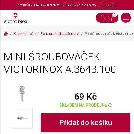
Kontakt
/
+420 778 970 510
,
+420 226 523 525
/ 9:00 - 20:00
0
Kapesní nože
Pouzdra a příslušenství
Mini šroubováček Victorino
MINI ŠROUBOVÁČEK
VICTORINOX
A.3643.100
69 Kč
SKLADEM NA PRODEJNĚ
i
Přidat do košíku