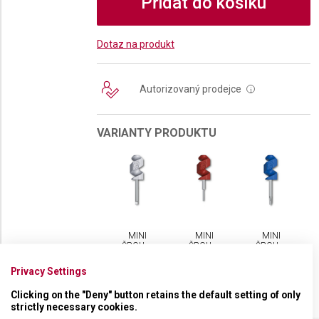
Přidat do košíku
Dotaz na produkt
Autorizovaný prodejce
i
VARIANTY PRODUKTU
MINI
MINI
MINI
ŠROUBOVÁČEK
ŠROUBOVÁČEK
ŠROUBOVÁČEK
VICTORINOX
VICTORINOX
VICTORINOX
Privacy Settings
Clicking on the "Deny" button retains the default setting of only
strictly necessary cookies.