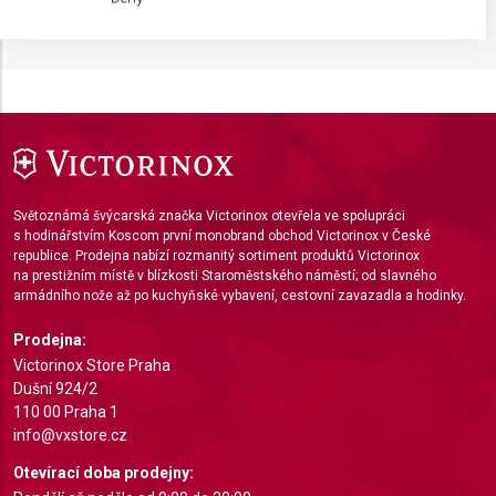
IAB processing purposes:
Store and/or access information on a device
Use limited data to select advertising
Create profiles for personalised advertising
Use profiles to select personalised
advertising
Světoznámá švýcarská značka Victorinox otevřela ve spolupráci
s hodinářstvím Koscom první monobrand obchod Victorinox v České
Create profiles to personalise content
republice. Prodejna nabízí rozmanitý sortiment produktů Victorinox
na prestižním místě v blízkosti Staroměstského náměstí; od slavného
Use profiles to select personalised content
armádního nože až po kuchyňské vybavení, cestovní zavazadla a hodinky.
Measure advertising performance
Prodejna:
Victorinox Store Praha
Measure content performance
Dušní 924/2
110 00 Praha 1
Understand audiences through statistics or
info@vxstore.cz
combinations of data from different sources
Otevírací doba prodejny:
Develop and improve services