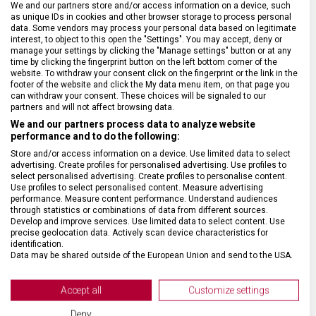
We and our partners store and/or access information on a device, such
as unique IDs in cookies and other browser storage to process personal
data. Some vendors may process your personal data based on legitimate
SPECIFIKACE PRODUKTU
interest, to object to this open the "Settings". You may accept, deny or
manage your settings by clicking the "Manage settings" button or at any
time by clicking the fingerprint button on the left bottom corner of the
website. To withdraw your consent click on the fingerprint or the link in the
footer of the website and click the My data menu item, on that page you
can withdraw your consent. These choices will be signaled to our
partners and will not affect browsing data.
DRUH ZBOŽÍ
Kapesní nože
We and our partners process data to analyze website
performance and to do the following:
Store and/or access information on a device. Use limited data to select
ZÁRUKA
24 měsíců
advertising. Create profiles for personalised advertising. Use profiles to
select personalised advertising. Create profiles to personalise content.
Use profiles to select personalised content. Measure advertising
HMOTNOST
0,6 g
performance. Measure content performance. Understand audiences
through statistics or combinations of data from different sources.
Develop and improve services. Use limited data to select content. Use
VELIKOST
2,9 x 0,7 cm
precise geolocation data. Actively scan device characteristics for
identification.
Data may be shared outside of the European Union and send to the USA.
MATERIÁL
Plast
Your consent and the cookie policy applies solely to this website/app.
View Partner List (2 IAB Vendors)
Accept all
Customize settings
BARVA
Zelená
We use your data for the following purposes:
Deny