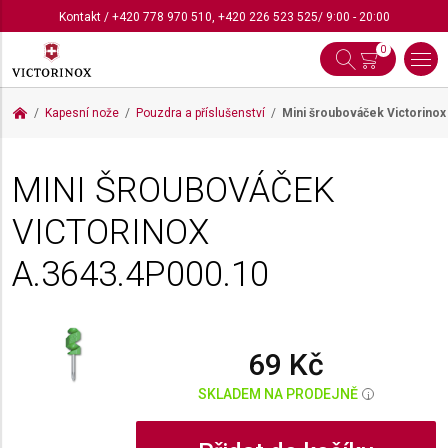
Kontakt
/
+420 778 970 510
,
+420 226 523 525
/ 9:00 - 20:00
0
Kapesní nože
Pouzdra a příslušenství
Mini šroubováček Victorino
MINI ŠROUBOVÁČEK
VICTORINOX
A.3643.4P000.10
69 Kč
SKLADEM NA PRODEJNĚ
i