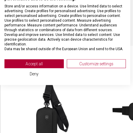
Store and/or access information on a device. Use limited data to select
BARVA
Černá
advertising. Create profiles for personalised advertising. Use profiles to
select personalised advertising. Create profiles to personalise content.
Use profiles to select personalised content. Measure advertising
OBJEM
14 l
performance. Measure content performance. Understand audiences
through statistics or combinations of data from different sources.
Develop and improve services. Use limited data to select content. Use
precise geolocation data. Actively scan device characteristics for
identification.
Data may be shared outside of the European Union and send to the USA.
Your consent and the cookie policy applies solely to this website/app.
View Partner List (2 IAB Vendors)
Accept all
Customize settings
SOUVISEJÍCÍ PRODUKTY
We use your data for the following purposes:
Deny
IAB processing purposes:
Store and/or access information on a device
Use limited data to select advertising
Create profiles for personalised advertising
Use profiles to select personalised
advertising