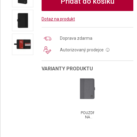
Přidat do košíku
Dotaz na produkt
Doprava zdarma
Autorizovaný prodejce
i
VARIANTY PRODUKTU
POUZDRO
NA
DOKLADY
VICTORINOX
S RFID
OCHRANOU