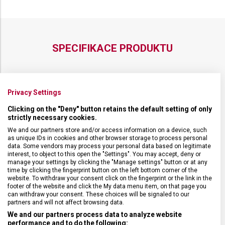
SPECIFIKACE PRODUKTU
Privacy Settings
DRUH ZBOŽÍ
Doplňky
Clicking on the "Deny" button retains the default setting of only
strictly necessary cookies.
ZÁRUKA
24 měsíců
We and our partners store and/or access information on a device, such
as unique IDs in cookies and other browser storage to process personal
data. Some vendors may process your personal data based on legitimate
interest, to object to this open the "Settings". You may accept, deny or
TYP ZAVAZADLA
Pouzdro
manage your settings by clicking the "Manage settings" button or at any
time by clicking the fingerprint button on the left bottom corner of the
website. To withdraw your consent click on the fingerprint or the link in the
VELIKOST
15 x 11 x 1 cm
footer of the website and click the My data menu item, on that page you
can withdraw your consent. These choices will be signaled to our
partners and will not affect browsing data.
MATERIÁL
Polyester
We and our partners process data to analyze website
performance and to do the following: