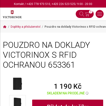
Kontakt
/
+420 778 970 510
,
+420 226 523 525
/ 9:00 - 20:00
0
Doplňky a příslušenství
Pouzdro na doklady Victorinox s RFID ochra
POUZDRO NA DOKLADY
VICTORINOX S RFID
OCHRANOU
653361
1 190 Kč
SKLADEM NA PRODEJNĚ
i