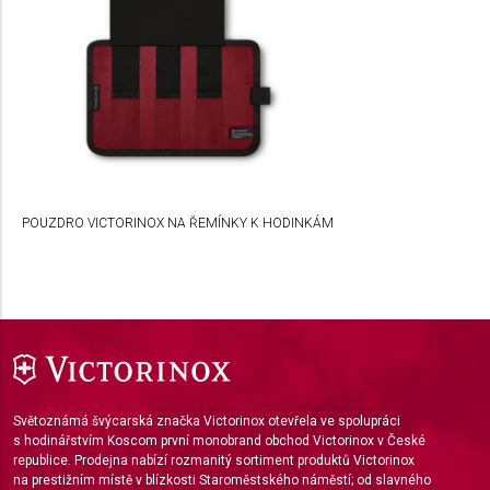
Use profiles to select personalised
advertising
Create profiles to personalise content
Use profiles to select personalised content
Measure advertising performance
POUZDRO VICTORINOX NA ŘEMÍNKY K HODINKÁM
Measure content performance
Understand audiences through statistics or
combinations of data from different sources
Develop and improve services
Use limited data to select content
Světoznámá švýcarská značka Victorinox otevřela ve spolupráci
IAB Special Features:
s hodinářstvím Koscom první monobrand obchod Victorinox v České
republice. Prodejna nabízí rozmanitý sortiment produktů Victorinox
Use precise geolocation data
na prestižním místě v blízkosti Staroměstského náměstí; od slavného