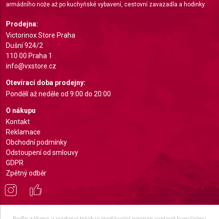
armádního nože až po kuchyňské vybavení, cestovní zavazadla a hodinky.
Identify devices based on information actively
requested
Prodejna:
Non-IAB processing purposes:
Victorinox Store Praha
Dušní 924/2
Necessary
110 00 Praha 1
info@vxstore.cz
Performance
Otevírací doba prodejny:
Functional
Pondělí až neděle od 9:00 do 20:00
Advertising
O nákupu
Kontakt
Reklamace
Obchodní podmínky
Odstoupení od smlouvy
GDPR
Zpětný odběr
Podle zákona o evidenci tržeb je prodávající povinen vystavit kupujícímu