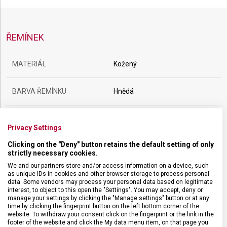
ŘEMÍNEK
MATERIÁL
Kožený
BARVA ŘEMÍNKU
Hnědá
SPONA
Trnová
Privacy Settings
Clicking on the "Deny" button retains the default setting of only
BARVA SPONY
Stříbrná
strictly necessary cookies.
We and our partners store and/or access information on a device, such
ROZTEČ
21 mm
as unique IDs in cookies and other browser storage to process personal
data. Some vendors may process your personal data based on legitimate
interest, to object to this open the "Settings". You may accept, deny or
manage your settings by clicking the "Manage settings" button or at any
time by clicking the fingerprint button on the left bottom corner of the
website. To withdraw your consent click on the fingerprint or the link in the
footer of the website and click the My data menu item, on that page you