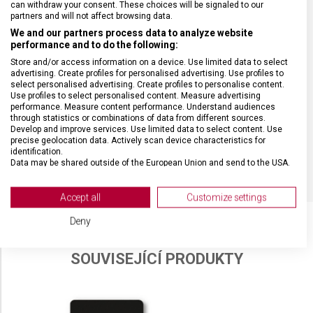
can withdraw your consent. These choices will be signaled to our
partners and will not affect browsing data.
We and our partners process data to analyze website
performance and to do the following:
Store and/or access information on a device. Use limited data to select
advertising. Create profiles for personalised advertising. Use profiles to
select personalised advertising. Create profiles to personalise content.
Use profiles to select personalised content. Measure advertising
performance. Measure content performance. Understand audiences
through statistics or combinations of data from different sources.
Develop and improve services. Use limited data to select content. Use
precise geolocation data. Actively scan device characteristics for
identification.
Data may be shared outside of the European Union and send to the USA.
Your consent and the cookie policy applies solely to this website/app.
View Partner List (2 IAB Vendors)
Accept all
Customize settings
We use your data for the following purposes:
Deny
IAB processing purposes:
Store and/or access information on a device
SOUVISEJÍCÍ PRODUKTY
Use limited data to select advertising
Create profiles for personalised advertising