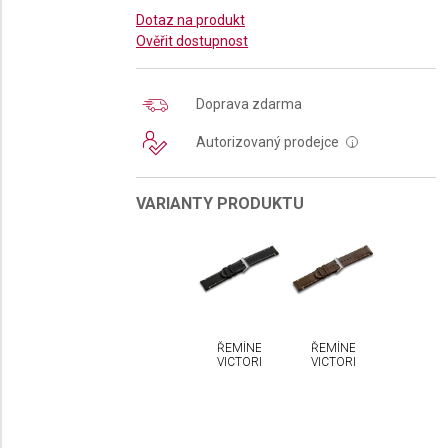
Dotaz na produkt
Ověřit dostupnost
Doprava zdarma
Autorizovaný prodejce
i
VARIANTY PRODUKTU
ŘEMÍNEK
ŘEMÍNEK
VICTORINOX
VICTORINOX