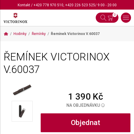
Kontakt
/
+420 778 970 510
,
+420 226 523 525
/ 9:00 - 20:00
0
Hodinky
Řemínky
Řemínek Victorinox
V.60037
ŘEMÍNEK VICTORINOX
V.60037
1 390 Kč
NA OBJEDNÁVKU
i
Objednat