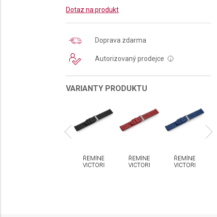
Dotaz na produkt
Doprava zdarma
Autorizovaný prodejce
i
VARIANTY PRODUKTU
MÍNEK
ŘEMÍNEK
ŘEMÍNEK
ŘEMÍNEK
ŘEMÍNEK
CTORINOX
VICTORINOX
VICTORINOX
VICTORINOX
VICTORINOX