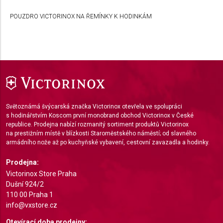
Develop and improve services
POUZDRO VICTORINOX NA ŘEMÍNKY K HODINKÁM
Use limited data to select content
IAB Special Features:
Use precise geolocation data
Identify devices based on information actively
requested
Non-IAB processing purposes:
Světoznámá švýcarská značka Victorinox otevřela ve spolupráci
Necessary
s hodinářstvím Koscom první monobrand obchod Victorinox v České
republice. Prodejna nabízí rozmanitý sortiment produktů Victorinox
na prestižním místě v blízkosti Staroměstského náměstí; od slavného
Performance
armádního nože až po kuchyňské vybavení, cestovní zavazadla a hodinky.
Functional
Prodejna:
Victorinox Store Praha
Advertising
Dušní 924/2
110 00 Praha 1
info@vxstore.cz
Otevírací doba prodejny: