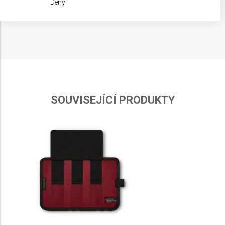
Deny
IAB processing purposes:
Store and/or access information on a device
Use limited data to select advertising
Create profiles for personalised advertising
Use profiles to select personalised
advertising
SOUVISEJÍCÍ PRODUKTY
Create profiles to personalise content
Use profiles to select personalised content
Measure advertising performance
Measure content performance
Understand audiences through statistics or
combinations of data from different sources