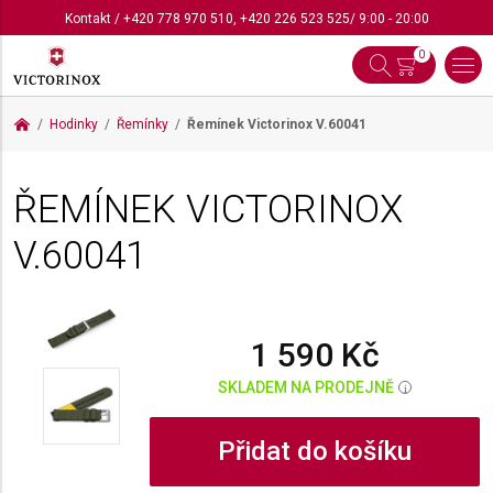
Kontakt
/
+420 778 970 510
,
+420 226 523 525
/ 9:00 - 20:00
0
Hodinky
Řemínky
Řemínek Victorinox
V.60041
ŘEMÍNEK VICTORINOX
V.60041
1 590 Kč
SKLADEM NA PRODEJNĚ
i
Přidat do košíku