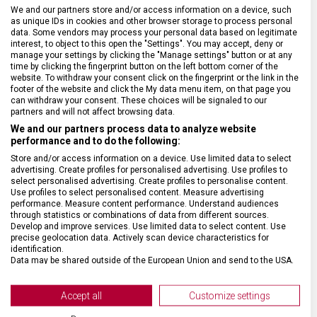
BARVA ŘEMÍNKU
Zelená, Žlutá
We and our partners store and/or access information on a device, such
as unique IDs in cookies and other browser storage to process personal
data. Some vendors may process your personal data based on legitimate
interest, to object to this open the "Settings". You may accept, deny or
ROZTEČ
21 mm
manage your settings by clicking the "Manage settings" button or at any
time by clicking the fingerprint button on the left bottom corner of the
website. To withdraw your consent click on the fingerprint or the link in the
SPONA
Trnová
footer of the website and click the My data menu item, on that page you
can withdraw your consent. These choices will be signaled to our
partners and will not affect browsing data.
BARVA SPONY
Stříbrná
We and our partners process data to analyze website
performance and to do the following:
Store and/or access information on a device. Use limited data to select
advertising. Create profiles for personalised advertising. Use profiles to
select personalised advertising. Create profiles to personalise content.
Use profiles to select personalised content. Measure advertising
performance. Measure content performance. Understand audiences
through statistics or combinations of data from different sources.
Develop and improve services. Use limited data to select content. Use
precise geolocation data. Actively scan device characteristics for
identification.
Data may be shared outside of the European Union and send to the USA.
Your consent and the cookie policy applies solely to this website/app.
View Partner List (2 IAB Vendors)
Accept all
Customize settings
We use your data for the following purposes: