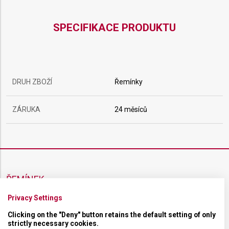
SPECIFIKACE PRODUKTU
DRUH ZBOŽÍ
Řemínky
ZÁRUKA
24 měsíců
ŘEMÍNEK
Privacy Settings
MATERIÁL
Kaučukový
Clicking on the "Deny" button retains the default setting of only
strictly necessary cookies.