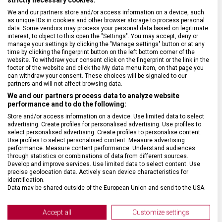
We and our partners store and/or access information on a device, such
BARVA ŘEMÍNKU
Černá
as unique IDs in cookies and other browser storage to process personal
data. Some vendors may process your personal data based on legitimate
interest, to object to this open the "Settings". You may accept, deny or
ROZTEČ
21 mm
manage your settings by clicking the "Manage settings" button or at any
time by clicking the fingerprint button on the left bottom corner of the
website. To withdraw your consent click on the fingerprint or the link in the
footer of the website and click the My data menu item, on that page you
SPONA
Trnová
can withdraw your consent. These choices will be signaled to our
partners and will not affect browsing data.
We and our partners process data to analyze website
BARVA SPONY
Stříbrná
performance and to do the following:
Store and/or access information on a device. Use limited data to select
advertising. Create profiles for personalised advertising. Use profiles to
select personalised advertising. Create profiles to personalise content.
Use profiles to select personalised content. Measure advertising
performance. Measure content performance. Understand audiences
through statistics or combinations of data from different sources.
Develop and improve services. Use limited data to select content. Use
precise geolocation data. Actively scan device characteristics for
identification.
Data may be shared outside of the European Union and send to the USA.
Your consent and the cookie policy applies solely to this website/app.
View Partner List (2 IAB Vendors)
Accept all
Customize settings