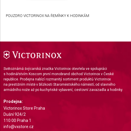
Develop and improve services
POUZDRO VICTORINOX NA ŘEMÍNKY K HODINKÁM
Use limited data to select content
IAB Special Features:
Use precise geolocation data
Identify devices based on information actively
requested
Non-IAB processing purposes:
Světoznámá švýcarská značka Victorinox otevřela ve spolupráci
Necessary
s hodinářstvím Koscom první monobrand obchod Victorinox v České
republice. Prodejna nabízí rozmanitý sortiment produktů Victorinox
Performance
na prestižním místě v blízkosti Staroměstského náměstí; od slavného
armádního nože až po kuchyňské vybavení, cestovní zavazadla a hodinky.
Functional
Prodejna:
Advertising
Victorinox Store Praha
Dušní 924/2
110 00 Praha 1
info@vxstore.cz