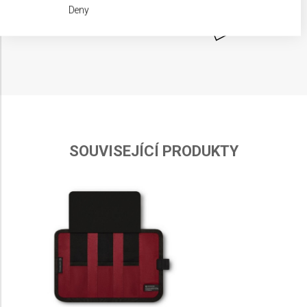
We use your data for the following purposes:
Deny
IAB processing purposes:
Store and/or access information on a device
Use limited data to select advertising
Create profiles for personalised advertising
Use profiles to select personalised
advertising
SOUVISEJÍCÍ PRODUKTY
Create profiles to personalise content
Use profiles to select personalised content
Measure advertising performance
Measure content performance
Understand audiences through statistics or
combinations of data from different sources