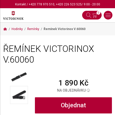
Kontakt
/
+420 778 970 510
,
+420 226 523 525
/ 9:00 - 20:00
0
Hodinky
Řemínky
Řemínek Victorinox
V.60060
ŘEMÍNEK VICTORINOX
V.60060
1 890 Kč
NA OBJEDNÁVKU
i
Objednat