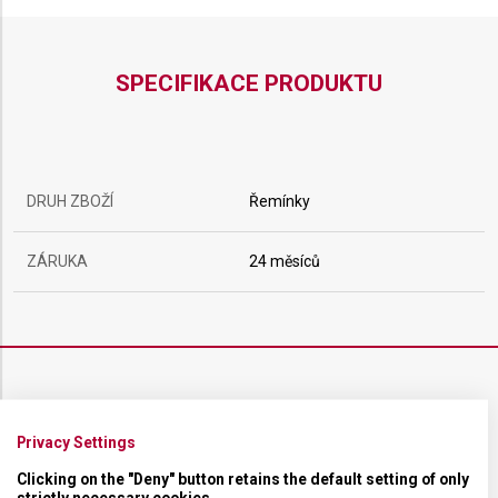
SPECIFIKACE PRODUKTU
DRUH ZBOŽÍ
Řemínky
ZÁRUKA
24 měsíců
ŘEMÍNEK
Privacy Settings
MATERIÁL
Kaučukový
Clicking on the "Deny" button retains the default setting of only
strictly necessary cookies.