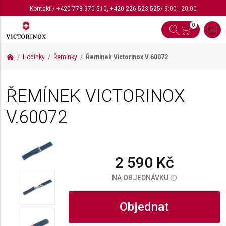
Kontakt
/
+420 778 970 510
,
+420 226 523 525
/ 9:00 - 20:00
0
Hodinky
Řemínky
Řemínek Victorinox
V.60072
ŘEMÍNEK VICTORINOX
V.60072
2 590 Kč
NA OBJEDNÁVKU
i
Objednat