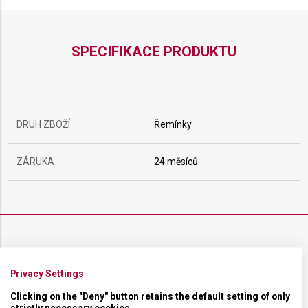
SPECIFIKACE PRODUKTU
DRUH ZBOŽÍ
Řemínky
ZÁRUKA
24 měsíců
ŘEMÍNEK
Privacy Settings
MATERIÁL
Kaučukový
Clicking on the "Deny" button retains the default setting of only
strictly necessary cookies.