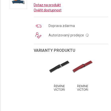
Dotaz na produkt
Ověřit dostupnost
Doprava zdarma
Autorizovaný prodejce
i
VARIANTY PRODUKTU
ŘEMÍNEK
ŘEMÍNEK
VICTORINOX
VICTORINOX