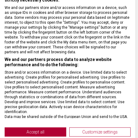
We and our partners store and/or access information on a device, such
BARVA ŘEMÍNKU
Modrá, Oranžová
as unique IDs in cookies and other browser storage to process personal
data. Some vendors may process your personal data based on legitimate
interest, to object to this open the "Settings". You may accept, deny or
ROZTEČ
21 mm
manage your settings by clicking the "Manage settings" button or at any
time by clicking the fingerprint button on the left bottom corner of the
website. To withdraw your consent click on the fingerprint or the link in the
footer of the website and click the My data menu item, on that page you
SPONA
Překlápěcí
can withdraw your consent. These choices will be signaled to our
partners and will not affect browsing data.
We and our partners process data to analyze website
BARVA SPONY
Stříbrná
performance and to do the following:
Store and/or access information on a device. Use limited data to select
advertising. Create profiles for personalised advertising. Use profiles to
select personalised advertising. Create profiles to personalise content.
Use profiles to select personalised content. Measure advertising
performance. Measure content performance. Understand audiences
through statistics or combinations of data from different sources.
Develop and improve services. Use limited data to select content. Use
precise geolocation data. Actively scan device characteristics for
identification.
Data may be shared outside of the European Union and send to the USA.
Your consent and the cookie policy applies solely to this website/app.
View Partner List (2 IAB Vendors)
Accept all
Customize settings