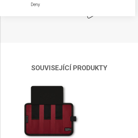
We use your data for the following purposes:
Deny
IAB processing purposes:
Store and/or access information on a device
Use limited data to select advertising
Create profiles for personalised advertising
Use profiles to select personalised
advertising
SOUVISEJÍCÍ PRODUKTY
Create profiles to personalise content
Use profiles to select personalised content
Measure advertising performance
Measure content performance
Understand audiences through statistics or
combinations of data from different sources