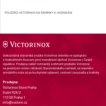
Develop and improve services
POUZDRO VICTORINOX NA ŘEMÍNKY K HODINKÁM
Use limited data to select content
IAB Special Features:
Use precise geolocation data
Identify devices based on information actively
requested
Non-IAB processing purposes:
Světoznámá švýcarská značka Victorinox otevřela ve spolupráci
Necessary
s hodinářstvím Koscom první monobrand obchod Victorinox v České
republice. Prodejna nabízí rozmanitý sortiment produktů Victorinox
Performance
na prestižním místě v blízkosti Staroměstského náměstí; od slavného
armádního nože až po kuchyňské vybavení, cestovní zavazadla a hodinky.
Functional
Prodejna:
Advertising
Victorinox Store Praha
Dušní 924/2
110 00 Praha 1
info@vxstore.cz