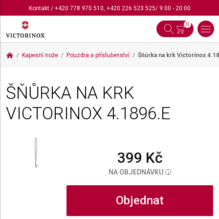
Kontakt
/
+420 778 970 510
,
+420 226 523 525
/ 9:00 - 20:00
0
Kapesní nože
Pouzdra a příslušenství
Šňůrka na krk Victorinox
4.1
ŠŇŮRKA NA KRK
VICTORINOX
4.1896.E
399 Kč
NA OBJEDNÁVKU
i
Objednat