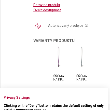
Dotaz na produkt
Ověřit dostupnost
Autorizovaný prodejce
i
VARIANTY PRODUKTU
ŠŇŮRKA
ŠŇŮRKA
NA KRK
NA KRK
VICTORINOX
VICTORINOX
Privacy Settings
Clicking on the "Deny" button retains the default setting of only
strictly necessary cookies.