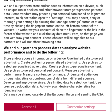
We and our partners store and/or access information on a device, such
SPECIFIKACE PRODUKTU
as unique IDs in cookies and other browser storage to process personal
data. Some vendors may process your personal data based on legitimate
interest, to object to this open the "Settings". You may accept, deny or
manage your settings by clicking the "Manage settings" button or at any
time by clicking the fingerprint button on the left bottom corner of the
website. To withdraw your consent click on the fingerprint or the link in the
footer of the website and click the My data menu item, on that page you
DRUH ZBOŽÍ
Kapesní nože
can withdraw your consent. These choices will be signaled to our
partners and will not affect browsing data.
We and our partners process data to analyze website
ZÁRUKA
24 měsíců
performance and to do the following:
Store and/or access information on a device. Use limited data to select
advertising. Create profiles for personalised advertising. Use profiles to
HMOTNOST
14 g
select personalised advertising. Create profiles to personalise content.
Use profiles to select personalised content. Measure advertising
performance. Measure content performance. Understand audiences
VELIKOST
44 x 1,3 x 1,9 cm
through statistics or combinations of data from different sources.
Develop and improve services. Use limited data to select content. Use
precise geolocation data. Actively scan device characteristics for
MATERIÁL
Nylon
identification.
Data may be shared outside of the European Union and send to the USA.
Your consent and the cookie policy applies solely to this website/app.
BARVA
Šedá
View Partner List (2 IAB Vendors)
Accept all
Customize settings