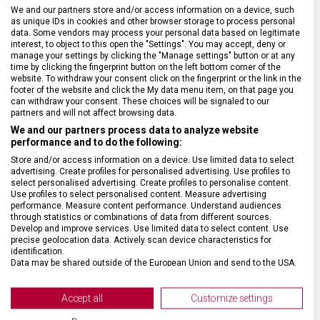
SPECIFIKACE PRODUKTU
We and our partners store and/or access information on a device, such
as unique IDs in cookies and other browser storage to process personal
data. Some vendors may process your personal data based on legitimate
interest, to object to this open the "Settings". You may accept, deny or
manage your settings by clicking the "Manage settings" button or at any
time by clicking the fingerprint button on the left bottom corner of the
website. To withdraw your consent click on the fingerprint or the link in the
DRUH ZBOŽÍ
Kapesní nože
footer of the website and click the My data menu item, on that page you
can withdraw your consent. These choices will be signaled to our
partners and will not affect browsing data.
ZÁRUKA
24 měsíců
We and our partners process data to analyze website
performance and to do the following:
Store and/or access information on a device. Use limited data to select
HMOTNOST
14 g
advertising. Create profiles for personalised advertising. Use profiles to
select personalised advertising. Create profiles to personalise content.
Use profiles to select personalised content. Measure advertising
VELIKOST
44 x 1,3 x 1,9 cm
performance. Measure content performance. Understand audiences
through statistics or combinations of data from different sources.
Develop and improve services. Use limited data to select content. Use
precise geolocation data. Actively scan device characteristics for
MATERIÁL
Nylon
identification.
Data may be shared outside of the European Union and send to the USA.
Your consent and the cookie policy applies solely to this website/app.
BARVA
Fialová
View Partner List (2 IAB Vendors)
Accept all
Customize settings
We use your data for the following purposes:
DOPLŇKOVÁ BARVA
Černá