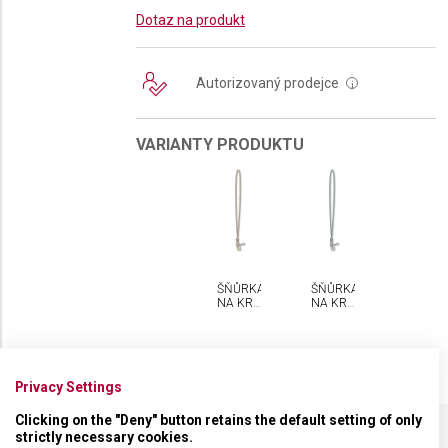
Dotaz na produkt
Autorizovaný prodejce
i
VARIANTY PRODUKTU
ŠŇŮRKA
ŠŇŮRKA
NA KRK
NA KRK
VICTORINOX
VICTORINOX
Privacy Settings
Clicking on the "Deny" button retains the default setting of only
strictly necessary cookies.