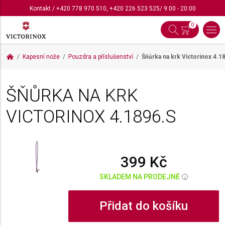
Kontakt
/
+420 778 970 510
,
+420 226 523 525
/ 9:00 - 20:00
0
Kapesní nože
Pouzdra a příslušenství
Šňůrka na krk Victorinox
4.1
ŠŇŮRKA NA KRK
VICTORINOX
4.1896.S
399 Kč
SKLADEM NA PRODEJNĚ
i
Přidat do košíku