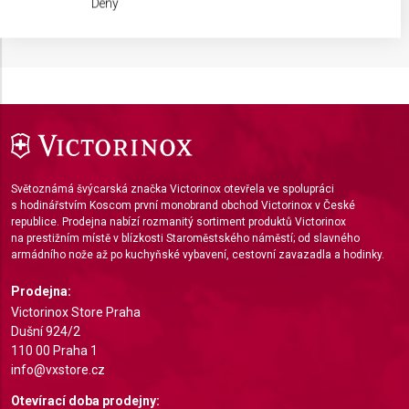
Deny
IAB processing purposes:
Store and/or access information on a device
Use limited data to select advertising
Create profiles for personalised advertising
Use profiles to select personalised
advertising
Světoznámá švýcarská značka Victorinox otevřela ve spolupráci
s hodinářstvím Koscom první monobrand obchod Victorinox v České
Create profiles to personalise content
republice. Prodejna nabízí rozmanitý sortiment produktů Victorinox
na prestižním místě v blízkosti Staroměstského náměstí; od slavného
Use profiles to select personalised content
armádního nože až po kuchyňské vybavení, cestovní zavazadla a hodinky.
Measure advertising performance
Prodejna:
Victorinox Store Praha
Measure content performance
Dušní 924/2
110 00 Praha 1
Understand audiences through statistics or
info@vxstore.cz
combinations of data from different sources
Otevírací doba prodejny: