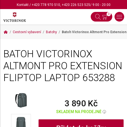
Kontakt
/
+420 778 970 510
,
+420 226 523 525
/ 9:00 - 20:00
0
Cestovní vybavení
Batohy
Batoh Victorinox Altmont Pro Extension
BATOH VICTORINOX
ALTMONT PRO EXTENSION
FLIPTOP LAPTOP
653288
3 890 Kč
SKLADEM NA PRODEJNĚ
i