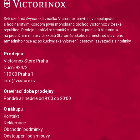
IAB Special Features:
Use precise geolocation data
Světoznámá švýcarská značka Victorinox otevřela ve spolupráci
Identify devices based on information actively
s hodinářstvím Koscom první monobrand obchod Victorinox v České
requested
republice. Prodejna nabízí rozmanitý sortiment produktů Victorinox
na prestižním místě v blízkosti Staroměstského náměstí; od slavného
Non-IAB processing purposes:
armádního nože až po kuchyňské vybavení, cestovní zavazadla a hodinky.
Necessary
Prodejna:
Victorinox Store Praha
Performance
Dušní 924/2
Functional
110 00 Praha 1
info@vxstore.cz
Advertising
Otevírací doba prodejny:
Pondělí až neděle od 9:00 do 20:00
O nákupu
Kontakt
Reklamace
Obchodní podmínky
Odstoupení od smlouvy