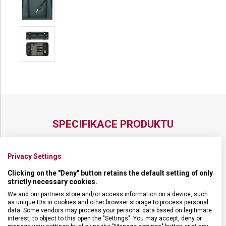
SPECIFIKACE PRODUKTU
Privacy Settings
Clicking on the "Deny" button retains the default setting of only
DRUH ZBOŽÍ
Cestovní vybavení
strictly necessary cookies.
We and our partners store and/or access information on a device, such
as unique IDs in cookies and other browser storage to process personal
ZÁRUKA
1 + 10 let
data. Some vendors may process your personal data based on legitimate
interest, to object to this open the "Settings". You may accept, deny or