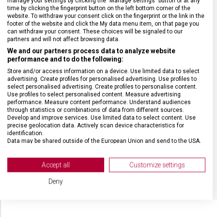
manage your settings by clicking the "Manage settings" button or at any
HMOTNOST
1 000 g
time by clicking the fingerprint button on the left bottom corner of the
website. To withdraw your consent click on the fingerprint or the link in the
footer of the website and click the My data menu item, on that page you
can withdraw your consent. These choices will be signaled to our
TYP ZAVAZADLA
Batoh
partners and will not affect browsing data.
We and our partners process data to analyze website
VELIKOST
49 x 23 x 33 cm
performance and to do the following:
Store and/or access information on a device. Use limited data to select
advertising. Create profiles for personalised advertising. Use profiles to
MATERIÁL
Polyester
select personalised advertising. Create profiles to personalise content.
Use profiles to select personalised content. Measure advertising
performance. Measure content performance. Understand audiences
through statistics or combinations of data from different sources.
BARVA
Zelená
Develop and improve services. Use limited data to select content. Use
precise geolocation data. Actively scan device characteristics for
identification.
DOPLŇKOVÁ BARVA
Černá
Data may be shared outside of the European Union and send to the USA.
Your consent and the cookie policy applies solely to this website/app.
OBJEM
26 l
View Partner List (2 IAB Vendors)
Accept all
Customize settings
We use your data for the following purposes:
Deny
IAB processing purposes:
Store and/or access information on a device