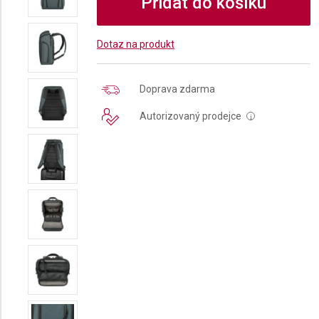
Přidat do košíku
Dotaz na produkt
Doprava zdarma
Autorizovaný prodejce
i