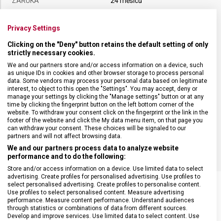
ZÁRUKA
24 měsíců
HMOTNOST
90 g
Privacy Settings
Clicking on the "Deny" button retains the default setting of only
strictly necessary cookies.
TYP OSTŘÍ
Rovné
We and our partners store and/or access information on a device, such
as unique IDs in cookies and other browser storage to process personal
MATERIÁL RUKOJETI
Termoplast (TPE)
data. Some vendors may process your personal data based on legitimate
interest, to object to this open the "Settings". You may accept, deny or
manage your settings by clicking the "Manage settings" button or at any
time by clicking the fingerprint button on the left bottom corner of the
DÉLKA ČEPELE
18 cm
website. To withdraw your consent click on the fingerprint or the link in the
footer of the website and click the My data menu item, on that page you
can withdraw your consent. These choices will be signaled to our
BARVA
Černá
partners and will not affect browsing data.
We and our partners process data to analyze website
performance and to do the following:
Store and/or access information on a device. Use limited data to select
advertising. Create profiles for personalised advertising. Use profiles to
select personalised advertising. Create profiles to personalise content.
Use profiles to select personalised content. Measure advertising
performance. Measure content performance. Understand audiences
through statistics or combinations of data from different sources.
SOUVISEJÍCÍ PRODUKTY
Develop and improve services. Use limited data to select content. Use