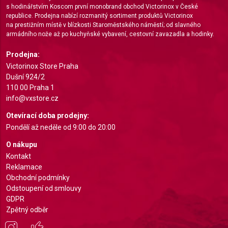
s hodinářstvím Koscom první monobrand obchod Victorinox v České
Measure content performance
republice. Prodejna nabízí rozmanitý sortiment produktů Victorinox
na prestižním místě v blízkosti Staroměstského náměstí; od slavného
Understand audiences through statistics or
armádního nože až po kuchyňské vybavení, cestovní zavazadla a hodinky.
combinations of data from different sources
Prodejna:
Develop and improve services
Victorinox Store Praha
Dušní 924/2
Use limited data to select content
110 00 Praha 1
info@vxstore.cz
IAB Special Features:
Otevírací doba prodejny:
Use precise geolocation data
Pondělí až neděle od 9:00 do 20:00
Identify devices based on information actively
O nákupu
requested
Kontakt
Non-IAB processing purposes:
Reklamace
Obchodní podmínky
Necessary
Odstoupení od smlouvy
Performance
GDPR
Zpětný odběr
Functional