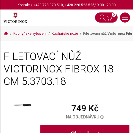
Kontakt
/
+420 778 970 510
,
+420 226 523 525
/ 9:00 - 20:00
0
Kuchyňské vybavení
Kuchařské nože
Filetovací nůž Victorinox Fi
FILETOVACÍ NŮŽ
VICTORINOX FIBROX 18
CM
5.3703.18
749 Kč
NA OBJEDNÁVKU
i