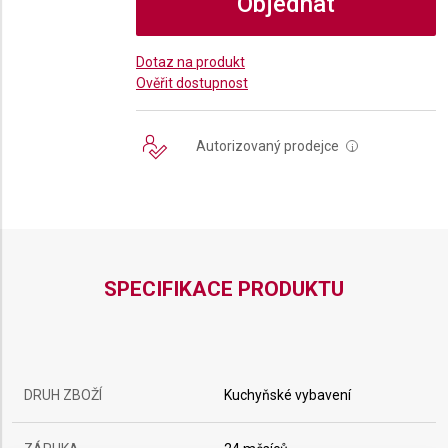
Objednat
Dotaz na produkt
Ověřit dostupnost
Autorizovaný prodejce
i
SPECIFIKACE PRODUKTU
DRUH ZBOŽÍ
Kuchyňské vybavení