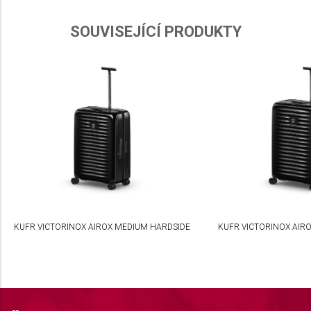
Use limited data to select advertising
SOUVISEJÍCÍ PRODUKTY
Create profiles for personalised advertising
Use profiles to select personalised
advertising
Create profiles to personalise content
Use profiles to select personalised content
Measure advertising performance
Measure content performance
Understand audiences through statistics or
KUFR VICTORINOX AIROX MEDIUM HARDSIDE
KUFR VICTORINOX AIR
combinations of data from different sources
Develop and improve services
Use limited data to select content