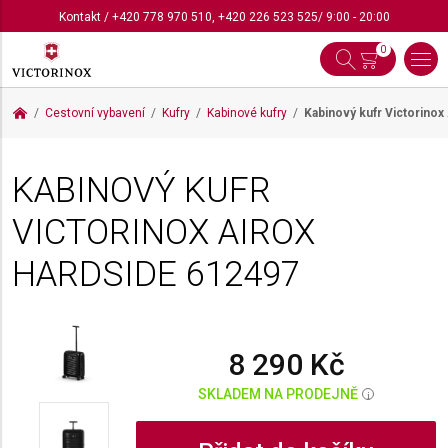
Kontakt
/
+420 778 970 510
,
+420 226 523 525
/ 9:00 - 20:00
0
Cestovní vybavení
Kufry
Kabinové kufry
Kabinový kufr Victorinox
KABINOVÝ KUFR
VICTORINOX AIROX
HARDSIDE
612497
8 290 Kč
SKLADEM NA PRODEJNĚ
i