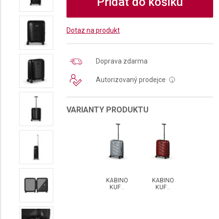
Přidat do košíku
Dotaz na produkt
Doprava zdarma
Autorizovaný prodejce
i
VARIANTY PRODUKTU
KABINOVÝ
KABINOVÝ
KUFR
KUFR
VICTORINOX
VICTORINOX
AIROX
AIROX
HARDSIDE
HARDSIDE