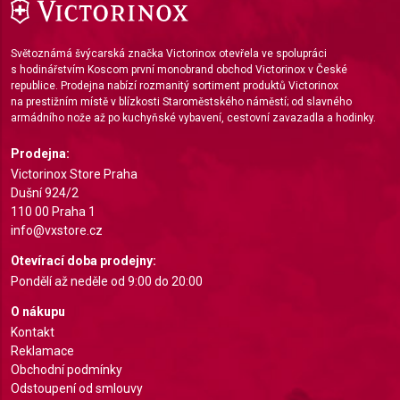
IAB Special Features:
Use precise geolocation data
Světoznámá švýcarská značka Victorinox otevřela ve spolupráci
Identify devices based on information actively
s hodinářstvím Koscom první monobrand obchod Victorinox v České
requested
republice. Prodejna nabízí rozmanitý sortiment produktů Victorinox
na prestižním místě v blízkosti Staroměstského náměstí; od slavného
Non-IAB processing purposes:
armádního nože až po kuchyňské vybavení, cestovní zavazadla a hodinky.
Necessary
Prodejna:
Victorinox Store Praha
Performance
Dušní 924/2
110 00 Praha 1
Functional
info@vxstore.cz
Advertising
Otevírací doba prodejny:
Pondělí až neděle od 9:00 do 20:00
O nákupu
Kontakt
Reklamace
Obchodní podmínky
Odstoupení od smlouvy