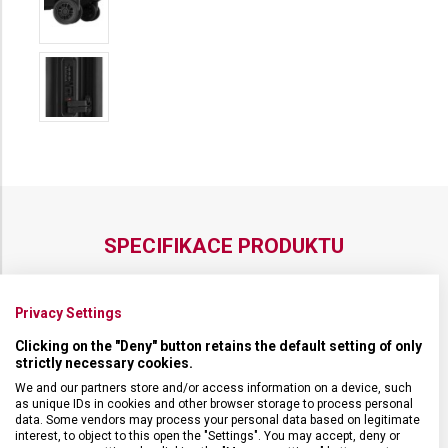
SPECIFIKACE PRODUKTU
Privacy Settings
Clicking on the "Deny" button retains the default setting of only
DRUH ZBOŽÍ
Cestovní vybavení
strictly necessary cookies.
We and our partners store and/or access information on a device, such
as unique IDs in cookies and other browser storage to process personal
ZÁRUKA
1 + 10 let
data. Some vendors may process your personal data based on legitimate
interest, to object to this open the "Settings". You may accept, deny or