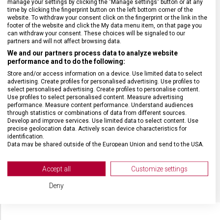
manage your settings by clicking the "Manage settings" button or at any
HMOTNOST
2 300 g
time by clicking the fingerprint button on the left bottom corner of the
website. To withdraw your consent click on the fingerprint or the link in the
footer of the website and click the My data menu item, on that page you
TYP ZAVAZADLA
Kabinové zavazadlo
can withdraw your consent. These choices will be signaled to our
partners and will not affect browsing data.
We and our partners process data to analyze website
VELIKOST
55 x 40 x 20 cm
performance and to do the following:
Store and/or access information on a device. Use limited data to select
advertising. Create profiles for personalised advertising. Use profiles to
MATERIÁL
Polykarbonát
select personalised advertising. Create profiles to personalise content.
Use profiles to select personalised content. Measure advertising
performance. Measure content performance. Understand audiences
BARVA
Černá
through statistics or combinations of data from different sources.
Develop and improve services. Use limited data to select content. Use
precise geolocation data. Actively scan device characteristics for
identification.
OBJEM
33 l
Data may be shared outside of the European Union and send to the USA.
Your consent and the cookie policy applies solely to this website/app.
POČET KOLEČEK
8 (4 dvojitá)
View Partner List (2 IAB Vendors)
Accept all
Customize settings
We use your data for the following purposes:
Deny
IAB processing purposes:
Store and/or access information on a device