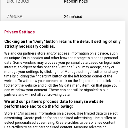
DRUH ZBOŽÍ
Kapesní nože
ZÁRUKA
24 měsíců
Privacy Settings
HMOTNOST
44 g
Clicking on the "Deny" button retains the default setting of only
strictly necessary cookies.
UZAMYKATELNÁ ČEPEL
Ne
We and our partners store and/or access information on a device, such
as unique IDs in cookies and other browser storage to process personal
data. Some vendors may process your personal data based on legitimate
POČET FUNKCÍ
1
interest, to object to this open the "Settings". You may accept, deny or
manage your settings by clicking the "Manage settings" button or at any
time by clicking the fingerprint button on the left bottom corner of the
VELIKOST
9,3 x 0,9 cm
website. To withdraw your consent click on the fingerprint or the link in the
footer of the website and click the My data menu item, on that page you
can withdraw your consent. These choices will be signaled to our
MATERIÁL
Alox
partners and will not affect browsing data.
We and our partners process data to analyze website
performance and to do the following:
BARVA
Stříbrná
Store and/or access information on a device. Use limited data to select
advertising. Create profiles for personalised advertising. Use profiles to
select personalised advertising. Create profiles to personalise content.
Use profiles to select personalised content. Measure advertising