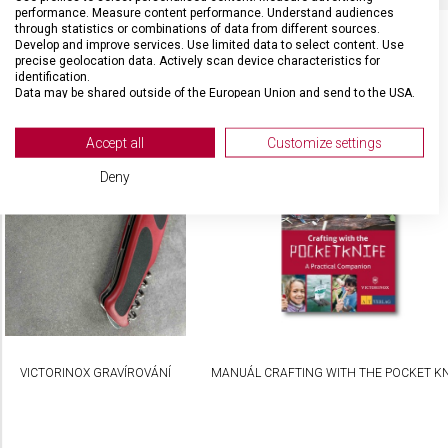
performance. Measure content performance. Understand audiences
through statistics or combinations of data from different sources.
Develop and improve services. Use limited data to select content. Use
precise geolocation data. Actively scan device characteristics for
identification.
SOUVISEJÍCÍ PRODUKTY
Data may be shared outside of the European Union and send to the USA.
Your consent and the cookie policy applies solely to this website/app.
View Partner List (2 IAB Vendors)
Accept all
Customize settings
We use your data for the following purposes:
Deny
IAB processing purposes:
Store and/or access information on a device
Use limited data to select advertising
Create profiles for personalised advertising
Use profiles to select personalised
advertising
VICTORINOX GRAVÍROVÁNÍ
MANUÁL CRAFTING WITH THE POCKET KN
Create profiles to personalise content
Use profiles to select personalised content