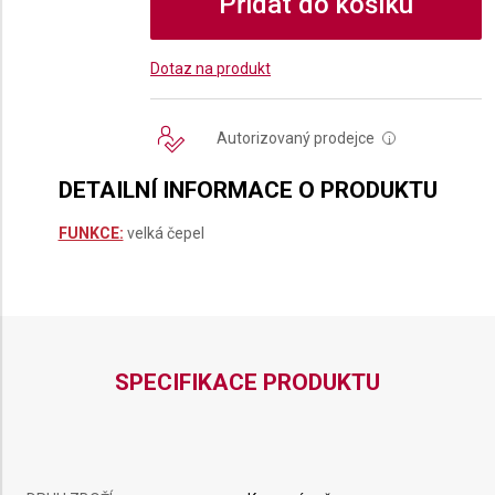
Přidat do košíku
Dotaz na produkt
Autorizovaný prodejce
i
DETAILNÍ INFORMACE O PRODUKTU
FUNKCE:
velká čepel
SPECIFIKACE PRODUKTU