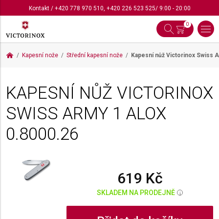
Kontakt
/
+420 778 970 510
,
+420 226 523 525
/ 9:00 - 20:00
0
Kapesní nože
Střední kapesní nože
Kapesní nůž Victorinox Swiss 
KAPESNÍ NŮŽ VICTORINOX
SWISS ARMY 1 ALOX
0.8000.26
619 Kč
SKLADEM NA PRODEJNĚ
i