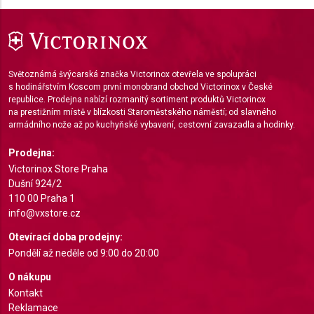
Measure advertising performance
Measure content performance
Světoznámá švýcarská značka Victorinox otevřela ve spolupráci
Understand audiences through statistics or
s hodinářstvím Koscom první monobrand obchod Victorinox v České
combinations of data from different sources
republice. Prodejna nabízí rozmanitý sortiment produktů Victorinox
na prestižním místě v blízkosti Staroměstského náměstí; od slavného
Develop and improve services
armádního nože až po kuchyňské vybavení, cestovní zavazadla a hodinky.
Prodejna:
Use limited data to select content
Victorinox Store Praha
IAB Special Features:
Dušní 924/2
Use precise geolocation data
110 00 Praha 1
info@vxstore.cz
Identify devices based on information actively
Otevírací doba prodejny:
requested
Pondělí až neděle od 9:00 do 20:00
Non-IAB processing purposes:
O nákupu
Necessary
Kontakt
Reklamace
Performance