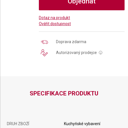
Objednat
Dotaz na produkt
Ověřit dostupnost
Doprava zdarma
Autorizovaný prodejce
i
SPECIFIKACE PRODUKTU
DRUH ZBOŽÍ
Kuchyňské vybavení