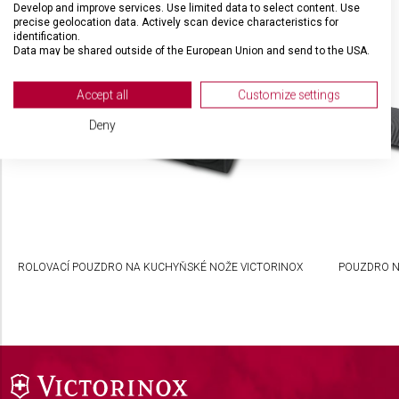
Develop and improve services. Use limited data to select content. Use
SOUVISEJÍCÍ PRODUKTY
precise geolocation data. Actively scan device characteristics for
identification.
Data may be shared outside of the European Union and send to the USA.
Your consent and the cookie policy applies solely to this website/app.
View Partner List (2 IAB Vendors)
Accept all
Customize settings
We use your data for the following purposes:
Deny
IAB processing purposes:
Store and/or access information on a device
Use limited data to select advertising
Create profiles for personalised advertising
ROLOVACÍ POUZDRO NA KUCHYŇSKÉ NOŽE VICTORINOX
POUZDRO N
Use profiles to select personalised
advertising
Create profiles to personalise content
Use profiles to select personalised content