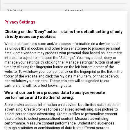
ZÁRUKA
24 měsíců
Privacy Settings
HMOTNOST
182 g
Clicking on the "Deny" button retains the default setting of only
strictly necessary cookies.
DÉLKA ČEPELE
20 cm
We and our partners store and/or access information on a device, such
as unique IDs in cookies and other browser storage to process personal
data. Some vendors may process your personal data based on legitimate
interest, to object to this open the "Settings". You may accept, deny or
TYP OSTŘÍ
Rovné
manage your settings by clicking the "Manage settings" button or at any
time by clicking the fingerprint button on the left bottom corner of the
website. To withdraw your consent click on the fingerprint or the link in the
MATERIÁL RUKOJETI
Termoplast (TPE)
footer of the website and click the My data menu item, on that page you
can withdraw your consent. These choices will be signaled to our
partners and will not affect browsing data.
BARVA
Černá
We and our partners process data to analyze website
performance and to do the following:
Store and/or access information on a device. Use limited data to select
advertising. Create profiles for personalised advertising. Use profiles to
select personalised advertising. Create profiles to personalise content.
Use profiles to select personalised content. Measure advertising
performance. Measure content performance. Understand audiences
through statistics or combinations of data from different sources.