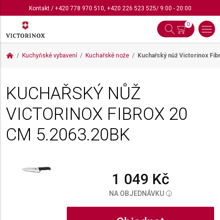
Kontakt
/
+420 778 970 510
,
+420 226 523 525
/ 9:00 - 20:00
0
Kuchyňské vybavení
Kuchařské nože
Kuchařský nůž Victorinox Fi
KUCHAŘSKÝ NŮŽ
VICTORINOX FIBROX 20
CM
5.2063.20BK
1 049 Kč
NA OBJEDNÁVKU
i