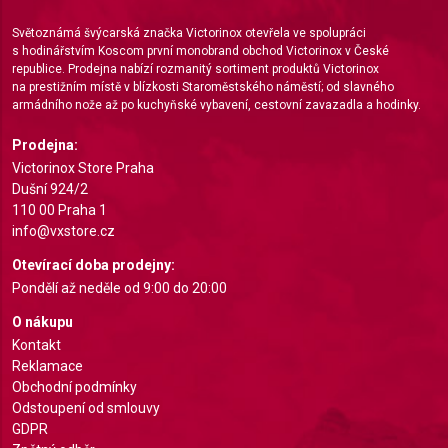
Measure advertising performance
Světoznámá švýcarská značka Victorinox otevřela ve spolupráci
Measure content performance
s hodinářstvím Koscom první monobrand obchod Victorinox v České
republice. Prodejna nabízí rozmanitý sortiment produktů Victorinox
Understand audiences through statistics or
na prestižním místě v blízkosti Staroměstského náměstí; od slavného
combinations of data from different sources
armádního nože až po kuchyňské vybavení, cestovní zavazadla a hodinky.
Develop and improve services
Prodejna:
Victorinox Store Praha
Use limited data to select content
Dušní 924/2
110 00 Praha 1
IAB Special Features:
info@vxstore.cz
Use precise geolocation data
Otevírací doba prodejny:
Identify devices based on information actively
Pondělí až neděle od 9:00 do 20:00
requested
O nákupu
Non-IAB processing purposes:
Kontakt
Reklamace
Necessary
Obchodní podmínky
Odstoupení od smlouvy
Performance
GDPR