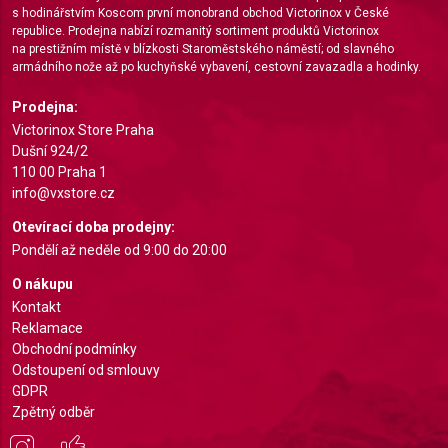
s hodinářstvím Koscom první monobrand obchod Victorinox v České
Measure content performance
republice. Prodejna nabízí rozmanitý sortiment produktů Victorinox
na prestižním místě v blízkosti Staroměstského náměstí; od slavného
Understand audiences through statistics or
armádního nože až po kuchyňské vybavení, cestovní zavazadla a hodinky.
combinations of data from different sources
Prodejna:
Develop and improve services
Victorinox Store Praha
Dušní 924/2
Use limited data to select content
110 00 Praha 1
info@vxstore.cz
IAB Special Features:
Use precise geolocation data
Otevírací doba prodejny:
Pondělí až neděle od 9:00 do 20:00
Identify devices based on information actively
requested
O nákupu
Kontakt
Non-IAB processing purposes:
Reklamace
Necessary
Obchodní podmínky
Odstoupení od smlouvy
Performance
GDPR
Zpětný odběr
Functional