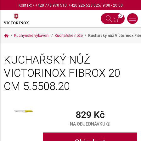
Kontakt
/
+420 778 970 510
,
+420 226 523 525
/ 9:00 - 20:00
0
Kuchyňské vybavení
Kuchařské nože
Kuchařský nůž Victorinox Fi
KUCHAŘSKÝ NŮŽ
VICTORINOX FIBROX 20
CM
5.5508.20
829 Kč
NA OBJEDNÁVKU
i