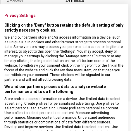
ZÁRUKA
24 měsíců
Privacy Settings
HMOTNOST
129 g
Clicking on the "Deny" button retains the default setting of only
strictly necessary cookies.
DÉLKA ČEPELE
20 cm
We and our partners store and/or access information on a device, such
as unique IDs in cookies and other browser storage to process personal
data. Some vendors may process your personal data based on legitimate
TYP OSTŘÍ
Rovné
interest, to object to this open the "Settings". You may accept, deny or
manage your settings by clicking the "Manage settings" button or at any
time by clicking the fingerprint button on the left bottom corner of the
MATERIÁL RUKOJETI
Termoplast (TPE)
website. To withdraw your consent click on the fingerprint or the link in the
footer of the website and click the My data menu item, on that page you
can withdraw your consent. These choices will be signaled to our
BARVA
Žlutá
partners and will not affect browsing data.
We and our partners process data to analyze website
performance and to do the following:
Store and/or access information on a device. Use limited data to select
advertising. Create profiles for personalised advertising. Use profiles to
select personalised advertising. Create profiles to personalise content.
Use profiles to select personalised content. Measure advertising
performance. Measure content performance. Understand audiences
through statistics or combinations of data from different sources.
SOUVISEJÍCÍ PRODUKTY
Develop and improve services. Use limited data to select content. Use