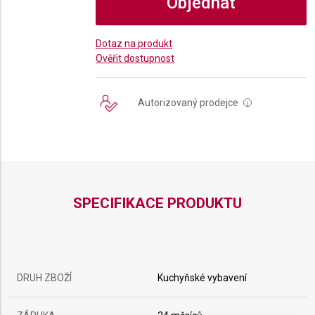
Objednat
Dotaz na produkt
Ověřit dostupnost
Autorizovaný prodejce
i
SPECIFIKACE PRODUKTU
DRUH ZBOŽÍ
Kuchyňské vybavení