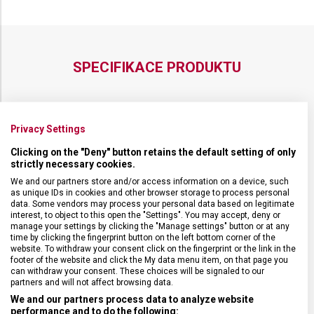
SPECIFIKACE PRODUKTU
Privacy Settings
DRUH ZBOŽÍ
Kuchyňské vybavení
Clicking on the "Deny" button retains the default setting of only
strictly necessary cookies.
ZÁRUKA
24 měsíců
We and our partners store and/or access information on a device, such
as unique IDs in cookies and other browser storage to process personal
data. Some vendors may process your personal data based on legitimate
interest, to object to this open the "Settings". You may accept, deny or
HMOTNOST
188 g
manage your settings by clicking the "Manage settings" button or at any
time by clicking the fingerprint button on the left bottom corner of the
website. To withdraw your consent click on the fingerprint or the link in the
DÉLKA ČEPELE
25 cm
footer of the website and click the My data menu item, on that page you
can withdraw your consent. These choices will be signaled to our
partners and will not affect browsing data.
TYP OSTŘÍ
Rovné
We and our partners process data to analyze website
performance and to do the following: