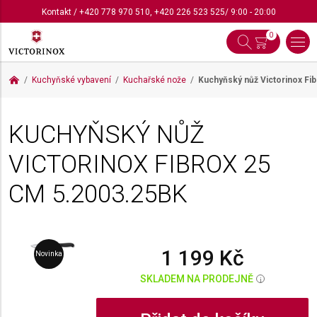
Kontakt
/
+420 778 970 510
,
+420 226 523 525
/ 9:00 - 20:00
0
Kuchyňské vybavení
Kuchařské nože
Kuchyňský nůž Victorinox Fi
KUCHYŇSKÝ NŮŽ
VICTORINOX FIBROX 25
CM
5.2003.25BK
1 199 Kč
Novinka
SKLADEM NA PRODEJNĚ
i