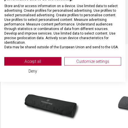
Store and/or access information on a device. Use limited data to select
MATERIÁL RUKOJETI
Termoplast (TPE)
advertising. Create profiles for personalised advertising. Use profiles to
select personalised advertising. Create profiles to personalise content.
Use profiles to select personalised content. Measure advertising
BARVA
Černá
performance. Measure content performance. Understand audiences
through statistics or combinations of data from different sources.
Develop and improve services. Use limited data to select content. Use
precise geolocation data. Actively scan device characteristics for
identification.
Data may be shared outside of the European Union and send to the USA.
Your consent and the cookie policy applies solely to this website/app.
View Partner List (2 IAB Vendors)
Accept all
Customize settings
SOUVISEJÍCÍ PRODUKTY
We use your data for the following purposes:
Deny
IAB processing purposes:
Store and/or access information on a device
Use limited data to select advertising
Create profiles for personalised advertising
Use profiles to select personalised
advertising