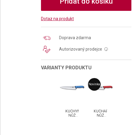
Přidat do košíku
Dotaz na produkt
Doprava zdarma
Autorizovaný prodejce
i
VARIANTY PRODUKTU
Novinka
KUCHYŇSKÝ
KUCHAŘSKÝ
NŮŽ
NŮŽ
VICTORINOX
VICTORINOX
FIBROX
FIBROX
25 CM
25 CM