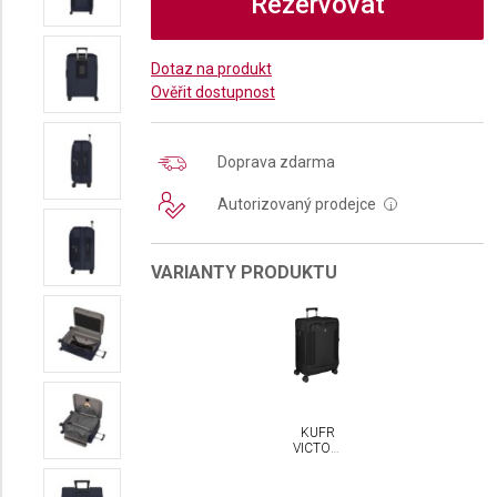
Rezervovat
Dotaz na produkt
Ověřit dostupnost
Doprava zdarma
Autorizovaný prodejce
i
VARIANTY PRODUKTU
KUFR
VICTORINOX
WERKS
TRAVELER
7.0