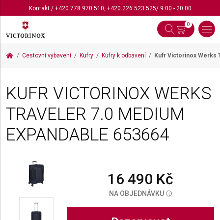
Kontakt
/
+420 778 970 510
,
+420 226 523 525
/ 9:00 - 20:00
0
Cestovní vybavení
Kufry
Kufry k odbavení
Kufr Victorinox Werks
KUFR VICTORINOX WERKS
TRAVELER 7.0 MEDIUM
EXPANDABLE
653664
16 490 Kč
NA OBJEDNÁVKU
i