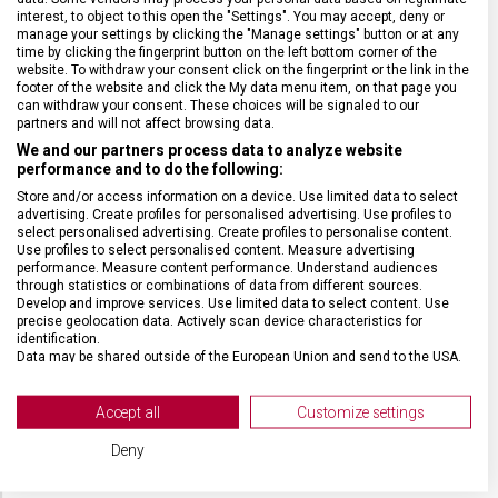
ZÁRUKA
1 + 10 let
interest, to object to this open the "Settings". You may accept, deny or
manage your settings by clicking the "Manage settings" button or at any
time by clicking the fingerprint button on the left bottom corner of the
website. To withdraw your consent click on the fingerprint or the link in the
HMOTNOST
5 200 g
footer of the website and click the My data menu item, on that page you
can withdraw your consent. These choices will be signaled to our
partners and will not affect browsing data.
TYP ZAVAZADLA
K odbavení
We and our partners process data to analyze website
performance and to do the following:
VELIKOST
69 x 46 x 29 cm
Store and/or access information on a device. Use limited data to select
advertising. Create profiles for personalised advertising. Use profiles to
select personalised advertising. Create profiles to personalise content.
Use profiles to select personalised content. Measure advertising
MATERIÁL
Recyklovaný polyester/kůže
performance. Measure content performance. Understand audiences
through statistics or combinations of data from different sources.
Develop and improve services. Use limited data to select content. Use
BARVA
Modrá
precise geolocation data. Actively scan device characteristics for
identification.
Data may be shared outside of the European Union and send to the USA.
DOPLŇKOVÁ BARVA
Černá
Your consent and the cookie policy applies solely to this website/app.
View Partner List (2 IAB Vendors)
Accept all
Customize settings
POČET KOLEČEK
8 (4 dvojitá)
We use your data for the following purposes:
Deny
IAB processing purposes: