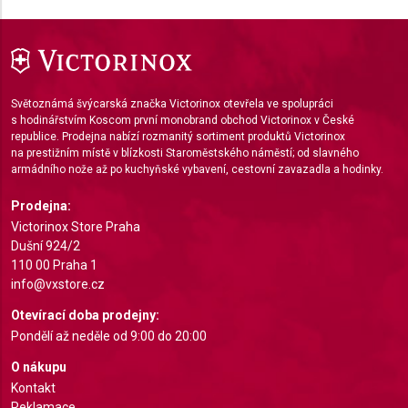
IAB Special Features:
Use precise geolocation data
Identify devices based on information actively
Světoznámá švýcarská značka Victorinox otevřela ve spolupráci
requested
s hodinářstvím Koscom první monobrand obchod Victorinox v České
republice. Prodejna nabízí rozmanitý sortiment produktů Victorinox
Non-IAB processing purposes:
na prestižním místě v blízkosti Staroměstského náměstí; od slavného
Necessary
armádního nože až po kuchyňské vybavení, cestovní zavazadla a hodinky.
Performance
Prodejna:
Victorinox Store Praha
Functional
Dušní 924/2
110 00 Praha 1
Advertising
info@vxstore.cz
Otevírací doba prodejny:
Pondělí až neděle od 9:00 do 20:00
O nákupu
Kontakt
Reklamace