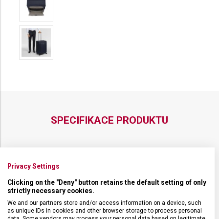
MEDIUM
EXPANDABLE
SPECIFIKACE PRODUKTU
Privacy Settings
NADROZMĚRNÁ ZAVAZADLA
Nadrozměrná zavazadla
Clicking on the "Deny" button retains the default setting of only
strictly necessary cookies.
DRUH ZBOŽÍ
Cestovní vybavení
We and our partners store and/or access information on a device, such
as unique IDs in cookies and other browser storage to process personal
data. Some vendors may process your personal data based on legitimate