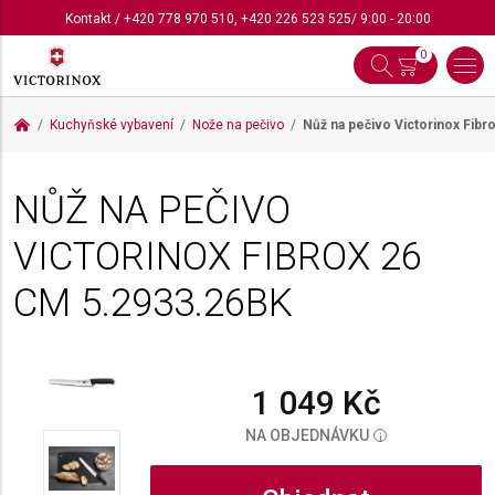
Kontakt
/
+420 778 970 510
,
+420 226 523 525
/ 9:00 - 20:00
0
Kuchyňské vybavení
Nože na pečivo
Nůž na pečivo Victorinox Fibr
NŮŽ NA PEČIVO
VICTORINOX FIBROX 26
CM
5.2933.26BK
1 049 Kč
NA OBJEDNÁVKU
i