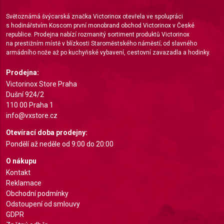
Measure advertising performance
Světoznámá švýcarská značka Victorinox otevřela ve spolupráci
Measure content performance
s hodinářstvím Koscom první monobrand obchod Victorinox v České
republice. Prodejna nabízí rozmanitý sortiment produktů Victorinox
Understand audiences through statistics or
na prestižním místě v blízkosti Staroměstského náměstí; od slavného
combinations of data from different sources
armádního nože až po kuchyňské vybavení, cestovní zavazadla a hodinky.
Develop and improve services
Prodejna:
Victorinox Store Praha
Use limited data to select content
Dušní 924/2
110 00 Praha 1
IAB Special Features:
info@vxstore.cz
Use precise geolocation data
Otevírací doba prodejny:
Identify devices based on information actively
Pondělí až neděle od 9:00 do 20:00
requested
O nákupu
Non-IAB processing purposes:
Kontakt
Reklamace
Necessary
Obchodní podmínky
Odstoupení od smlouvy
Performance
GDPR