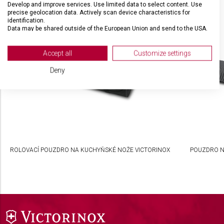
Develop and improve services. Use limited data to select content. Use
SOUVISEJÍCÍ PRODUKTY
precise geolocation data. Actively scan device characteristics for
identification.
Data may be shared outside of the European Union and send to the USA.
Your consent and the cookie policy applies solely to this website/app.
View Partner List (2 IAB Vendors)
Accept all
Customize settings
We use your data for the following purposes:
Deny
IAB processing purposes:
Store and/or access information on a device
Use limited data to select advertising
Create profiles for personalised advertising
ROLOVACÍ POUZDRO NA KUCHYŇSKÉ NOŽE VICTORINOX
POUZDRO N
Use profiles to select personalised
advertising
Create profiles to personalise content
Use profiles to select personalised content