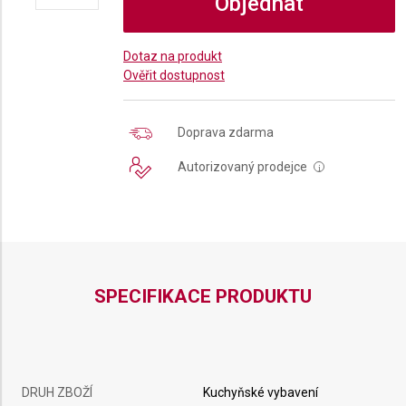
Objednat
Dotaz na produkt
Ověřit dostupnost
Doprava zdarma
Autorizovaný prodejce
i
SPECIFIKACE PRODUKTU
DRUH ZBOŽÍ
Kuchyňské vybavení