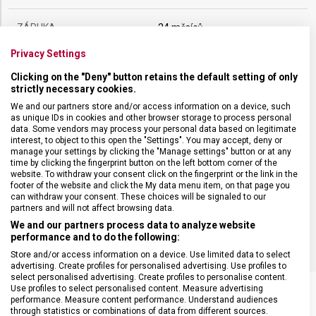
ZÁRUKA
24 měsíců
Privacy Settings
HMOTNOST
136 g
Clicking on the "Deny" button retains the default setting of only
strictly necessary cookies.
DÉLKA ČEPELE
26 cm
We and our partners store and/or access information on a device, such
as unique IDs in cookies and other browser storage to process personal
data. Some vendors may process your personal data based on legitimate
interest, to object to this open the "Settings". You may accept, deny or
TYP OSTŘÍ
Vlnkované
manage your settings by clicking the "Manage settings" button or at any
time by clicking the fingerprint button on the left bottom corner of the
website. To withdraw your consent click on the fingerprint or the link in the
MATERIÁL RUKOJETI
Termoplast (TPE)
footer of the website and click the My data menu item, on that page you
can withdraw your consent. These choices will be signaled to our
partners and will not affect browsing data.
BARVA
Černá
We and our partners process data to analyze website
performance and to do the following:
Store and/or access information on a device. Use limited data to select
advertising. Create profiles for personalised advertising. Use profiles to
select personalised advertising. Create profiles to personalise content.
Use profiles to select personalised content. Measure advertising
performance. Measure content performance. Understand audiences
through statistics or combinations of data from different sources.