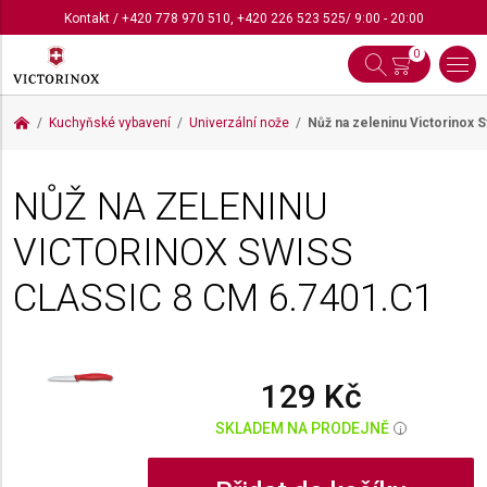
Kontakt
/
+420 778 970 510
,
+420 226 523 525
/ 9:00 - 20:00
0
Kuchyňské vybavení
Univerzální nože
Nůž na zeleninu Victorinox 
NŮŽ NA ZELENINU
VICTORINOX SWISS
CLASSIC 8 CM
6.7401.C1
129 Kč
SKLADEM NA PRODEJNĚ
i