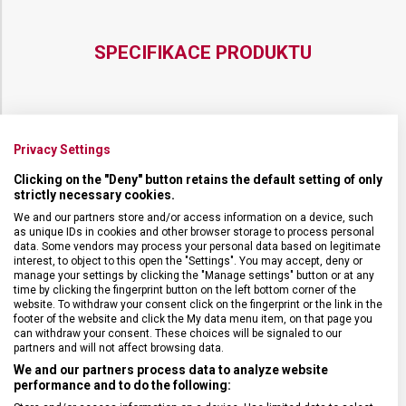
SPECIFIKACE PRODUKTU
DRUH ZBOŽÍ
Kuchyňské vybavení
Privacy Settings
Clicking on the "Deny" button retains the default setting of only
strictly necessary cookies.
ZÁRUKA
24 měsíců
We and our partners store and/or access information on a device, such
as unique IDs in cookies and other browser storage to process personal
HMOTNOST
21 g
data. Some vendors may process your personal data based on legitimate
interest, to object to this open the "Settings". You may accept, deny or
manage your settings by clicking the "Manage settings" button or at any
time by clicking the fingerprint button on the left bottom corner of the
DÉLKA ČEPELE
8 cm
website. To withdraw your consent click on the fingerprint or the link in the
footer of the website and click the My data menu item, on that page you
can withdraw your consent. These choices will be signaled to our
TYP OSTŘÍ
Rovné
partners and will not affect browsing data.
We and our partners process data to analyze website
performance and to do the following:
MATERIÁL RUKOJETI
Polypropylen (PP)