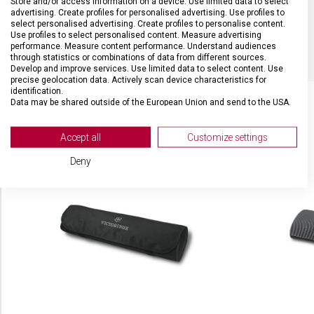
Store and/or access information on a device. Use limited data to select
advertising. Create profiles for personalised advertising. Use profiles to
select personalised advertising. Create profiles to personalise content.
BARVA
Červená
Use profiles to select personalised content. Measure advertising
performance. Measure content performance. Understand audiences
through statistics or combinations of data from different sources.
Develop and improve services. Use limited data to select content. Use
precise geolocation data. Actively scan device characteristics for
identification.
Data may be shared outside of the European Union and send to the USA.
Your consent and the cookie policy applies solely to this website/app.
SOUVISEJÍCÍ PRODUKTY
View Partner List (2 IAB Vendors)
Accept all
Customize settings
We use your data for the following purposes:
Deny
IAB processing purposes:
Store and/or access information on a device
Use limited data to select advertising
Create profiles for personalised advertising
Use profiles to select personalised
advertising