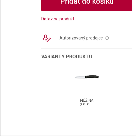
Přidat do košíku
Dotaz na produkt
Autorizovaný prodejce
i
VARIANTY PRODUKTU
NŮŽ NA
ZELENINU
VICTORINOX
SWISS
CLASSIC
8 CM