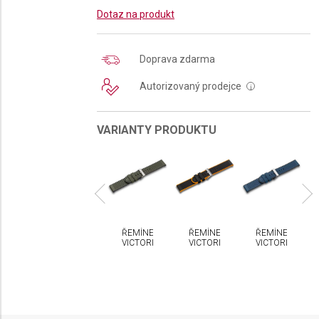
Dotaz na produkt
Doprava zdarma
Autorizovaný prodejce
i
VARIANTY PRODUKTU
MÍNEK
ŘEMÍNEK
ŘEMÍNEK
ŘEMÍNEK
ŘEMÍNEK
CTORINOX
VICTORINOX
VICTORINOX
VICTORINOX
VICTORINOX