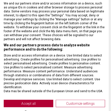
BARVA ŘEMÍNKU
Černá, Červená
We and our partners store and/or access information on a device, such
as unique IDs in cookies and other browser storage to process personal
data. Some vendors may process your personal data based on legitimate
interest, to object to this open the "Settings". You may accept, deny or
ROZTEČ
21 mm
manage your settings by clicking the "Manage settings" button or at any
time by clicking the fingerprint button on the left bottom corner of the
website. To withdraw your consent click on the fingerprint or the link in the
SPONA
Trnová
footer of the website and click the My data menu item, on that page you
can withdraw your consent. These choices will be signaled to our
partners and will not affect browsing data.
BARVA SPONY
Černá
We and our partners process data to analyze website
performance and to do the following:
Store and/or access information on a device. Use limited data to select
advertising. Create profiles for personalised advertising. Use profiles to
select personalised advertising. Create profiles to personalise content.
Use profiles to select personalised content. Measure advertising
performance. Measure content performance. Understand audiences
through statistics or combinations of data from different sources.
Develop and improve services. Use limited data to select content. Use
precise geolocation data. Actively scan device characteristics for
identification.
Data may be shared outside of the European Union and send to the USA.
Your consent and the cookie policy applies solely to this website/app.
View Partner List (2 IAB Vendors)
Accept all
Customize settings
We use your data for the following purposes: