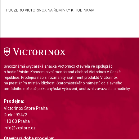
Develop and improve services
POUZDRO VICTORINOX NA ŘEMÍNKY K HODINKÁM
Use limited data to select content
IAB Special Features:
Use precise geolocation data
Identify devices based on information actively
requested
Non-IAB processing purposes:
Světoznámá švýcarská značka Victorinox otevřela ve spolupráci
Necessary
s hodinářstvím Koscom první monobrand obchod Victorinox v České
republice. Prodejna nabízí rozmanitý sortiment produktů Victorinox
na prestižním místě v blízkosti Staroměstského náměstí; od slavného
Performance
armádního nože až po kuchyňské vybavení, cestovní zavazadla a hodinky.
Functional
Prodejna:
Victorinox Store Praha
Advertising
Dušní 924/2
110 00 Praha 1
info@vxstore.cz
Otevírací doba prodejny: