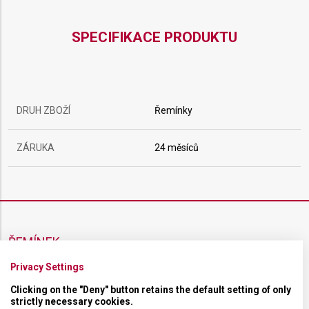
SPECIFIKACE PRODUKTU
DRUH ZBOŽÍ
Řemínky
ZÁRUKA
24 měsíců
ŘEMÍNEK
Privacy Settings
MATERIÁL
Kaučukový
Clicking on the "Deny" button retains the default setting of only
strictly necessary cookies.