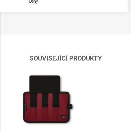
Deny
IAB processing purposes:
Store and/or access information on a device
Use limited data to select advertising
Create profiles for personalised advertising
Use profiles to select personalised
advertising
SOUVISEJÍCÍ PRODUKTY
Create profiles to personalise content
Use profiles to select personalised content
Measure advertising performance
Measure content performance
Understand audiences through statistics or
combinations of data from different sources