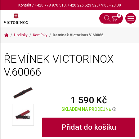
Kontakt
/
+420 778 970 510
,
+420 226 523 525
/ 9:00 - 20:00
0
Hodinky
Řemínky
Řemínek Victorinox
V.60066
ŘEMÍNEK VICTORINOX
V.60066
1 590 Kč
SKLADEM NA PRODEJNĚ
i
Přidat do košíku