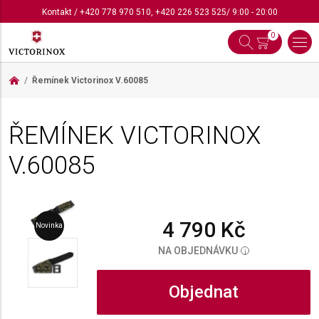
Kontakt
/
+420 778 970 510
,
+420 226 523 525
/ 9:00 - 20:00
0
Řemínek Victorinox
V.60085
ŘEMÍNEK VICTORINOX
V.60085
4 790 Kč
Novinka
NA OBJEDNÁVKU
i
Objednat