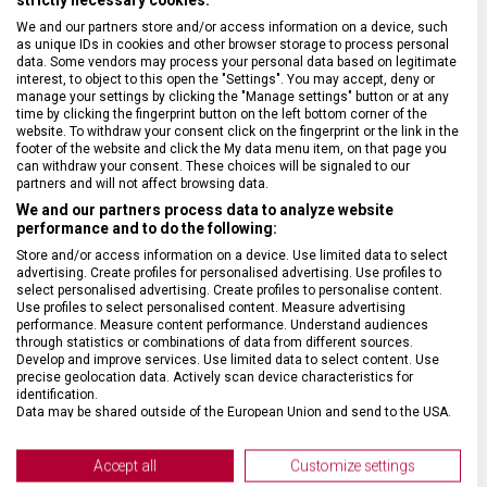
We and our partners store and/or access information on a device, such
BARVA ŘEMÍNKU
Zelená, Černá
as unique IDs in cookies and other browser storage to process personal
data. Some vendors may process your personal data based on legitimate
interest, to object to this open the "Settings". You may accept, deny or
ROZTEČ
21 mm
manage your settings by clicking the "Manage settings" button or at any
time by clicking the fingerprint button on the left bottom corner of the
website. To withdraw your consent click on the fingerprint or the link in the
footer of the website and click the My data menu item, on that page you
SPONA
Trnová
can withdraw your consent. These choices will be signaled to our
partners and will not affect browsing data.
We and our partners process data to analyze website
BARVA SPONY
Černá
performance and to do the following:
Store and/or access information on a device. Use limited data to select
advertising. Create profiles for personalised advertising. Use profiles to
select personalised advertising. Create profiles to personalise content.
Use profiles to select personalised content. Measure advertising
performance. Measure content performance. Understand audiences
through statistics or combinations of data from different sources.
Develop and improve services. Use limited data to select content. Use
precise geolocation data. Actively scan device characteristics for
identification.
Data may be shared outside of the European Union and send to the USA.
Your consent and the cookie policy applies solely to this website/app.
View Partner List (2 IAB Vendors)
Accept all
Customize settings