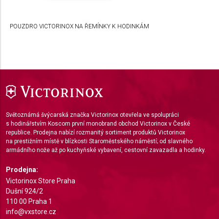
Develop and improve services
POUZDRO VICTORINOX NA ŘEMÍNKY K HODINKÁM
Use limited data to select content
IAB Special Features:
Use precise geolocation data
Identify devices based on information actively
requested
Non-IAB processing purposes:
Světoznámá švýcarská značka Victorinox otevřela ve spolupráci
Necessary
s hodinářstvím Koscom první monobrand obchod Victorinox v České
republice. Prodejna nabízí rozmanitý sortiment produktů Victorinox
Performance
na prestižním místě v blízkosti Staroměstského náměstí; od slavného
armádního nože až po kuchyňské vybavení, cestovní zavazadla a hodinky.
Functional
Prodejna:
Advertising
Victorinox Store Praha
Dušní 924/2
110 00 Praha 1
info@vxstore.cz