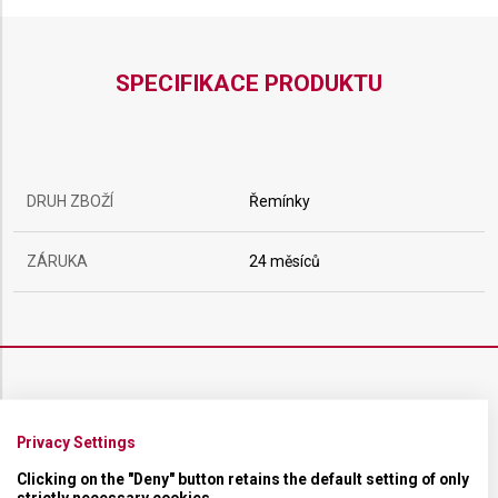
SPECIFIKACE PRODUKTU
DRUH ZBOŽÍ
Řemínky
ZÁRUKA
24 měsíců
ŘEMÍNEK
Privacy Settings
MATERIÁL
Textilní
Clicking on the "Deny" button retains the default setting of only
strictly necessary cookies.