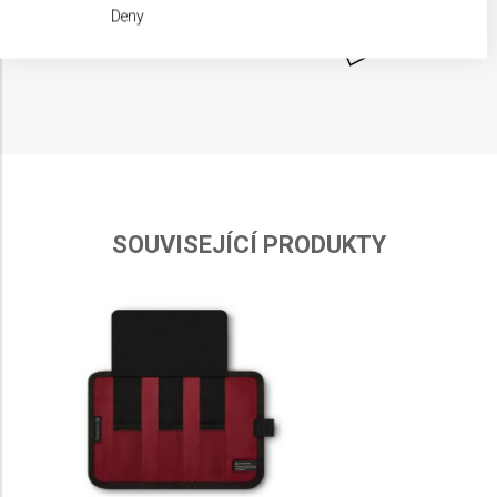
We use your data for the following purposes:
Deny
IAB processing purposes:
Store and/or access information on a device
Use limited data to select advertising
Create profiles for personalised advertising
Use profiles to select personalised
advertising
SOUVISEJÍCÍ PRODUKTY
Create profiles to personalise content
Use profiles to select personalised content
Measure advertising performance
Measure content performance
Understand audiences through statistics or
combinations of data from different sources