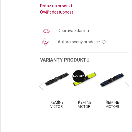
Dotaz na produkt
Ověřit dostupnost
Doprava zdarma
Autorizovaný prodejce
i
VARIANTY PRODUKTU
a
Novinka
No
MÍNEK
ŘEMÍNEK
ŘEMÍNEK
ŘEMÍNEK
ŘEMÍNEK
CTORINOX
VICTORINOX
VICTORINOX
VICTORINOX
VICTORINOX