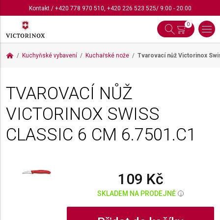
Kontakt
/
+420 778 970 510
,
+420 226 523 525
/ 9:00 - 20:00
0
Kuchyňské vybavení
Kuchařské nože
Tvarovací nůž Victorinox Swi
TVAROVACÍ NŮŽ
VICTORINOX SWISS
CLASSIC 6 CM
6.7501.C1
109 Kč
SKLADEM NA PRODEJNĚ
i