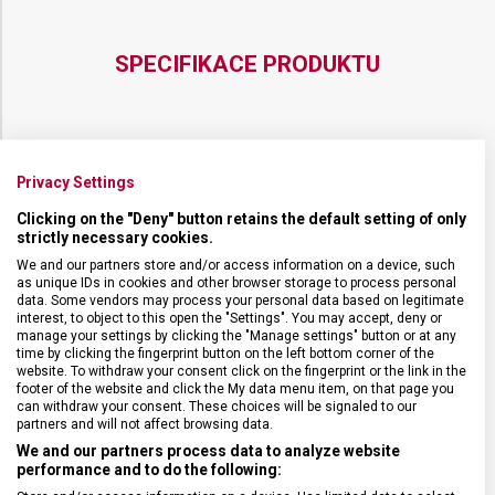
SPECIFIKACE PRODUKTU
DRUH ZBOŽÍ
Kuchyňské vybavení
Privacy Settings
Clicking on the "Deny" button retains the default setting of only
strictly necessary cookies.
ZÁRUKA
24 měsíců
We and our partners store and/or access information on a device, such
as unique IDs in cookies and other browser storage to process personal
HMOTNOST
20 g
data. Some vendors may process your personal data based on legitimate
interest, to object to this open the "Settings". You may accept, deny or
manage your settings by clicking the "Manage settings" button or at any
time by clicking the fingerprint button on the left bottom corner of the
DÉLKA ČEPELE
6 cm
website. To withdraw your consent click on the fingerprint or the link in the
footer of the website and click the My data menu item, on that page you
can withdraw your consent. These choices will be signaled to our
TYP OSTŘÍ
Rovné
partners and will not affect browsing data.
We and our partners process data to analyze website
performance and to do the following:
MATERIÁL RUKOJETI
Polypropylen (PP)