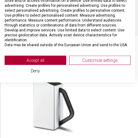
Store and/or access information on a device. Use limited data to select
advertising. Create profiles for personalised advertising. Use profiles to
select personalised advertising. Create profiles to personalise content.
BARVA
Červená
Use profiles to select personalised content. Measure advertising
performance. Measure content performance. Understand audiences
through statistics or combinations of data from different sources.
Develop and improve services. Use limited data to select content. Use
precise geolocation data. Actively scan device characteristics for
identification.
Data may be shared outside of the European Union and send to the USA.
Your consent and the cookie policy applies solely to this website/app.
SOUVISEJÍCÍ PRODUKTY
View Partner List (2 IAB Vendors)
Accept all
Customize settings
We use your data for the following purposes:
Deny
IAB processing purposes:
Store and/or access information on a device
Use limited data to select advertising
Create profiles for personalised advertising
Use profiles to select personalised
advertising