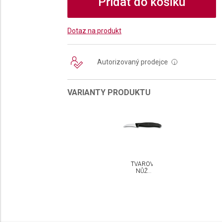
Přidat do košíku
Dotaz na produkt
Autorizovaný prodejce
i
VARIANTY PRODUKTU
TVAROVACÍ
NŮŽ
VICTORINOX
SWISS
CLASSIC
6 CM