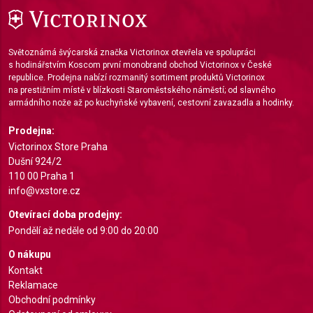
Measure advertising performance
Measure content performance
Světoznámá švýcarská značka Victorinox otevřela ve spolupráci
s hodinářstvím Koscom první monobrand obchod Victorinox v České
Understand audiences through statistics or
republice. Prodejna nabízí rozmanitý sortiment produktů Victorinox
combinations of data from different sources
na prestižním místě v blízkosti Staroměstského náměstí; od slavného
armádního nože až po kuchyňské vybavení, cestovní zavazadla a hodinky.
Develop and improve services
Prodejna:
Use limited data to select content
Victorinox Store Praha
Dušní 924/2
IAB Special Features:
110 00 Praha 1
Use precise geolocation data
info@vxstore.cz
Otevírací doba prodejny:
Identify devices based on information actively
requested
Pondělí až neděle od 9:00 do 20:00
Non-IAB processing purposes:
O nákupu
Kontakt
Necessary
Reklamace
Obchodní podmínky
Performance