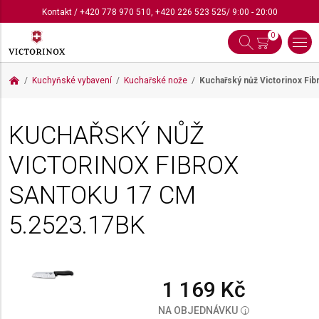
Kontakt
/
+420 778 970 510
,
+420 226 523 525
/ 9:00 - 20:00
0
Kuchyňské vybavení
Kuchařské nože
Kuchařský nůž Victorinox Fi
KUCHAŘSKÝ NŮŽ
VICTORINOX FIBROX
SANTOKU 17 CM
5.2523.17BK
1 169 Kč
NA OBJEDNÁVKU
i