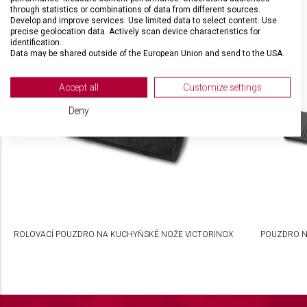
through statistics or combinations of data from different sources.
Develop and improve services. Use limited data to select content. Use
precise geolocation data. Actively scan device characteristics for
SOUVISEJÍCÍ PRODUKTY
identification.
Data may be shared outside of the European Union and send to the USA.
Your consent and the cookie policy applies solely to this website/app.
View Partner List (2 IAB Vendors)
Accept all
Customize settings
We use your data for the following purposes:
Deny
IAB processing purposes:
Store and/or access information on a device
Use limited data to select advertising
Create profiles for personalised advertising
Use profiles to select personalised
ROLOVACÍ POUZDRO NA KUCHYŇSKÉ NOŽE VICTORINOX
POUZDRO N
advertising
Create profiles to personalise content
Use profiles to select personalised content