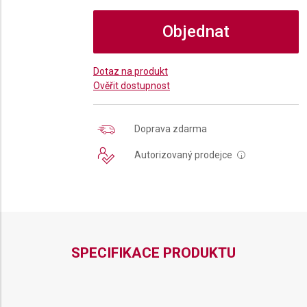
Objednat
Dotaz na produkt
Ověřit dostupnost
Doprava zdarma
Autorizovaný prodejce
i
SPECIFIKACE PRODUKTU