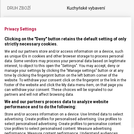
DRUH ZBOŽÍ
Kuchyňské vybavení
ZÁRUKA
24 měsíců
Privacy Settings
Clicking on the "Deny" button retains the default setting of only
HMOTNOST
118 g
strictly necessary cookies.
We and our partners store and/or access information on a device, such
as unique IDs in cookies and other browser storage to process personal
DÉLKA ČEPELE
17 cm
data. Some vendors may process your personal data based on legitimate
interest, to object to this open the "Settings". You may accept, deny or
manage your settings by clicking the "Manage settings" button or at any
TYP OSTŘÍ
Dutý výbrus
time by clicking the fingerprint button on the left bottom corner of the
website. To withdraw your consent click on the fingerprint or the link in the
footer of the website and click the My data menu item, on that page you
MATERIÁL RUKOJETI
Termoplast (TPE)
can withdraw your consent. These choices will be signaled to our
partners and will not affect browsing data.
We and our partners process data to analyze website
BARVA
Černá
performance and to do the following:
Store and/or access information on a device. Use limited data to select
advertising. Create profiles for personalised advertising. Use profiles to
select personalised advertising. Create profiles to personalise content.
Use profiles to select personalised content. Measure advertising
performance. Measure content performance. Understand audiences