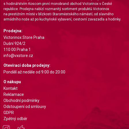
s hodinářstvím Koscom první monobrand obchod Victorinox v České
Measure content performance
republice. Prodejna nabízí rozmanitý sortiment produktů Victorinox
na prestižním místě v blízkosti Staroměstského náměstí; od slavného
Understand audiences through statistics or
armádního nože až po kuchyňské vybavení, cestovní zavazadla a hodinky.
combinations of data from different sources
Prodejna:
Develop and improve services
Victorinox Store Praha
Dušní 924/2
Use limited data to select content
110 00 Praha 1
info@vxstore.cz
IAB Special Features:
Otevírací doba prodejny:
Use precise geolocation data
Pondělí až neděle od 9:00 do 20:00
Identify devices based on information actively
O nákupu
requested
Kontakt
Non-IAB processing purposes:
Reklamace
Obchodní podmínky
Necessary
Odstoupení od smlouvy
Performance
GDPR
Zpětný odběr
Functional