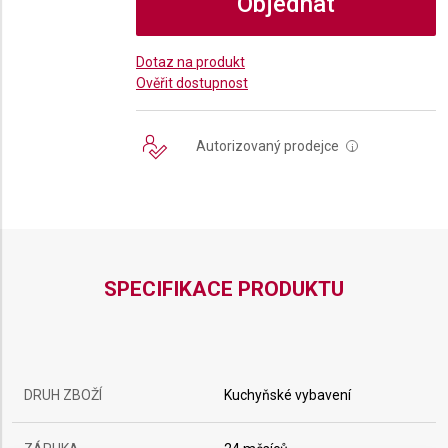
Objednat
Dotaz na produkt
Ověřit dostupnost
Autorizovaný prodejce
i
SPECIFIKACE PRODUKTU
DRUH ZBOŽÍ
Kuchyňské vybavení