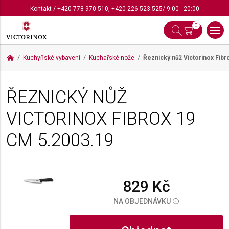
Kontakt
/
+420 778 970 510
,
+420 226 523 525
/ 9:00 - 20:00
0
Kuchyňské vybavení
Kuchařské nože
Řeznický nůž Victorinox Fib
ŘEZNICKÝ NŮŽ
VICTORINOX FIBROX 19
CM
5.2003.19
829 Kč
NA OBJEDNÁVKU
i