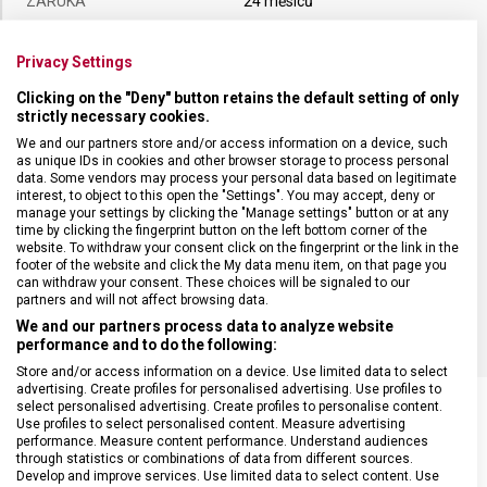
ZÁRUKA
24 měsíců
HMOTNOST
105 g
Privacy Settings
Clicking on the "Deny" button retains the default setting of only
strictly necessary cookies.
TYP OSTŘÍ
Rovné
We and our partners store and/or access information on a device, such
as unique IDs in cookies and other browser storage to process personal
MATERIÁL RUKOJETI
Termoplast (TPE)
data. Some vendors may process your personal data based on legitimate
interest, to object to this open the "Settings". You may accept, deny or
manage your settings by clicking the "Manage settings" button or at any
time by clicking the fingerprint button on the left bottom corner of the
DÉLKA ČEPELE
19 cm
website. To withdraw your consent click on the fingerprint or the link in the
footer of the website and click the My data menu item, on that page you
can withdraw your consent. These choices will be signaled to our
BARVA
Černá
partners and will not affect browsing data.
We and our partners process data to analyze website
performance and to do the following:
Store and/or access information on a device. Use limited data to select
advertising. Create profiles for personalised advertising. Use profiles to
select personalised advertising. Create profiles to personalise content.
Use profiles to select personalised content. Measure advertising
performance. Measure content performance. Understand audiences
through statistics or combinations of data from different sources.
SOUVISEJÍCÍ PRODUKTY
Develop and improve services. Use limited data to select content. Use