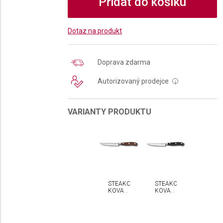
Přidat do košíku
Dotaz na produkt
Doprava zdarma
Autorizovaný prodejce
i
VARIANTY PRODUKTU
STEAKOVÝ
STEAKOVÝ
KOVANÝ
KOVANÝ
NŮŽ
NŮŽ
VICTORINOX
VICTORINOX
GRAND
GRAND
MAÎTRE
MAÎTRE