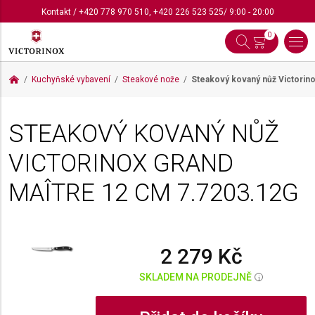
Kontakt
/
+420 778 970 510
,
+420 226 523 525
/ 9:00 - 20:00
0
Kuchyňské vybavení
Steakové nože
Steakový kovaný nůž Victorin
STEAKOVÝ KOVANÝ NŮŽ
VICTORINOX GRAND
MAÎTRE 12 CM
7.7203.12G
2 279 Kč
SKLADEM NA PRODEJNĚ
i