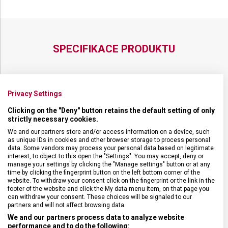
12 CM
12 CM
SPECIFIKACE PRODUKTU
Privacy Settings
DRUH ZBOŽÍ
Kuchyňské vybavení
Clicking on the "Deny" button retains the default setting of only
strictly necessary cookies.
ZÁRUKA
24 měsíců
We and our partners store and/or access information on a device, such
as unique IDs in cookies and other browser storage to process personal
data. Some vendors may process your personal data based on legitimate
interest, to object to this open the "Settings". You may accept, deny or
HMOTNOST
105 g
manage your settings by clicking the "Manage settings" button or at any
time by clicking the fingerprint button on the left bottom corner of the
website. To withdraw your consent click on the fingerprint or the link in the
TYP OSTŘÍ
Rovné
footer of the website and click the My data menu item, on that page you
can withdraw your consent. These choices will be signaled to our
partners and will not affect browsing data.
MATERIÁL RUKOJETI
Polyoxymetylen (POM)
We and our partners process data to analyze website
performance and to do the following: