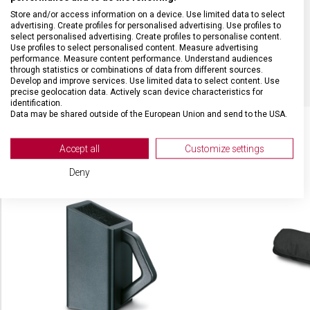
Store and/or access information on a device. Use limited data to select
DÉLKA ČEPELE
12 cm
advertising. Create profiles for personalised advertising. Use profiles to
select personalised advertising. Create profiles to personalise content.
Use profiles to select personalised content. Measure advertising
BARVA
Černá
performance. Measure content performance. Understand audiences
through statistics or combinations of data from different sources.
Develop and improve services. Use limited data to select content. Use
precise geolocation data. Actively scan device characteristics for
identification.
Data may be shared outside of the European Union and send to the USA.
Your consent and the cookie policy applies solely to this website/app.
View Partner List (2 IAB Vendors)
Accept all
Customize settings
SOUVISEJÍCÍ PRODUKTY
We use your data for the following purposes:
Deny
IAB processing purposes:
Store and/or access information on a device
Use limited data to select advertising
Create profiles for personalised advertising
Use profiles to select personalised
advertising